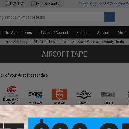
TCG
Events
Phone Support M-F 7am-5pm P
Parts/Accessories
Tactical/Apparel
Fishing
Air Gun
More
Free Shipping
on $149+ Orders in Lower 48 -
Save More with Hourly Deals
AIRSOFT TAPE
all of your Airsoft essentials
Element / Z-
Tactical
Evike SWAG
Gear Aid
Matrix
OTHER