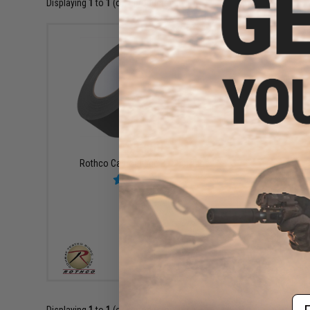
Displaying
1
to
1
(of
1
products)
$13.00
Rothco Camouflage 2" Duct Tape
VIEW
Em