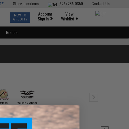
ST
Store Locations
(626) 286-0360
Contact Us
Account
View
NEW TO
0
»
»
Sign In
Wishlist
AIRSOFT?
Brands
Rothco
Valken / Annex