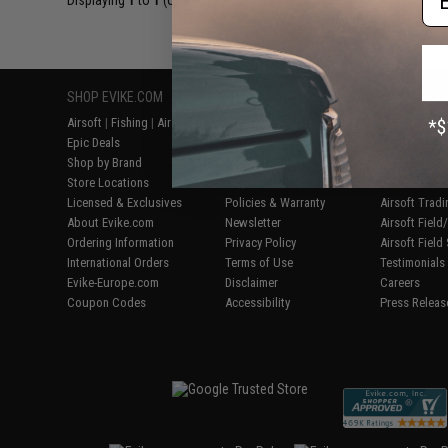
Displaying
1
to
1
(of
1
products)
SHOP EVIKE.COM
CUSTOMER SUPPORT
RESOURCE
Airsoft
|
Fishing
|
Air Gun
Price Match
Gaming & Spe
Epic Deals
Return or Repair Service
Evike.com Bl
Shop by Brand
Product Lookup
AirsoftCON
Store Locations
FAQ
Airsoft Palo
Licensed & Exclusives
Policies & Warranty
Airsoft Trad
About Evike.com
Newsletter
Airsoft Fiel
Ordering Information
Privacy Policy
Airsoft Field
International Orders
Terms of Use
Testimonials
Evike-Europe.com
Disclaimer
Careers
Coupon Codes
Accessibility
Press Releas