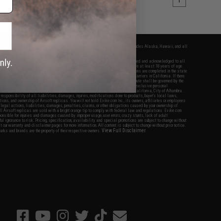
1
fers apply only to orders shipped within the continental United States. This excludes Alaska, Hawaii, and all
nations.
f Evike.com's services and products provided, you will have read, agreed, verified and acknowledged to all
Evike.com's
Terms of Use
and to all of our waivers and disclaimers below: You are at least 18 years of age.
vike.com are specifically for Airsoft gaming purposes only. All sale transactions are completed in the state
 California law and regulations. All shipping are done via buyer selected/paid carriers in California. If there
t or involving Evike.com's services or products provided, you agree that the dispute shall be governed by the
f California, USA, without regard to conflict of law provisions and you agree to exclusive personal
nue in the state and federal courts of the United States located in the state of California, City of Alhambra.
responsibility of all liabilities, damages, injuries, modifications done to products, buyer's local laws,
ations, and ownership of Airsoft replicas. You will not hold Evike.com Inc., its owners, affiliates or employees
 legal actions, liabilities, damages, penalties, claims, or other obligations caused by your ownership of
ll Airsoft replicas are sold with a bright orange tip to comply with federal law and regulations. Evike.com
sponsible for injuries and damages caused by improper usage, user errors, crazy stunts, lack of adult
lful ignorance to risk. Pricing, specification, availability and special promotions are subject to change without
t our warranty and disclaimer pages for more information. All content is subject to change without prior notice.
View Full Disclaimer
rks and brands are the property of their respective owners.