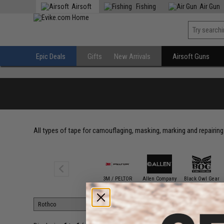
Airsoft
Fishing
Air Gun
Epic Deals
Gifts
New Arrivals
Airsoft Guns
All types of tape for camouflaging, masking, marking and repairing 
3M / PELTOR
Allen Company
Black Owl Gear