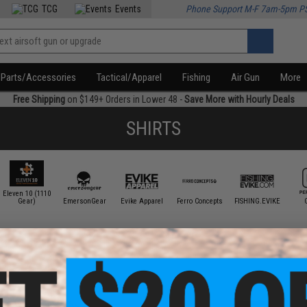
TCG
Events
Phone Support M-F 7am-5pm P
Parts/Accessories
Tactical/Apparel
Fishing
Air Gun
More
Free Shipping
on $149+ Orders in Lower 48 -
Save More with Hourly Deals
SHIRTS
Eleven 10 (1110
Gear)
EmersonGear
Evike Apparel
Ferro Concepts
FISHING.EVIKE