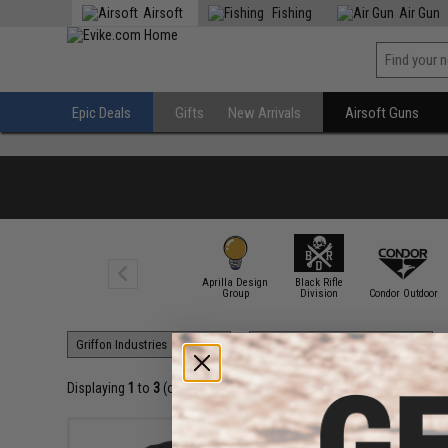
Airsoft
Fishing
Air Gun
Epic Deals
Gifts
New Arrivals
Airsoft Guns
Aprilla Design
Black Rifle
7.62 Design
Group
Division
Condor Outdoor
Displaying
1
to
3
(of
3
products)