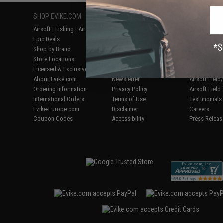
SHOP EVIKE.COM
CUSTOMER SUPPORT
RESOURCE
Airsoft
|
Fishing
|
Air Gun
Price Match
Gaming & Spe
Epic Deals
Return or Repair Service
Evike.com Bl
Shop by Brand
Product Lookup
AirsoftCON
Store Locations
FAQ
Airsoft Palo
Licensed & Exclusives
Policies & Warranty
Airsoft Trad
About Evike.com
Newsletter
Airsoft Fiel
Ordering Information
Privacy Policy
Airsoft Field
International Orders
Terms of Use
Testimonials
Evike-Europe.com
Disclaimer
Careers
Coupon Codes
Accessibility
Press Releas