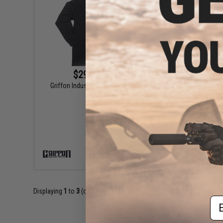
$29.95 - $35.00
Griffon Industries "Team Griffon" Long
Griffon 
Sleeve Shirt
VIEW
Displaying
1
to
3
(of
3
products)
Em