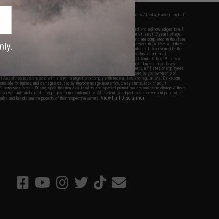
fers apply only to orders shipped within the continental United States. This excludes Alaska, Hawaii, and all
nations.
f Evike.com's services and products provided, you will have read, agreed, verified and acknowledged to all
Evike.com's
Terms of Use
and to all of our waivers and disclaimers below: You are at least 18 years of age.
vike.com are specifically for Airsoft gaming purposes only. All sale transactions are completed in the state
 California law and regulations. All shipping are done via buyer selected/paid carriers in California. If there
t or involving Evike.com's services or products provided, you agree that the dispute shall be governed by the
f California, USA, without regard to conflict of law provisions and you agree to exclusive personal
nue in the state and federal courts of the United States located in the state of California, City of Alhambra.
responsibility of all liabilities, damages, injuries, modifications done to products, buyer's local laws,
ations, and ownership of Airsoft replicas. You will not hold Evike.com Inc., its owners, affiliates or employees
 legal actions, liabilities, damages, penalties, claims, or other obligations caused by your ownership of
ll Airsoft replicas are sold with a bright orange tip to comply with federal law and regulations. Evike.com
sponsible for injuries and damages caused by improper usage, user errors, crazy stunts, lack of adult
lful ignorance to risk. Pricing, specification, availability and special promotions are subject to change without
t our warranty and disclaimer pages for more information. All content is subject to change without prior notice.
View Full Disclaimer
rks and brands are the property of their respective owners.