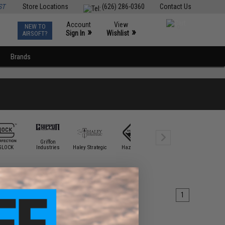
ST
Store Locations
(626) 286-0360
Contact Us
Account
View
NEW TO
0
»
»
Sign In
Wishlist
AIRSOFT?
Brands
Griffon
GLOCK
Industries
Haley Strategic
Hazard 4
HK Army
Krytac
1