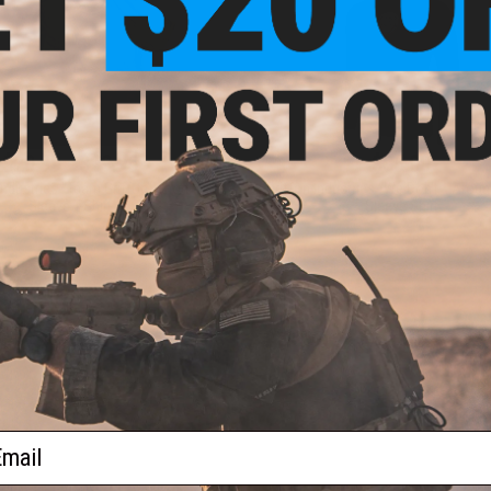
$20.99 - $29.95
$35.00
Industries "Team Griffon" Short
Griffon Industries "We Don't ...Arou
Sleeve T-Shirt
Sleeve Shirt
VIEW
VI
ail