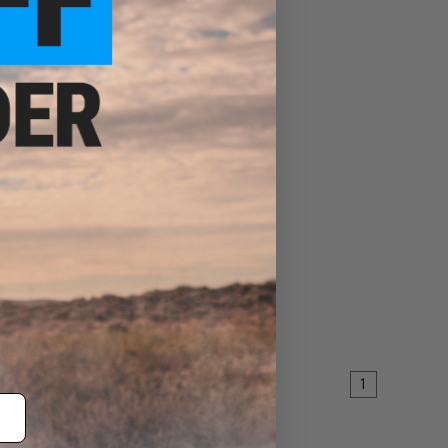
nd" Long
EW
1