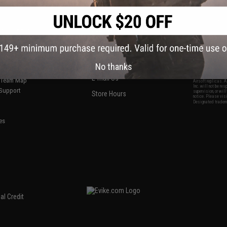
S
CONTACT INFORMATION
* Free shipping of
international desti
cial Events
2801 W. Mission Rd.
By accessing any o
the conditions in 
Alhambra, CA 91803
og & Articles
All goods sold on E
of California under
is any dispute abou
(626) 286-0360
laws of the State o
oza
M-F 7am-5pm PST
jurisdiction and ve
No thanks
Buyer assumes full 
ing Post
buyer's local regul
responsible for any
E-mail Us
d/Team Map
Airsoft replicas. A
Inc. will not be re
 Support
supervision, or wil
Store Hours
notice. Please visi
Designated tradema
es