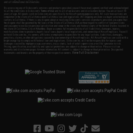
and all international destinations.
By accessing any of Evike.com's services and products provided, you will have read, agreed, verified and acknowledged
to all the conditions in Evike.com's
Terms of Use
and to all of our waivers and disclaimers below: You are at least 18
years of age. All goods sold on Evike.com are specifically for Airsoft gaming purposes only. All sale transactions are
completed in the state of California under California law and regulations. All shipping are done via buyer selected/paid
carriers in California. If there is any dispute about or involving Evike.com's services or products provided, you agree that
the dispute shall be governed by the laws of the State of California, USA, without regard to conflict of law provisions
and you agree to exclusive personal jurisdiction and venue in the state and federal courts of the United States located in
the state of California, City of Alhambra. Buyer assumes full responsibility of all liabilities, damages, injuries,
modifications done to products, buyer's local laws, buyer's local regulations, and ownership of Airsoft replicas. You will
not hold Evike.com Inc., its owners, affiliates or employees responsible for any legal actions, liabilities, damages,
penalties, claims, or other obligations caused by your ownership of Airsoft replicas. All Airsoft replicas are sold with a
bright orange tip to comply with federal law and regulations. Evike.com Inc. will not be responsible for injuries and
damages caused by improper usage, user errors, crazy stunts, lack of adult supervision, or willful ignorance to risk.
Pricing, specification, availability and special promotions are subject to change without notice. Please visit our
warranty and disclaimer pages for more information. All content is subject to change without prior notice. Designated
View Full Disclaimer
trademarks and brands are the property of their respective owners.