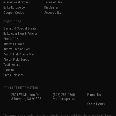
International Orders
Terms of Use
Evike-Europe.com
Disclaimer
Coupon Codes
Accessibility
RESOURCES
Gaming & Special Events
Evike.com Blog & Articles
AirsoftCON
Airsoft Palooza
Airsoft Trading Post
Airsoft Field/Team Map
Airsoft Field Support
Testimonials
Careers
Press Releases
CONTACT INFORMATION
2801 W. Mission Rd.
(626) 286-0360
E-mail Us
Alhambra, CA 91803
M-F 7am-5pm PST
Store Hours
* Free shipping offers apply only to orders shipped within the continental United States. This excludes Alaska, Hawaii,