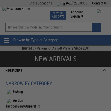
Store Locations
(626) 286-0360
Contact Us
Airsoft
Fishing
Air Gun
TCG
Events
Account
NEW TO
0
»
Sign In
AIRSOFT?
Phone Support M-F 7am-5pm PST
View
»
Wishlist
Browse by Type or Category
Trusted
by Millions of Airsoft Players
Since 2001
NEW ARRIVALS
HIDE FILTERS
NARROW BY CATEGORY
Fishing
Air Gun
Tactical Gear/Apparel
(4)