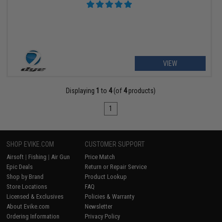
VIEW
Displaying
1
to
4
(of
4
products)
1
SHOP EVIKE.COM
CUSTOMER SUPPORT
Airsoft
|
Fishing
|
Air Gun
Price Match
Epic Deals
Return or Repair Service
Shop by Brand
Product Lookup
Store Locations
FAQ
Licensed & Exclusives
Policies & Warranty
About Evike.com
Newsletter
Ordering Information
Privacy Policy