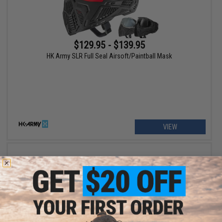
$129.95 - $139.95
HK Army SLR Full Seal Airsoft/Paintball Mask
VIEW