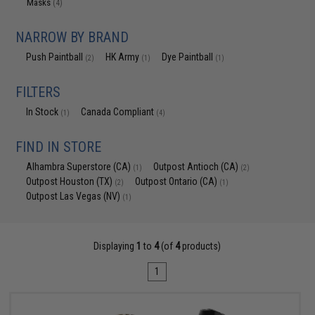
Masks
(4)
NARROW BY BRAND
Push Paintball
HK Army
Dye Paintball
(2)
(1)
(1)
FILTERS
In Stock
Canada Compliant
(1)
(4)
FIND IN STORE
Alhambra Superstore (CA)
Outpost Antioch (CA)
(1)
(2)
Outpost Houston (TX)
Outpost Ontario (CA)
(2)
(1)
Outpost Las Vegas (NV)
(1)
Displaying
1
to
4
(of
4
products)
1