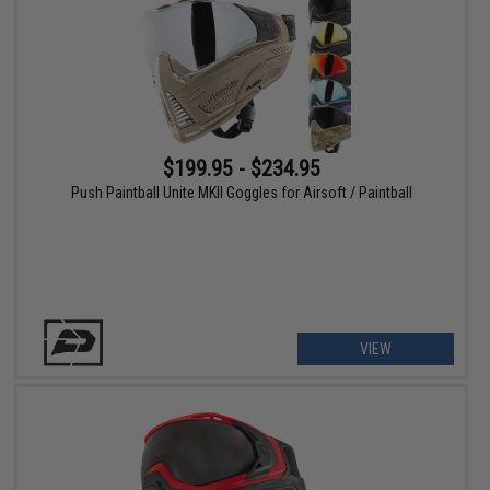
$199.95 - $234.95
Push Paintball Unite MKII Goggles for Airsoft / Paintball
VIEW