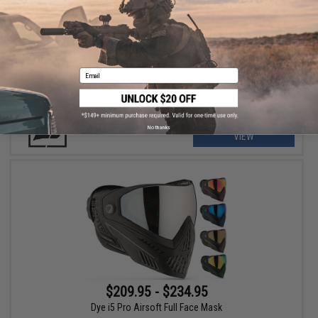
$64.95
Push Paintball Unite Replacement Thermal Lens for Unite Full
Face Masks
Email
No thanks
VIEW
$209.95 - $234.95
Dye i5 Pro Airsoft Full Face Mask