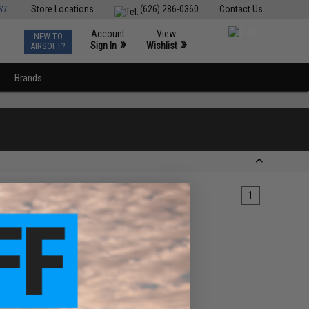
ST
Store Locations
(626) 286-0360
Contact Us
Account
View
NEW TO
0
»
»
Sign In
Wishlist
AIRSOFT?
Brands
1