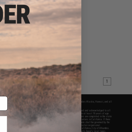
1
fers apply only to orders shipped within the continental United States. This excludes Alaska, Hawaii, and all
nations.
f Evike.com's services and products provided, you will have read, agreed, verified and acknowledged to all
Evike.com's
Terms of Use
and to all of our waivers and disclaimers below: You are at least 18 years of age.
vike.com are specifically for Airsoft gaming purposes only. All sale transactions are completed in the state
 California law and regulations. All shipping are done via buyer selected/paid carriers in California. If there
t or involving Evike.com's services or products provided, you agree that the dispute shall be governed by the
f California, USA, without regard to conflict of law provisions and you agree to exclusive personal
nue in the state and federal courts of the United States located in the state of California, City of Alhambra.
responsibility of all liabilities, damages, injuries, modifications done to products, buyer's local laws,