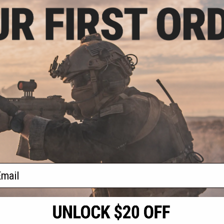
9.99
Eclipse Custom
lowback Airsoft
rips and Custom
: Independence)
+ CART
f
1
products)
ail
S
CONTACT INFORMATION
* Free shipping of
international desti
cial Events
2801 W. Mission Rd.
By accessing any o
the conditions in 
Alhambra, CA 91803
og & Articles
All goods sold on E
of California under
is any dispute abou
(626) 286-0360
laws of the State o
oza
M-F 7am-5pm PST
jurisdiction and ve
Buyer assumes full 