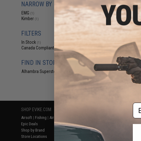
NARROW BY BRAND
$29
EMG x Kimber 
EMG
(1)
1911 CO2 Gas B
Kimber
(1)
Pistol w/ G10 G
Cerakote (Color
FILTERS
In Stock
(1)
Canada Compliant
(1)
FIND IN STORE
Alhambra Superstore (CA)
(1)
Displaying
1
to
1
(o
Em
SHOP EVIKE.COM
CUSTOMER SUPPORT
RESOURCE
Airsoft
|
Fishing
|
Air Gun
Price Match
Gaming & Spe
Epic Deals
Return or Repair Service
Evike.com Bl
Shop by Brand
Product Lookup
AirsoftCON
Store Locations
FAQ
Airsoft Palo