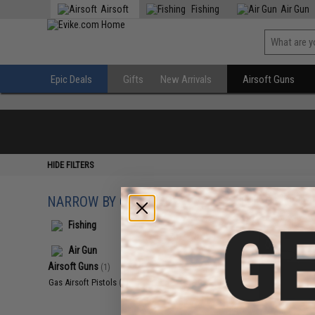
Airsoft
Fishing
Air Gun
Epic Deals
Gifts
New Arrivals
Airsoft Guns
HIDE FILTERS
NARROW BY CATEGORY
Displaying
1
to
1
(o
Fishing
Air Gun
Airsoft Guns
(1)
Gas Airsoft Pistols
(1)