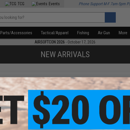
TCG
Events
Phone Support M-F 7am-5pm P
Parts/Accessories
Tactical/Apparel
Fishing
Air Gun
More
AIRSOFTCON 2026
- October 17, 2026
NEW ARRIVALS
f
1
products)