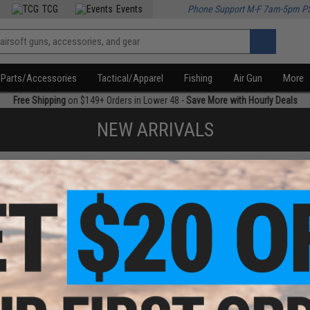
TCG
Events
Phone Support M-F 7am-5pm P
Parts/Accessories
Tactical/Apparel
Fishing
Air Gun
More
Free Shipping
on $149+ Orders in Lower 48 -
Save More with Hourly Deals
NEW ARRIVALS