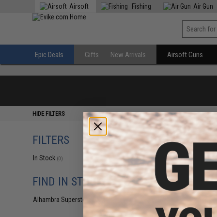
Airsoft
Fishing
Air Gun
Epic Deals
Gifts
New Arrivals
Airsoft Guns
HIDE FILTERS
FILTERS
In Stock
(0)
FIND IN STORE
Alhambra Superstore (CA)
(0)