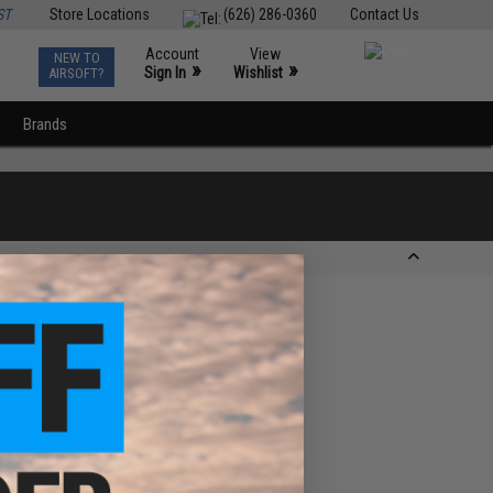
ST
Store Locations
(626) 286-0360
Contact Us
Account
View
NEW TO
0
»
»
Sign In
Wishlist
AIRSOFT?
Brands