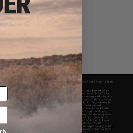
fers apply only to orders shipped within the continental United States. This excludes Alaska, Hawaii, and all
nations.
f Evike.com's services and products provided, you will have read, agreed, verified and acknowledged to all
Evike.com's
Terms of Use
and to all of our waivers and disclaimers below: You are at least 18 years of age.
vike.com are specifically for Airsoft gaming purposes only. All sale transactions are completed in the state
 California law and regulations. All shipping are done via buyer selected/paid carriers in California. If there
t or involving Evike.com's services or products provided, you agree that the dispute shall be governed by the
f California, USA, without regard to conflict of law provisions and you agree to exclusive personal
nue in the state and federal courts of the United States located in the state of California, City of Alhambra.
responsibility of all liabilities, damages, injuries, modifications done to products, buyer's local laws,
ations, and ownership of Airsoft replicas. You will not hold Evike.com Inc., its owners, affiliates or employees
 legal actions, liabilities, damages, penalties, claims, or other obligations caused by your ownership of
ll Airsoft replicas are sold with a bright orange tip to comply with federal law and regulations. Evike.com
sponsible for injuries and damages caused by improper usage, user errors, crazy stunts, lack of adult
lful ignorance to risk. Pricing, specification, availability and special promotions are subject to change without
t our warranty and disclaimer pages for more information. All content is subject to change without prior notice.
View Full Disclaimer
rks and brands are the property of their respective owners.