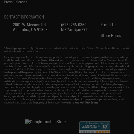
Press Releases
CONTACT INFORMATION
2801 W. Mission Rd.
(626) 286-0360
E-mail Us
Alhambra, CA 91803
M-F 7am-5pm PST
Store Hours
* Free shipping offers apply only to orders shipped within the continental United States. This excludes Alaska, Hawaii,
and all international destinations.
By accessing any of Evike.com's services and products provided, you will have read, agreed, verified and acknowledged
to all the conditions in Evike.com's
Terms of Use
and to all of our waivers and disclaimers below: You are at least 18
years of age. All goods sold on Evike.com are specifically for Airsoft gaming purposes only. All sale transactions are
completed in the state of California under California law and regulations. All shipping are done via buyer selected/paid
carriers in California. If there is any dispute about or involving Evike.com's services or products provided, you agree that
the dispute shall be governed by the laws of the State of California, USA, without regard to conflict of law provisions
and you agree to exclusive personal jurisdiction and venue in the state and federal courts of the United States located in
the state of California, City of Alhambra. Buyer assumes full responsibility of all liabilities, damages, injuries,
modifications done to products, buyer's local laws, buyer's local regulations, and ownership of Airsoft replicas. You will
not hold Evike.com Inc., its owners, affiliates or employees responsible for any legal actions, liabilities, damages,
penalties, claims, or other obligations caused by your ownership of Airsoft replicas. All Airsoft replicas are sold with a
bright orange tip to comply with federal law and regulations. Evike.com Inc. will not be responsible for injuries and
damages caused by improper usage, user errors, crazy stunts, lack of adult supervision, or willful ignorance to risk.
Pricing, specification, availability and special promotions are subject to change without notice. Please visit our
warranty and disclaimer pages for more information. All content is subject to change without prior notice. Designated
View Full Disclaimer
trademarks and brands are the property of their respective owners.