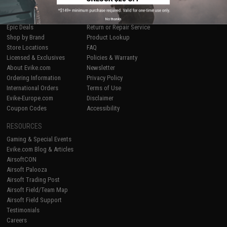
SHOP EVIKE.COM
CUSTOMER SUPPORT
Airsoft
|
Fishing
|
Air Gun
Price Match
No thanks
Epic Deals
Return or Repair Service
Shop by Brand
Product Lookup
Store Locations
FAQ
Licensed & Exclusives
Policies & Warranty
About Evike.com
Newsletter
Ordering Information
Privacy Policy
International Orders
Terms of Use
Evike-Europe.com
Disclaimer
Coupon Codes
Accessibility
RESOURCES
Gaming & Special Events
Evike.com Blog & Articles
AirsoftCON
Airsoft Palooza
Airsoft Trading Post
Airsoft Field/Team Map
Airsoft Field Support
Testimonials
Careers