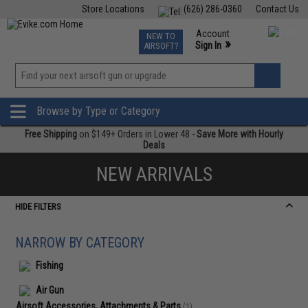
Store Locations
(626) 286-0360
Contact Us
Airsoft
Fishing
Air Gun
TCG
Events
Account
NEW TO
0
»
Sign In
AIRSOFT?
Phone Support M-F 7am-5pm PST
View
»
Wishlist
Browse by Type or Category
Free Shipping
on $149+ Orders in Lower 48 -
Save More with Hourly
Deals
NEW ARRIVALS
HIDE FILTERS
NARROW BY CATEGORY
Fishing
Air Gun
Airsoft Accessories, Attachments & Parts
(1)