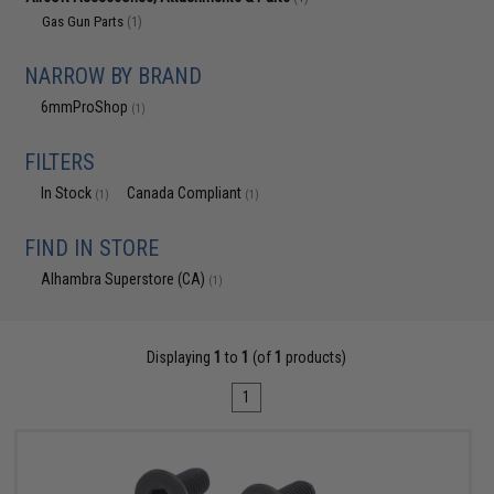
Gas Gun Parts
(1)
NARROW BY BRAND
6mmProShop
(1)
FILTERS
In Stock
Canada Compliant
(1)
(1)
FIND IN STORE
Alhambra Superstore (CA)
(1)
Displaying
1
to
1
(of
1
products)
1