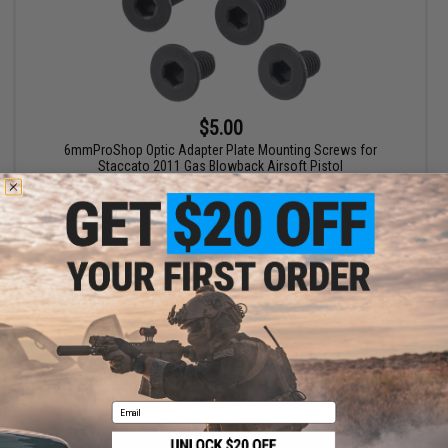
$5.00
6mmProShop Optic Adapter Plate Mounting Screws for
Staccato 2011 Gas Blowback Airsoft Pistol
+ CART
Displaying
1
to
1
(of
1
products)
1
Email