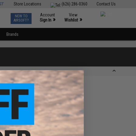
ST
Store Locations
(626) 286-0360
Contact Us
Account
View
NEW TO
0
»
»
Sign In
Wishlist
AIRSOFT?
Brands