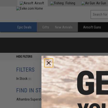
Airsoft
Fishing
Air Gun
Epic Deals
Gifts
New Arrivals
Airsoft Guns
HIDE FILTERS
FILTERS
In Stock
(0)
FIND IN STORE
Alhambra Superstore (CA)
(0)