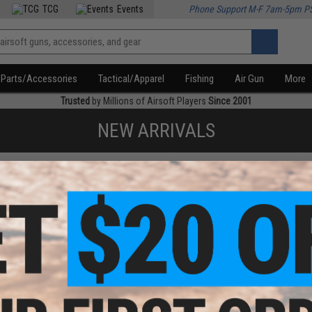
TCG
Events
Phone Support M-F 7am-5pm P
Parts/Accessories
Tactical/Apparel
Fishing
Air Gun
More
Trusted
by Millions of Airsoft Players
Since 2001
NEW ARRIVALS