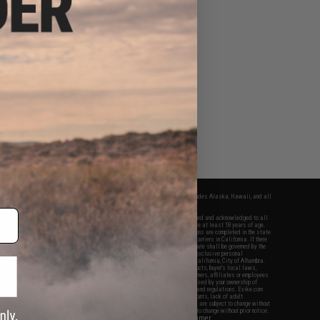
fers apply only to orders shipped within the continental United States. This excludes Alaska, Hawaii, and all
nations.
f Evike.com's services and products provided, you will have read, agreed, verified and acknowledged to all
Evike.com's
Terms of Use
and to all of our waivers and disclaimers below: You are at least 18 years of age.
vike.com are specifically for Airsoft gaming purposes only. All sale transactions are completed in the state
 California law and regulations. All shipping are done via buyer selected/paid carriers in California. If there
t or involving Evike.com's services or products provided, you agree that the dispute shall be governed by the
f California, USA, without regard to conflict of law provisions and you agree to exclusive personal
nue in the state and federal courts of the United States located in the state of California, City of Alhambra.
responsibility of all liabilities, damages, injuries, modifications done to products, buyer's local laws,
ations, and ownership of Airsoft replicas. You will not hold Evike.com Inc., its owners, affiliates or employees
 legal actions, liabilities, damages, penalties, claims, or other obligations caused by your ownership of
ll Airsoft replicas are sold with a bright orange tip to comply with federal law and regulations. Evike.com
sponsible for injuries and damages caused by improper usage, user errors, crazy stunts, lack of adult
lful ignorance to risk. Pricing, specification, availability and special promotions are subject to change without
t our warranty and disclaimer pages for more information. All content is subject to change without prior notice.
View Full Disclaimer
rks and brands are the property of their respective owners.