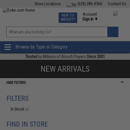
Store Locations
(626) 286-0360
Contact Us
Airsoft
Fishing
Air Gun
TCG
Events
Account
NEW TO
0
»
Sign In
AIRSOFT?
Phone Support M-F 7am-5pm PST
View
»
Wishlist
Browse by Type or Category
Trusted
by Millions of Airsoft Players
Since 2001
NEW ARRIVALS
HIDE FILTERS
FILTERS
In Stock
(0)
FIND IN STORE