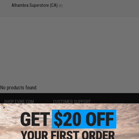
Alhambra Superstore (CA)
(0)
No products found.
SHOP EVIKE.COM
CUSTOMER SUPPORT
Airsoft
|
Fishing
|
Air Gun
Price Match
Epic Deals
Return or Repair Service
Shop by Brand
Product Lookup
Store Locations
FAQ
Licensed & Exclusives
Policies & Warranty