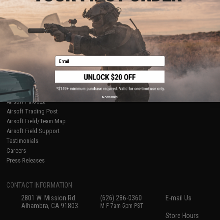
About Evike.com
Newsletter
Ordering Information
Privacy Policy
International Orders
Terms of Use
Evike-Europe.com
Disclaimer
Coupon Codes
Accessibility
Email
RESOURCES
Gaming & Special Events
Evike.com Blog & Articles
AirsoftCON
No thanks
Airsoft Palooza
Airsoft Trading Post
Airsoft Field/Team Map
Airsoft Field Support
Testimonials
Careers
Press Releases
CONTACT INFORMATION
2801 W. Mission Rd.
(626) 286-0360
E-mail Us
Alhambra, CA 91803
M-F 7am-5pm PST
Store Hours