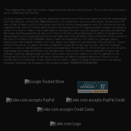
* Free shipping offers apply only to orders shipped within the continental United States. This excludes Alaska, Hawaii,
and all international destinations.
By accessing any of Evike.com's services and products provided, you will have read, agreed, verified and acknowledged
to all the conditions in Evike.com's
Terms of Use
and to all of our waivers and disclaimers below: You are at least 18
years of age. All goods sold on Evike.com are specifically for Airsoft gaming purposes only. All sale transactions are
completed in the state of California under California law and regulations. All shipping are done via buyer selected/paid
carriers in California. If there is any dispute about or involving Evike.com's services or products provided, you agree that
the dispute shall be governed by the laws of the State of California, USA, without regard to conflict of law provisions
and you agree to exclusive personal jurisdiction and venue in the state and federal courts of the United States located in
the state of California, City of Alhambra. Buyer assumes full responsibility of all liabilities, damages, injuries,
modifications done to products, buyer's local laws, buyer's local regulations, and ownership of Airsoft replicas. You will
not hold Evike.com Inc., its owners, affiliates or employees responsible for any legal actions, liabilities, damages,
penalties, claims, or other obligations caused by your ownership of Airsoft replicas. All Airsoft replicas are sold with a
bright orange tip to comply with federal law and regulations. Evike.com Inc. will not be responsible for injuries and
damages caused by improper usage, user errors, crazy stunts, lack of adult supervision, or willful ignorance to risk.
Pricing, specification, availability and special promotions are subject to change without notice. Please visit our
warranty and disclaimer pages for more information. All content is subject to change without prior notice. Designated
View Full Disclaimer
trademarks and brands are the property of their respective owners.