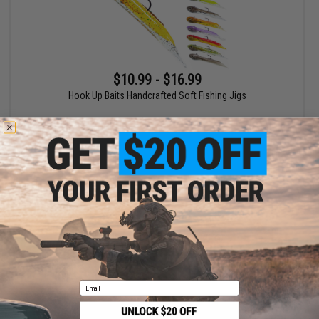
$10.99 - $16.99
Hook Up Baits Handcrafted Soft Fishing Jigs
VIEW
Displaying
1
to
1
(of
1
products)
1
Email
SHOP EVIKE.COM
CUSTOMER SUPPORT