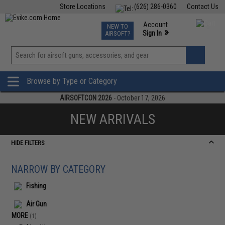
Store Locations
(626) 286-0360
Contact Us
Airsoft
Fishing
Air Gun
TCG
Events
Account
NEW TO
0
»
Sign In
AIRSOFT?
Phone Support M-F 7am-5pm PST
View
»
Wishlist
Browse by Type or Category
AIRSOFTCON 2026
- October 17, 2026
NEW ARRIVALS
HIDE FILTERS
NARROW BY CATEGORY
Fishing
Air Gun
MORE
(1)