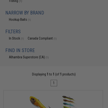
Fishing
(1)
NARROW BY BRAND
Hookup Baits
(1)
FILTERS
In Stock
Canada Compliant
(1)
(1)
FIND IN STORE
Alhambra Superstore (CA)
(1)
Displaying
1
to
1
(of
1
products)
1