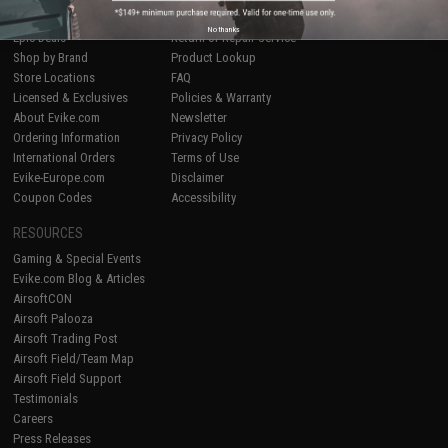
Airsoft
|
Fishing
|
Air Gun
Price Match
No thanks
Epic Deals
Return or Repair Service
Shop by Brand
Product Lookup
Store Locations
FAQ
Licensed & Exclusives
Policies & Warranty
About Evike.com
Newsletter
Ordering Information
Privacy Policy
International Orders
Terms of Use
Evike-Europe.com
Disclaimer
Coupon Codes
Accessibility
RESOURCES
Gaming & Special Events
Evike.com Blog & Articles
AirsoftCON
Airsoft Palooza
Airsoft Trading Post
Airsoft Field/Team Map
Airsoft Field Support
Testimonials
Careers
Press Releases