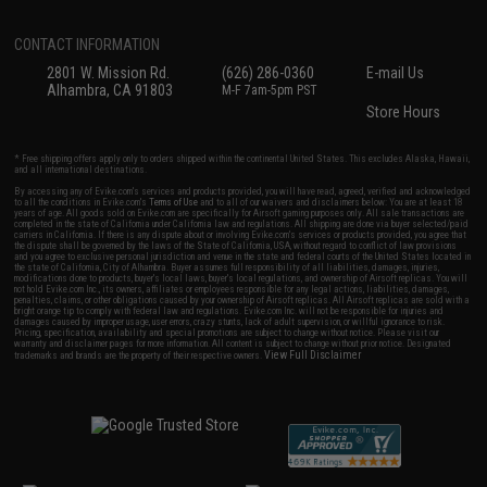
CONTACT INFORMATION
2801 W. Mission Rd.
(626) 286-0360
E-mail Us
Alhambra, CA 91803
M-F 7am-5pm PST
Store Hours
* Free shipping offers apply only to orders shipped within the continental United States. This excludes Alaska, Hawaii,
and all international destinations.
By accessing any of Evike.com's services and products provided, you will have read, agreed, verified and acknowledged
to all the conditions in Evike.com's
Terms of Use
and to all of our waivers and disclaimers below: You are at least 18
years of age. All goods sold on Evike.com are specifically for Airsoft gaming purposes only. All sale transactions are
completed in the state of California under California law and regulations. All shipping are done via buyer selected/paid
carriers in California. If there is any dispute about or involving Evike.com's services or products provided, you agree that
the dispute shall be governed by the laws of the State of California, USA, without regard to conflict of law provisions
and you agree to exclusive personal jurisdiction and venue in the state and federal courts of the United States located in
the state of California, City of Alhambra. Buyer assumes full responsibility of all liabilities, damages, injuries,
modifications done to products, buyer's local laws, buyer's local regulations, and ownership of Airsoft replicas. You will
not hold Evike.com Inc., its owners, affiliates or employees responsible for any legal actions, liabilities, damages,
penalties, claims, or other obligations caused by your ownership of Airsoft replicas. All Airsoft replicas are sold with a
bright orange tip to comply with federal law and regulations. Evike.com Inc. will not be responsible for injuries and
damages caused by improper usage, user errors, crazy stunts, lack of adult supervision, or willful ignorance to risk.
Pricing, specification, availability and special promotions are subject to change without notice. Please visit our
warranty and disclaimer pages for more information. All content is subject to change without prior notice. Designated
View Full Disclaimer
trademarks and brands are the property of their respective owners.