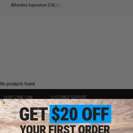
Alhambra Superstore (CA)
(0)
No products found.
SHOP EVIKE.COM
CUSTOMER SUPPORT
Airsoft
|
Fishing
|
Air Gun
Price Match
Epic Deals
Return or Repair Service
Shop by Brand
Product Lookup
Store Locations
FAQ
Licensed & Exclusives
Policies & Warranty