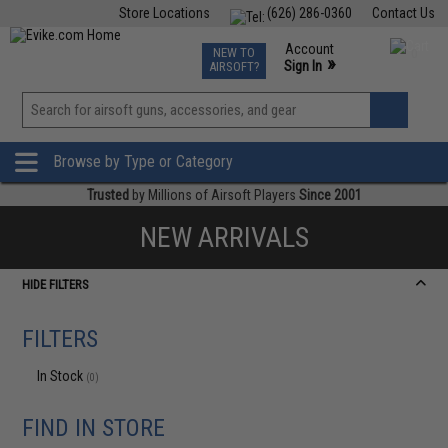
Store Locations
(626) 286-0360
Contact Us
Airsoft
Fishing
Air Gun
TCG
Events
Account
NEW TO
0
»
Sign In
AIRSOFT?
Phone Support M-F 7am-5pm PST
View
»
Wishlist
Browse by Type or Category
Trusted
by Millions of Airsoft Players
Since 2001
NEW ARRIVALS
HIDE FILTERS
FILTERS
In Stock
(0)
FIND IN STORE