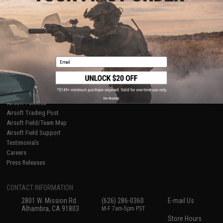
About Evike.com
Newsletter
Ordering Information
Privacy Policy
International Orders
Terms of Use
Evike-Europe.com
Disclaimer
Coupon Codes
Accessibility
Email
RESOURCES
Gaming & Special Events
Evike.com Blog & Articles
AirsoftCON
No thanks
Airsoft Palooza
Airsoft Trading Post
Airsoft Field/Team Map
Airsoft Field Support
Testimonials
Careers
Press Releases
CONTACT INFORMATION
2801 W. Mission Rd.
(626) 286-0360
E-mail Us
Alhambra, CA 91803
M-F 7am-5pm PST
Store Hours