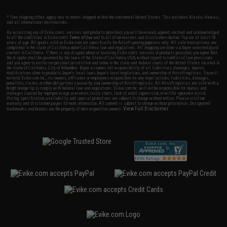
* Free shipping offers apply only to orders shipped within the continental United States. This excludes Alaska, Hawaii,
and all international destinations.
By accessing any of Evike.com's services and products provided, you will have read, agreed, verified and acknowledged
to all the conditions in Evike.com's
Terms of Use
and to all of our waivers and disclaimers below: You are at least 18
years of age. All goods sold on Evike.com are specifically for Airsoft gaming purposes only. All sale transactions are
completed in the state of California under California law and regulations. All shipping are done via buyer selected/paid
carriers in California. If there is any dispute about or involving Evike.com's services or products provided, you agree that
the dispute shall be governed by the laws of the State of California, USA, without regard to conflict of law provisions
and you agree to exclusive personal jurisdiction and venue in the state and federal courts of the United States located in
the state of California, City of Alhambra. Buyer assumes full responsibility of all liabilities, damages, injuries,
modifications done to products, buyer's local laws, buyer's local regulations, and ownership of Airsoft replicas. You will
not hold Evike.com Inc., its owners, affiliates or employees responsible for any legal actions, liabilities, damages,
penalties, claims, or other obligations caused by your ownership of Airsoft replicas. All Airsoft replicas are sold with a
bright orange tip to comply with federal law and regulations. Evike.com Inc. will not be responsible for injuries and
damages caused by improper usage, user errors, crazy stunts, lack of adult supervision, or willful ignorance to risk.
Pricing, specification, availability and special promotions are subject to change without notice. Please visit our
warranty and disclaimer pages for more information. All content is subject to change without prior notice. Designated
View Full Disclaimer
trademarks and brands are the property of their respective owners.