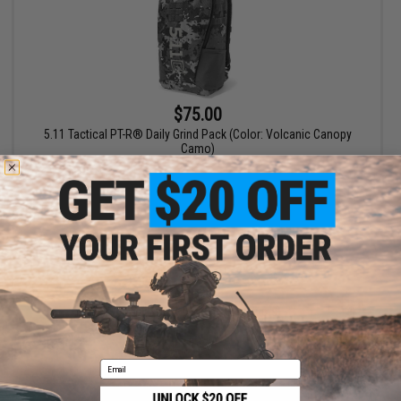
$75.00
5.11 Tactical PT-R® Daily Grind Pack (Color: Volcanic Canopy
Camo)
+ CART
Displaying
1
to
1
(of
1
products)
1
Email