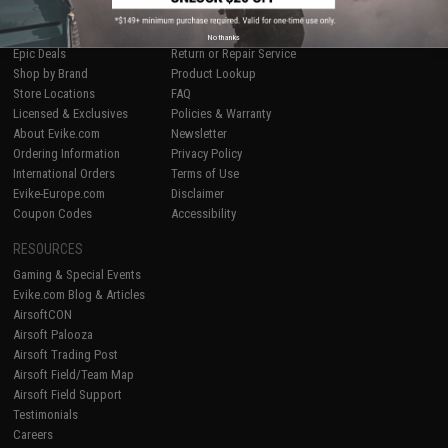
SHOP EVIKE.COM
CUSTOMER SUPPORT
Airsoft
|
Fishing
|
Air Gun
Price Match
No thanks
Epic Deals
Return or Repair Service
Shop by Brand
Product Lookup
Store Locations
FAQ
Licensed & Exclusives
Policies & Warranty
About Evike.com
Newsletter
Ordering Information
Privacy Policy
International Orders
Terms of Use
Evike-Europe.com
Disclaimer
Coupon Codes
Accessibility
RESOURCES
Gaming & Special Events
Evike.com Blog & Articles
AirsoftCON
Airsoft Palooza
Airsoft Trading Post
Airsoft Field/Team Map
Airsoft Field Support
Testimonials
Careers