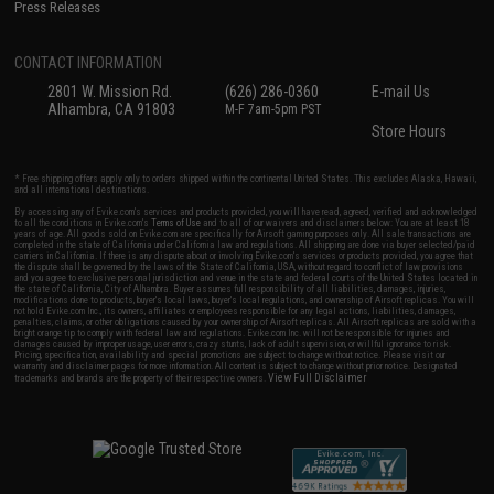
Press Releases
CONTACT INFORMATION
2801 W. Mission Rd.
(626) 286-0360
E-mail Us
Alhambra, CA 91803
M-F 7am-5pm PST
Store Hours
* Free shipping offers apply only to orders shipped within the continental United States. This excludes Alaska, Hawaii,
and all international destinations.
By accessing any of Evike.com's services and products provided, you will have read, agreed, verified and acknowledged
to all the conditions in Evike.com's
Terms of Use
and to all of our waivers and disclaimers below: You are at least 18
years of age. All goods sold on Evike.com are specifically for Airsoft gaming purposes only. All sale transactions are
completed in the state of California under California law and regulations. All shipping are done via buyer selected/paid
carriers in California. If there is any dispute about or involving Evike.com's services or products provided, you agree that
the dispute shall be governed by the laws of the State of California, USA, without regard to conflict of law provisions
and you agree to exclusive personal jurisdiction and venue in the state and federal courts of the United States located in
the state of California, City of Alhambra. Buyer assumes full responsibility of all liabilities, damages, injuries,
modifications done to products, buyer's local laws, buyer's local regulations, and ownership of Airsoft replicas. You will
not hold Evike.com Inc., its owners, affiliates or employees responsible for any legal actions, liabilities, damages,
penalties, claims, or other obligations caused by your ownership of Airsoft replicas. All Airsoft replicas are sold with a
bright orange tip to comply with federal law and regulations. Evike.com Inc. will not be responsible for injuries and
damages caused by improper usage, user errors, crazy stunts, lack of adult supervision, or willful ignorance to risk.
Pricing, specification, availability and special promotions are subject to change without notice. Please visit our
warranty and disclaimer pages for more information. All content is subject to change without prior notice. Designated
View Full Disclaimer
trademarks and brands are the property of their respective owners.