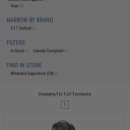
Bags
(1)
NARROW BY BRAND
5.11 Tactical
(1)
FILTERS
In Stock
Canada Compliant
(1)
(1)
FIND IN STORE
Alhambra Superstore (CA)
(1)
Displaying
1
to
1
(of
1
products)
1