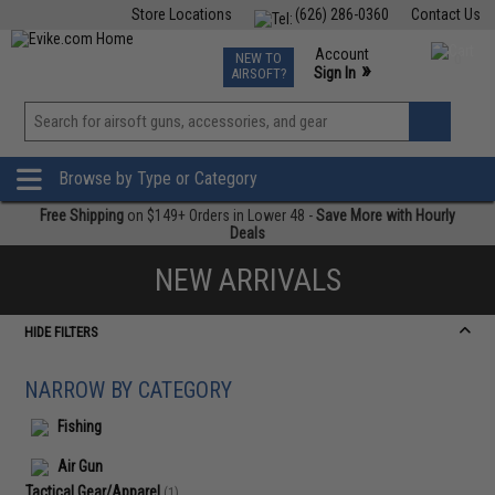
Store Locations
(626) 286-0360
Contact Us
Airsoft
Fishing
Air Gun
TCG
Events
Account
NEW TO
0
»
Sign In
AIRSOFT?
Phone Support M-F 7am-5pm PST
View
»
Wishlist
Browse by Type or Category
Free Shipping
on $149+ Orders in Lower 48 -
Save More with Hourly
Deals
NEW ARRIVALS
HIDE FILTERS
NARROW BY CATEGORY
Fishing
Air Gun
Tactical Gear/Apparel
(1)