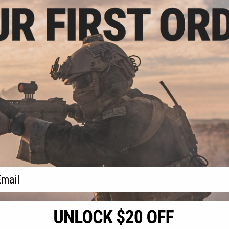
.00
ll Charger for
 & NiMH Batteries
VIEW
f
1
products)
ail
S
CONTACT INFORMATION
* Free shipping of
international desti
cial Events
2801 W. Mission Rd.
By accessing any o
the conditions in 
Alhambra, CA 91803
og & Articles
All goods sold on E
of California under
is any dispute abou
(626) 286-0360
laws of the State o
oza
M-F 7am-5pm PST
jurisdiction and ve
Buyer assumes full 