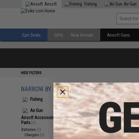
Airsoft
Fishing
Air Gun
Epic Deals
Gifts
New Arrivals
Airsoft Guns
HIDE FILTERS
NARROW BY CATEGORY
Displaying
1
to
1
(o
Fishing
Air Gun
Airsoft Accessories, Attachments &
Parts
(1)
Batteries
(1)
Chargers
(1)