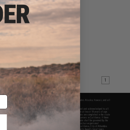
1
fers apply only to orders shipped within the continental United States. This excludes Alaska, Hawaii, and all
nations.
f Evike.com's services and products provided, you will have read, agreed, verified and acknowledged to all
Evike.com's
Terms of Use
and to all of our waivers and disclaimers below: You are at least 18 years of age.
vike.com are specifically for Airsoft gaming purposes only. All sale transactions are completed in the state
 California law and regulations. All shipping are done via buyer selected/paid carriers in California. If there
t or involving Evike.com's services or products provided, you agree that the dispute shall be governed by the
f California, USA, without regard to conflict of law provisions and you agree to exclusive personal
nue in the state and federal courts of the United States located in the state of California, City of Alhambra.
responsibility of all liabilities, damages, injuries, modifications done to products, buyer's local laws,