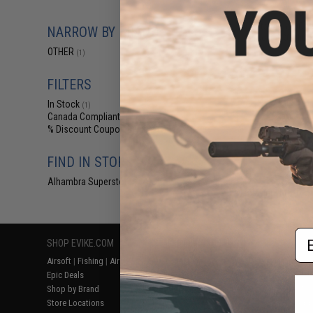
$6
Standard DC Wa
NARROW BY BRAND
Airsoft / RC NiCd
OTHER
(1)
FILTERS
In Stock
(1)
Canada Compliant
(1)
% Discount Coupon Eligible
(1)
FIND IN STORE
Alhambra Superstore (CA)
(1)
Displaying
1
to
1
(o
Em
SHOP EVIKE.COM
CUSTOMER SUPPORT
RESOURCE
Airsoft
|
Fishing
|
Air Gun
Price Match
Gaming & Spe
Epic Deals
Return or Repair Service
Evike.com Bl
Shop by Brand
Product Lookup
AirsoftCON
Store Locations
FAQ
Airsoft Palo