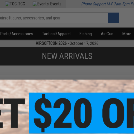
TCG
Events
Phone Support M-F 7am-5pm P
Parts/Accessories
Tactical/Apparel
Fishing
Air Gun
More
AIRSOFTCON 2026
- October 17, 2026
NEW ARRIVALS
f
1
products)