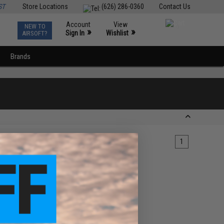
ST
Store Locations
(626) 286-0360
Contact Us
Account
View
NEW TO
0
»
»
Sign In
Wishlist
AIRSOFT?
Brands
1