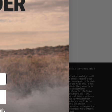
fers apply only to orders shipped within the continental United States. This excludes Alaska, Hawaii, and all
nations.
f Evike.com's services and products provided, you will have read, agreed, verified and acknowledged to all
Evike.com's
Terms of Use
and to all of our waivers and disclaimers below: You are at least 18 years of age.
vike.com are specifically for Airsoft gaming purposes only. All sale transactions are completed in the state
 California law and regulations. All shipping are done via buyer selected/paid carriers in California. If there
t or involving Evike.com's services or products provided, you agree that the dispute shall be governed by the
f California, USA, without regard to conflict of law provisions and you agree to exclusive personal
nue in the state and federal courts of the United States located in the state of California, City of Alhambra.
responsibility of all liabilities, damages, injuries, modifications done to products, buyer's local laws,
ations, and ownership of Airsoft replicas. You will not hold Evike.com Inc., its owners, affiliates or employees
 legal actions, liabilities, damages, penalties, claims, or other obligations caused by your ownership of
ll Airsoft replicas are sold with a bright orange tip to comply with federal law and regulations. Evike.com
sponsible for injuries and damages caused by improper usage, user errors, crazy stunts, lack of adult
lful ignorance to risk. Pricing, specification, availability and special promotions are subject to change without
t our warranty and disclaimer pages for more information. All content is subject to change without prior notice.
View Full Disclaimer
rks and brands are the property of their respective owners.