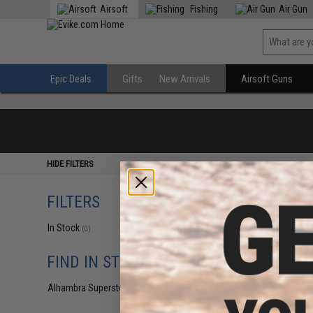
Airsoft
Fishing
Air Gun
Epic Deals
Gifts
New Arrivals
Airsoft Guns
HIDE FILTERS
FILTERS
In Stock
(0)
FIND IN STORE
Alhambra Superstore (CA)
(0)