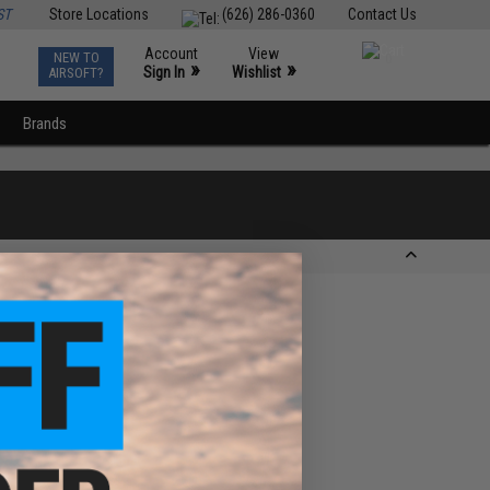
ST
Store Locations
(626) 286-0360
Contact Us
Account
View
NEW TO
0
»
»
Sign In
Wishlist
AIRSOFT?
Brands