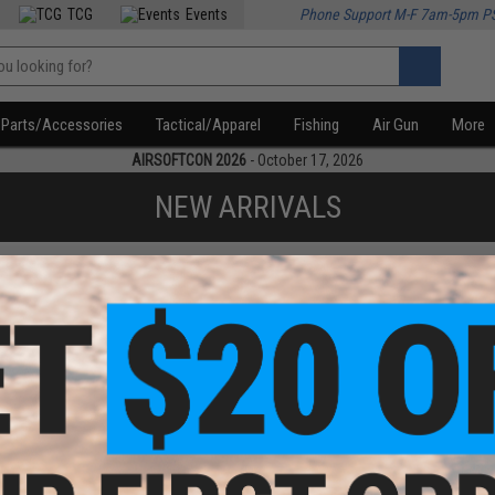
TCG
Events
Phone Support M-F 7am-5pm P
Parts/Accessories
Tactical/Apparel
Fishing
Air Gun
More
AIRSOFTCON 2026
- October 17, 2026
NEW ARRIVALS