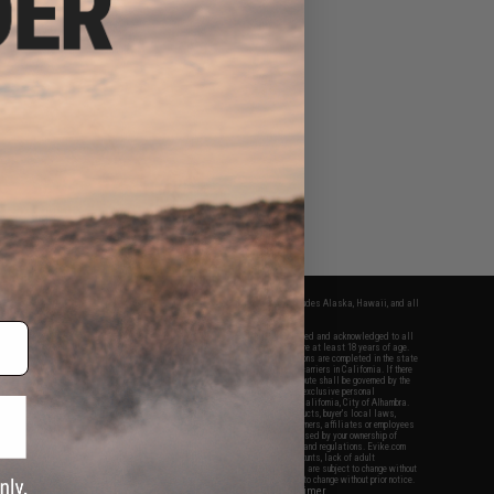
fers apply only to orders shipped within the continental United States. This excludes Alaska, Hawaii, and all
nations.
f Evike.com's services and products provided, you will have read, agreed, verified and acknowledged to all
Evike.com's
Terms of Use
and to all of our waivers and disclaimers below: You are at least 18 years of age.
vike.com are specifically for Airsoft gaming purposes only. All sale transactions are completed in the state
 California law and regulations. All shipping are done via buyer selected/paid carriers in California. If there
t or involving Evike.com's services or products provided, you agree that the dispute shall be governed by the
f California, USA, without regard to conflict of law provisions and you agree to exclusive personal
nue in the state and federal courts of the United States located in the state of California, City of Alhambra.
responsibility of all liabilities, damages, injuries, modifications done to products, buyer's local laws,
ations, and ownership of Airsoft replicas. You will not hold Evike.com Inc., its owners, affiliates or employees
 legal actions, liabilities, damages, penalties, claims, or other obligations caused by your ownership of
ll Airsoft replicas are sold with a bright orange tip to comply with federal law and regulations. Evike.com
sponsible for injuries and damages caused by improper usage, user errors, crazy stunts, lack of adult
lful ignorance to risk. Pricing, specification, availability and special promotions are subject to change without
t our warranty and disclaimer pages for more information. All content is subject to change without prior notice.
View Full Disclaimer
rks and brands are the property of their respective owners.