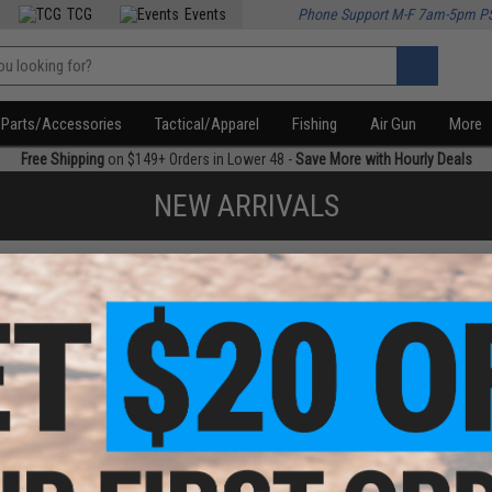
TCG
Events
Phone Support M-F 7am-5pm P
Parts/Accessories
Tactical/Apparel
Fishing
Air Gun
More
Free Shipping
on $149+ Orders in Lower 48 -
Save More with Hourly Deals
NEW ARRIVALS