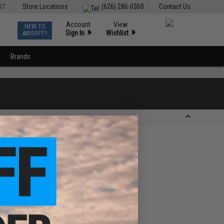
ST
Store Locations
(626) 286-0360
Contact Us
Account
View
NEW TO
0
»
»
Sign In
Wishlist
AIRSOFT?
Brands