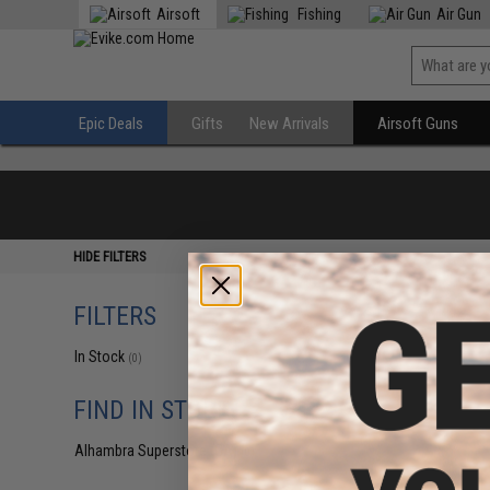
Airsoft
Fishing
Air Gun
Epic Deals
Gifts
New Arrivals
Airsoft Guns
HIDE FILTERS
FILTERS
In Stock
(0)
FIND IN STORE
Alhambra Superstore (CA)
(0)