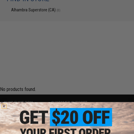
Alhambra Superstore (CA)
(0)
No products found.
SHOP EVIKE.COM
CUSTOMER SUPPORT
Airsoft
|
Fishing
|
Air Gun
Price Match
Epic Deals
Return or Repair Service
Shop by Brand
Product Lookup
Store Locations
FAQ