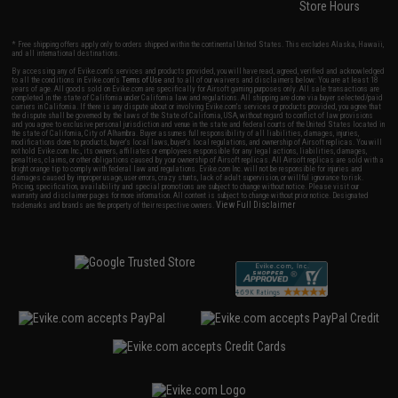
Store Hours
* Free shipping offers apply only to orders shipped within the continental United States. This excludes Alaska, Hawaii,
and all international destinations.
By accessing any of Evike.com's services and products provided, you will have read, agreed, verified and acknowledged
to all the conditions in Evike.com's
Terms of Use
and to all of our waivers and disclaimers below: You are at least 18
years of age. All goods sold on Evike.com are specifically for Airsoft gaming purposes only. All sale transactions are
completed in the state of California under California law and regulations. All shipping are done via buyer selected/paid
carriers in California. If there is any dispute about or involving Evike.com's services or products provided, you agree that
the dispute shall be governed by the laws of the State of California, USA, without regard to conflict of law provisions
and you agree to exclusive personal jurisdiction and venue in the state and federal courts of the United States located in
the state of California, City of Alhambra. Buyer assumes full responsibility of all liabilities, damages, injuries,
modifications done to products, buyer's local laws, buyer's local regulations, and ownership of Airsoft replicas. You will
not hold Evike.com Inc., its owners, affiliates or employees responsible for any legal actions, liabilities, damages,
penalties, claims, or other obligations caused by your ownership of Airsoft replicas. All Airsoft replicas are sold with a
bright orange tip to comply with federal law and regulations. Evike.com Inc. will not be responsible for injuries and
damages caused by improper usage, user errors, crazy stunts, lack of adult supervision, or willful ignorance to risk.
Pricing, specification, availability and special promotions are subject to change without notice. Please visit our
warranty and disclaimer pages for more information. All content is subject to change without prior notice. Designated
View Full Disclaimer
trademarks and brands are the property of their respective owners.