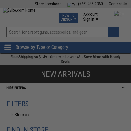
Store Locations
(626) 286-0360
Contact Us
Airsoft
Fishing
Air Gun
TCG
Events
Account
NEW TO
0
»
Sign In
AIRSOFT?
Phone Support M-F 7am-5pm PST
View
»
Wishlist
Browse by Type or Category
Free Shipping
on $149+ Orders in Lower 48 -
Save More with Hourly
Deals
NEW ARRIVALS
HIDE FILTERS
FILTERS
In Stock
(0)
FIND IN STORE