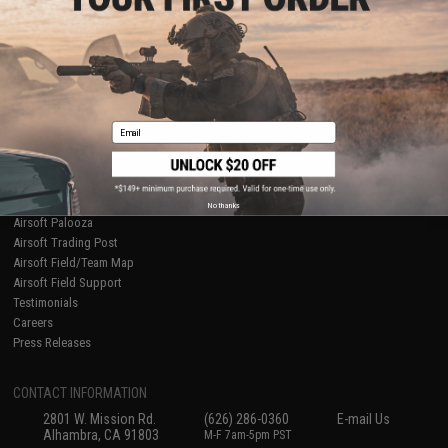
Licensed & Exclusives
Policies & Warranty
About Evike.com
Newsletter
Ordering Information
Privacy Policy
International Orders
Terms of Use
Evike-Europe.com
Disclaimer
Coupon Codes
Accessibility
Email
RESOURCES
Gaming & Special Events
Evike.com Blog & Articles
AirsoftCON
No thanks
Airsoft Palooza
Airsoft Trading Post
Airsoft Field/Team Map
Airsoft Field Support
Testimonials
Careers
Press Releases
CONTACT INFORMATION
2801 W. Mission Rd.
(626) 286-0360
E-mail Us
Alhambra, CA 91803
M-F 7am-5pm PST