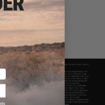
fers apply only to orders shipped within the continental United States. This excludes Alaska, Hawaii, and all
nations.
f Evike.com's services and products provided, you will have read, agreed, verified and acknowledged to all
Evike.com's
Terms of Use
and to all of our waivers and disclaimers below: You are at least 18 years of age.
vike.com are specifically for Airsoft gaming purposes only. All sale transactions are completed in the state
 California law and regulations. All shipping are done via buyer selected/paid carriers in California. If there
t or involving Evike.com's services or products provided, you agree that the dispute shall be governed by the
f California, USA, without regard to conflict of law provisions and you agree to exclusive personal
nue in the state and federal courts of the United States located in the state of California, City of Alhambra.
responsibility of all liabilities, damages, injuries, modifications done to products, buyer's local laws,
ations, and ownership of Airsoft replicas. You will not hold Evike.com Inc., its owners, affiliates or employees
 legal actions, liabilities, damages, penalties, claims, or other obligations caused by your ownership of
ll Airsoft replicas are sold with a bright orange tip to comply with federal law and regulations. Evike.com
sponsible for injuries and damages caused by improper usage, user errors, crazy stunts, lack of adult
lful ignorance to risk. Pricing, specification, availability and special promotions are subject to change without
t our warranty and disclaimer pages for more information. All content is subject to change without prior notice.
View Full Disclaimer
rks and brands are the property of their respective owners.