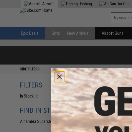
Airsoft
Fishing
Air Gun
Epic Deals
Gifts
New Arrivals
Airsoft Guns
HIDE FILTERS
FILTERS
In Stock
(0)
FIND IN STORE
Alhambra Superstore (CA)
(0)