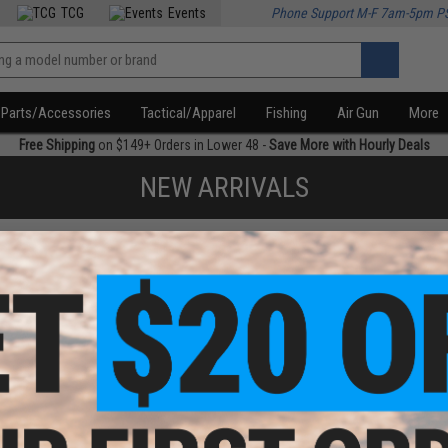
TCG
Events
Phone Support M-F 7am-5pm P
Parts/Accessories
Tactical/Apparel
Fishing
Air Gun
More
Free Shipping
on $149+ Orders in Lower 48 -
Save More with Hourly Deals
NEW ARRIVALS