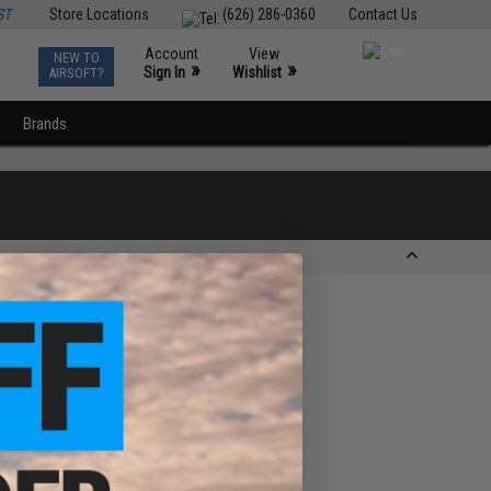
ST
Store Locations
(626) 286-0360
Contact Us
Account
View
NEW TO
0
»
»
Sign In
Wishlist
AIRSOFT?
Brands