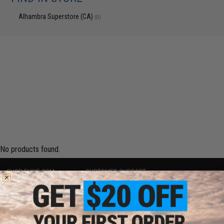
Alhambra Superstore (CA)
(0)
No products found.
SHOP EVIKE.COM
CUSTOMER SUPPORT
Airsoft
|
Fishing
|
Air Gun
Price Match
Epic Deals
Return or Repair Service
Shop by Brand
Product Lookup
Store Locations
FAQ