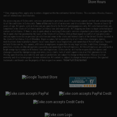
Store Hours
* Free shipping offers apply only to orders shipped within the continental United States. This excludes Alaska, Hawaii,
and all international destinations.
By accessing any of Evike.com's services and products provided, you will have read, agreed, verified and acknowledged
to all the conditions in Evike.com's
Terms of Use
and to all of our waivers and disclaimers below: You are at least 18
years of age. All goods sold on Evike.com are specifically for Airsoft gaming purposes only. All sale transactions are
completed in the state of California under California law and regulations. All shipping are done via buyer selected/paid
carriers in California. If there is any dispute about or involving Evike.com's services or products provided, you agree that
the dispute shall be governed by the laws of the State of California, USA, without regard to conflict of law provisions
and you agree to exclusive personal jurisdiction and venue in the state and federal courts of the United States located in
the state of California, City of Alhambra. Buyer assumes full responsibility of all liabilities, damages, injuries,
modifications done to products, buyer's local laws, buyer's local regulations, and ownership of Airsoft replicas. You will
not hold Evike.com Inc., its owners, affiliates or employees responsible for any legal actions, liabilities, damages,
penalties, claims, or other obligations caused by your ownership of Airsoft replicas. All Airsoft replicas are sold with a
bright orange tip to comply with federal law and regulations. Evike.com Inc. will not be responsible for injuries and
damages caused by improper usage, user errors, crazy stunts, lack of adult supervision, or willful ignorance to risk.
Pricing, specification, availability and special promotions are subject to change without notice. Please visit our
warranty and disclaimer pages for more information. All content is subject to change without prior notice. Designated
View Full Disclaimer
trademarks and brands are the property of their respective owners.