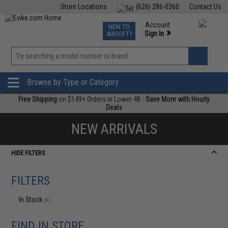
Store Locations
(626) 286-0360
Contact Us
Airsoft
Fishing
Air Gun
TCG
Events
Account
NEW TO
0
»
Sign In
AIRSOFT?
Phone Support M-F 7am-5pm PST
View
»
Wishlist
Browse by Type or Category
Free Shipping
on $149+ Orders in Lower 48 -
Save More with Hourly
Deals
NEW ARRIVALS
HIDE FILTERS
FILTERS
In Stock
(0)
FIND IN STORE