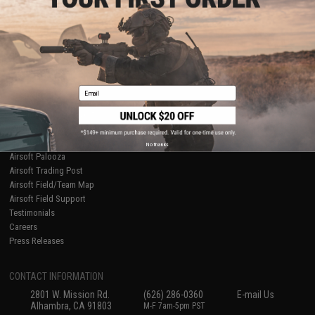
Licensed & Exclusives
Policies & Warranty
About Evike.com
Newsletter
Ordering Information
Privacy Policy
International Orders
Terms of Use
Evike-Europe.com
Disclaimer
Coupon Codes
Accessibility
Email
RESOURCES
Gaming & Special Events
Evike.com Blog & Articles
AirsoftCON
No thanks
Airsoft Palooza
Airsoft Trading Post
Airsoft Field/Team Map
Airsoft Field Support
Testimonials
Careers
Press Releases
CONTACT INFORMATION
2801 W. Mission Rd.
(626) 286-0360
E-mail Us
Alhambra, CA 91803
M-F 7am-5pm PST