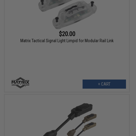
$20.00
Matrix Tactical Signal Light Limpid for Modular Rail Link
+ CART