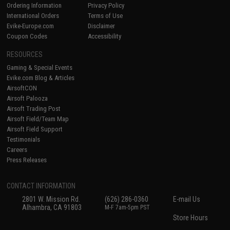
Ordering Information
Privacy Policy
International Orders
Terms of Use
Evike-Europe.com
Disclaimer
Coupon Codes
Accessibility
RESOURCES
Gaming & Special Events
Evike.com Blog & Articles
AirsoftCON
Airsoft Palooza
Airsoft Trading Post
Airsoft Field/Team Map
Airsoft Field Support
Testimonials
Careers
Press Releases
CONTACT INFORMATION
2801 W. Mission Rd.
(626) 286-0360
E-mail Us
Alhambra, CA 91803
M-F 7am-5pm PST
Store Hours