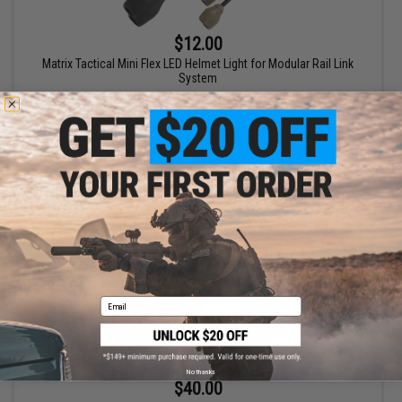
$12.00
Matrix Tactical Mini Flex LED Helmet Light for Modular Rail Link
System
VIEW
Email
No thanks
$40.00