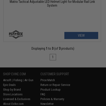
Matrix Tactical Adjustable LED Helmet Light for Modular Rail Link
System
VIEW
Displaying
1
to
3
(of
3
products)
1
SHOP EVIKE.COM
CUSTOMER SUPPORT
Airsoft
|
Fishing
|
Air Gun
Price Match
Epic Deals
Return or Repair Service
Shop by Brand
Product Lookup
Store Locations
FAQ
Licensed & Exclusives
Policies & Warranty
About Evike.com
Newsletter