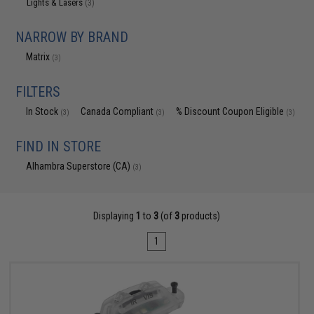
Lights & Lasers
(3)
NARROW BY BRAND
Matrix
(3)
FILTERS
In Stock
Canada Compliant
% Discount Coupon Eligible
(3)
(3)
(3)
FIND IN STORE
Alhambra Superstore (CA)
(3)
Displaying
1
to
3
(of
3
products)
1