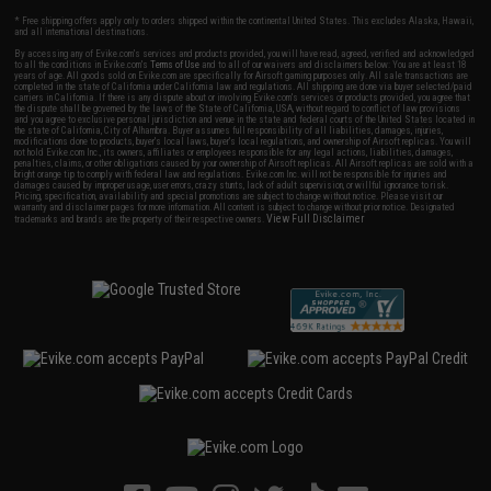
* Free shipping offers apply only to orders shipped within the continental United States. This excludes Alaska, Hawaii,
and all international destinations.
By accessing any of Evike.com's services and products provided, you will have read, agreed, verified and acknowledged
to all the conditions in Evike.com's
Terms of Use
and to all of our waivers and disclaimers below: You are at least 18
years of age. All goods sold on Evike.com are specifically for Airsoft gaming purposes only. All sale transactions are
completed in the state of California under California law and regulations. All shipping are done via buyer selected/paid
carriers in California. If there is any dispute about or involving Evike.com's services or products provided, you agree that
the dispute shall be governed by the laws of the State of California, USA, without regard to conflict of law provisions
and you agree to exclusive personal jurisdiction and venue in the state and federal courts of the United States located in
the state of California, City of Alhambra. Buyer assumes full responsibility of all liabilities, damages, injuries,
modifications done to products, buyer's local laws, buyer's local regulations, and ownership of Airsoft replicas. You will
not hold Evike.com Inc., its owners, affiliates or employees responsible for any legal actions, liabilities, damages,
penalties, claims, or other obligations caused by your ownership of Airsoft replicas. All Airsoft replicas are sold with a
bright orange tip to comply with federal law and regulations. Evike.com Inc. will not be responsible for injuries and
damages caused by improper usage, user errors, crazy stunts, lack of adult supervision, or willful ignorance to risk.
Pricing, specification, availability and special promotions are subject to change without notice. Please visit our
warranty and disclaimer pages for more information. All content is subject to change without prior notice. Designated
View Full Disclaimer
trademarks and brands are the property of their respective owners.