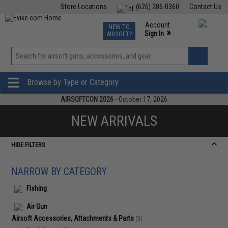
Store Locations
(626) 286-0360
Contact Us
Airsoft
Fishing
Air Gun
TCG
Events
Account
NEW TO
0
»
Sign In
AIRSOFT?
Phone Support M-F 7am-5pm PST
View
»
Wishlist
Browse by Type or Category
AIRSOFTCON 2026
- October 17, 2026
NEW ARRIVALS
HIDE FILTERS
NARROW BY CATEGORY
Fishing
Air Gun
Airsoft Accessories, Attachments & Parts
(3)