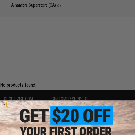
Alhambra Superstore (CA)
(0)
No products found.
SHOP EVIKE.COM
CUSTOMER SUPPORT
Airsoft
|
Fishing
|
Air Gun
Price Match
Epic Deals
Return or Repair Service
Shop by Brand
Product Lookup
Store Locations
FAQ
Licensed & Exclusives
Policies & Warranty