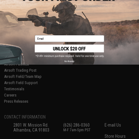
About Evike.com
Newsletter
Ordering Information
Privacy Policy
International Orders
Terms of Use
Evike-Europe.com
Disclaimer
Coupon Codes
Accessibility
Email
RESOURCES
Gaming & Special Events
Evike.com Blog & Articles
AirsoftCON
No thanks
Airsoft Palooza
Airsoft Trading Post
Airsoft Field/Team Map
Airsoft Field Support
Testimonials
Careers
Press Releases
CONTACT INFORMATION
2801 W. Mission Rd.
(626) 286-0360
E-mail Us
Alhambra, CA 91803
M-F 7am-5pm PST
Store Hours