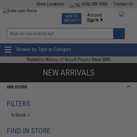
Store Locations
(626) 286-0360
Contact Us
Airsoft
Fishing
Air Gun
TCG
Events
Account
NEW TO
0
»
Sign In
AIRSOFT?
Phone Support M-F 7am-5pm PST
View
»
Wishlist
Browse by Type or Category
Trusted
by Millions of Airsoft Players
Since 2001
NEW ARRIVALS
HIDE FILTERS
FILTERS
In Stock
(0)
FIND IN STORE