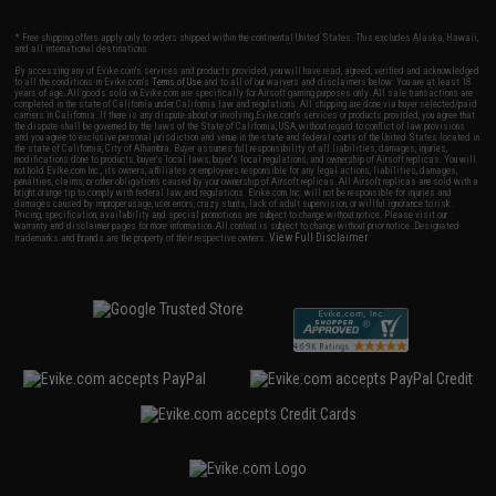
* Free shipping offers apply only to orders shipped within the continental United States. This excludes Alaska, Hawaii,
and all international destinations.
By accessing any of Evike.com's services and products provided, you will have read, agreed, verified and acknowledged
to all the conditions in Evike.com's
Terms of Use
and to all of our waivers and disclaimers below: You are at least 18
years of age. All goods sold on Evike.com are specifically for Airsoft gaming purposes only. All sale transactions are
completed in the state of California under California law and regulations. All shipping are done via buyer selected/paid
carriers in California. If there is any dispute about or involving Evike.com's services or products provided, you agree that
the dispute shall be governed by the laws of the State of California, USA, without regard to conflict of law provisions
and you agree to exclusive personal jurisdiction and venue in the state and federal courts of the United States located in
the state of California, City of Alhambra. Buyer assumes full responsibility of all liabilities, damages, injuries,
modifications done to products, buyer's local laws, buyer's local regulations, and ownership of Airsoft replicas. You will
not hold Evike.com Inc., its owners, affiliates or employees responsible for any legal actions, liabilities, damages,
penalties, claims, or other obligations caused by your ownership of Airsoft replicas. All Airsoft replicas are sold with a
bright orange tip to comply with federal law and regulations. Evike.com Inc. will not be responsible for injuries and
damages caused by improper usage, user errors, crazy stunts, lack of adult supervision, or willful ignorance to risk.
Pricing, specification, availability and special promotions are subject to change without notice. Please visit our
warranty and disclaimer pages for more information. All content is subject to change without prior notice. Designated
View Full Disclaimer
trademarks and brands are the property of their respective owners.