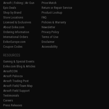
Airsoft
|
Fishing
|
Air Gun
Price Match
Epic Deals
Return or Repair Service
Shop by Brand
Product Lookup
Store Locations
FAQ
Licensed & Exclusives
Policies & Warranty
About Evike.com
Newsletter
Ordering Information
Privacy Policy
International Orders
Terms of Use
Evike-Europe.com
Disclaimer
Coupon Codes
Accessibility
RESOURCES
Gaming & Special Events
Evike.com Blog & Articles
AirsoftCON
Airsoft Palooza
Airsoft Trading Post
Airsoft Field/Team Map
Airsoft Field Support
Testimonials
Careers
Press Releases