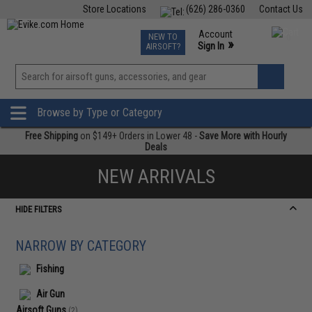
Store Locations
(626) 286-0360
Contact Us
Airsoft
Fishing
Air Gun
TCG
Events
Account
NEW TO
0
»
Sign In
AIRSOFT?
Phone Support M-F 7am-5pm PST
View
»
Wishlist
Browse by Type or Category
Free Shipping
on $149+ Orders in Lower 48 -
Save More with Hourly
Deals
NEW ARRIVALS
HIDE FILTERS
NARROW BY CATEGORY
Fishing
Air Gun
Airsoft Guns
(2)