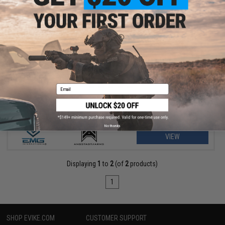
$155.00 - $179.99
EMG x Angstadt Arms MDP-9 Airsoft Gas Blowback Pistol Caliber
Carbine
Email
No thanks
VIEW
Displaying
1
to
2
(of
2
products)
1
SHOP EVIKE.COM
CUSTOMER SUPPORT