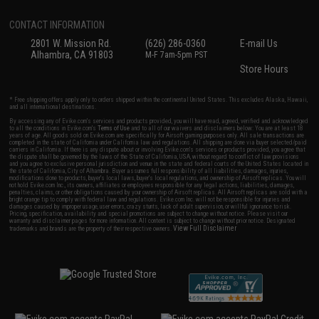
CONTACT INFORMATION
2801 W. Mission Rd.
(626) 286-0360
E-mail Us
Alhambra, CA 91803
M-F 7am-5pm PST
Store Hours
* Free shipping offers apply only to orders shipped within the continental United States. This excludes Alaska, Hawaii,
and all international destinations.
By accessing any of Evike.com's services and products provided, you will have read, agreed, verified and acknowledged
to all the conditions in Evike.com's
Terms of Use
and to all of our waivers and disclaimers below: You are at least 18
years of age. All goods sold on Evike.com are specifically for Airsoft gaming purposes only. All sale transactions are
completed in the state of California under California law and regulations. All shipping are done via buyer selected/paid
carriers in California. If there is any dispute about or involving Evike.com's services or products provided, you agree that
the dispute shall be governed by the laws of the State of California, USA, without regard to conflict of law provisions
and you agree to exclusive personal jurisdiction and venue in the state and federal courts of the United States located in
the state of California, City of Alhambra. Buyer assumes full responsibility of all liabilities, damages, injuries,
modifications done to products, buyer's local laws, buyer's local regulations, and ownership of Airsoft replicas. You will
not hold Evike.com Inc., its owners, affiliates or employees responsible for any legal actions, liabilities, damages,
penalties, claims, or other obligations caused by your ownership of Airsoft replicas. All Airsoft replicas are sold with a
bright orange tip to comply with federal law and regulations. Evike.com Inc. will not be responsible for injuries and
damages caused by improper usage, user errors, crazy stunts, lack of adult supervision, or willful ignorance to risk.
Pricing, specification, availability and special promotions are subject to change without notice. Please visit our
warranty and disclaimer pages for more information. All content is subject to change without prior notice. Designated
View Full Disclaimer
trademarks and brands are the property of their respective owners.