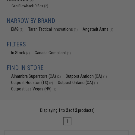
Gas Blowback Rifles
(2)
NARROW BY BRAND
EMG
Taran Tactical Innovations
Angstadt Arms
(2)
(1)
(1)
FILTERS
In Stock
Canada Compliant
(2)
(1)
FIND IN STORE
Alhambra Superstore (CA)
Outpost Antioch (CA)
(2)
(1)
Outpost Houston (TX)
Outpost Ontario (CA)
(2)
(1)
Outpost Las Vegas (NV)
(2)
Displaying
1
to
2
(of
2
products)
1