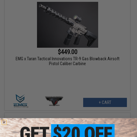
$449.00
EMG x Taran Tactical Innovations TR-9 Gas Blowback Airsoft
Pistol Caliber Carbine
+ CART