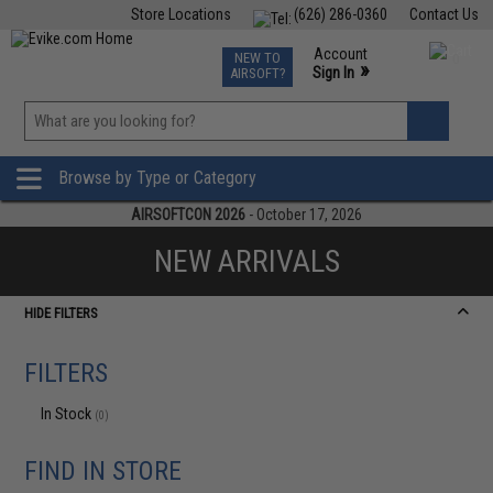
Store Locations
(626) 286-0360
Contact Us
Airsoft
Fishing
Air Gun
TCG
Events
Account
NEW TO
0
»
Sign In
AIRSOFT?
Phone Support M-F 7am-5pm PST
View
»
Wishlist
Browse by Type or Category
AIRSOFTCON 2026
- October 17, 2026
NEW ARRIVALS
HIDE FILTERS
FILTERS
In Stock
(0)
FIND IN STORE