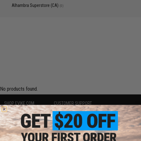
Alhambra Superstore (CA)
(0)
No products found.
SHOP EVIKE.COM
CUSTOMER SUPPORT
Airsoft
|
Fishing
|
Air Gun
Price Match
Epic Deals
Return or Repair Service
Shop by Brand
Product Lookup
Store Locations
FAQ
Licensed & Exclusives
Policies & Warranty