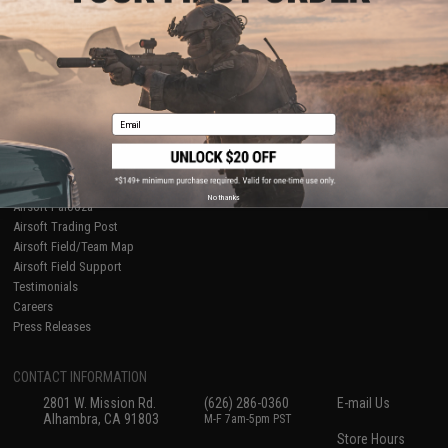
About Evike.com
Newsletter
Ordering Information
Privacy Policy
International Orders
Terms of Use
Evike-Europe.com
Disclaimer
Coupon Codes
Accessibility
Email
RESOURCES
Gaming & Special Events
Evike.com Blog & Articles
AirsoftCON
No thanks
Airsoft Palooza
Airsoft Trading Post
Airsoft Field/Team Map
Airsoft Field Support
Testimonials
Careers
Press Releases
CONTACT INFORMATION
2801 W. Mission Rd.
(626) 286-0360
E-mail Us
Alhambra, CA 91803
M-F 7am-5pm PST
Store Hours