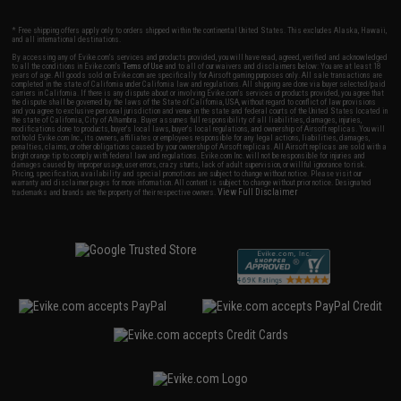
* Free shipping offers apply only to orders shipped within the continental United States. This excludes Alaska, Hawaii,
and all international destinations.
By accessing any of Evike.com's services and products provided, you will have read, agreed, verified and acknowledged
to all the conditions in Evike.com's
Terms of Use
and to all of our waivers and disclaimers below: You are at least 18
years of age. All goods sold on Evike.com are specifically for Airsoft gaming purposes only. All sale transactions are
completed in the state of California under California law and regulations. All shipping are done via buyer selected/paid
carriers in California. If there is any dispute about or involving Evike.com's services or products provided, you agree that
the dispute shall be governed by the laws of the State of California, USA, without regard to conflict of law provisions
and you agree to exclusive personal jurisdiction and venue in the state and federal courts of the United States located in
the state of California, City of Alhambra. Buyer assumes full responsibility of all liabilities, damages, injuries,
modifications done to products, buyer's local laws, buyer's local regulations, and ownership of Airsoft replicas. You will
not hold Evike.com Inc., its owners, affiliates or employees responsible for any legal actions, liabilities, damages,
penalties, claims, or other obligations caused by your ownership of Airsoft replicas. All Airsoft replicas are sold with a
bright orange tip to comply with federal law and regulations. Evike.com Inc. will not be responsible for injuries and
damages caused by improper usage, user errors, crazy stunts, lack of adult supervision, or willful ignorance to risk.
Pricing, specification, availability and special promotions are subject to change without notice. Please visit our
warranty and disclaimer pages for more information. All content is subject to change without prior notice. Designated
View Full Disclaimer
trademarks and brands are the property of their respective owners.