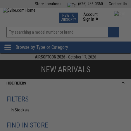
Store Locations
(626) 286-0360
Contact Us
Airsoft
Fishing
Air Gun
TCG
Events
Account
NEW TO
0
»
Sign In
AIRSOFT?
Phone Support M-F 7am-5pm PST
View
»
Wishlist
Browse by Type or Category
AIRSOFTCON 2026
- October 17, 2026
NEW ARRIVALS
HIDE FILTERS
FILTERS
In Stock
(0)
FIND IN STORE