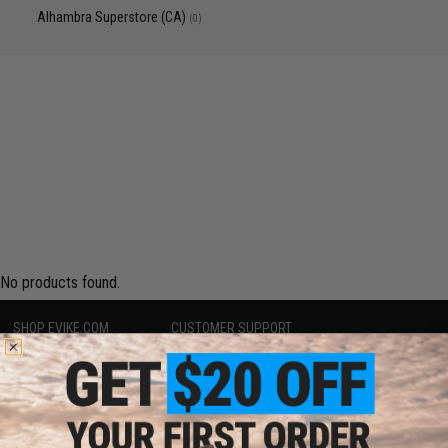
Alhambra Superstore (CA)
(0)
No products found.
SHOP EVIKE.COM
CUSTOMER SUPPORT
Airsoft
|
Fishing
|
Air Gun
Price Match
Epic Deals
Return or Repair Service
Shop by Brand
Product Lookup
Store Locations
FAQ
Licensed & Exclusives
Policies & Warranty