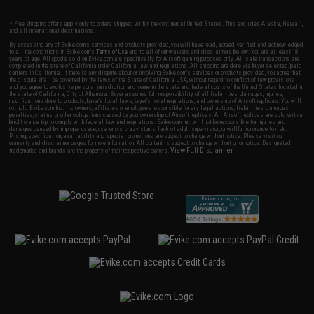
* Free shipping offers apply only to orders shipped within the continental United States. This excludes Alaska, Hawaii,
and all international destinations.
By accessing any of Evike.com's services and products provided, you will have read, agreed, verified and acknowledged
to all the conditions in Evike.com's
Terms of Use
and to all of our waivers and disclaimers below: You are at least 18
years of age. All goods sold on Evike.com are specifically for Airsoft gaming purposes only. All sale transactions are
completed in the state of California under California law and regulations. All shipping are done via buyer selected/paid
carriers in California. If there is any dispute about or involving Evike.com's services or products provided, you agree that
the dispute shall be governed by the laws of the State of California, USA, without regard to conflict of law provisions
and you agree to exclusive personal jurisdiction and venue in the state and federal courts of the United States located in
the state of California, City of Alhambra. Buyer assumes full responsibility of all liabilities, damages, injuries,
modifications done to products, buyer's local laws, buyer's local regulations, and ownership of Airsoft replicas. You will
not hold Evike.com Inc., its owners, affiliates or employees responsible for any legal actions, liabilities, damages,
penalties, claims, or other obligations caused by your ownership of Airsoft replicas. All Airsoft replicas are sold with a
bright orange tip to comply with federal law and regulations. Evike.com Inc. will not be responsible for injuries and
damages caused by improper usage, user errors, crazy stunts, lack of adult supervision, or willful ignorance to risk.
Pricing, specification, availability and special promotions are subject to change without notice. Please visit our
warranty and disclaimer pages for more information. All content is subject to change without prior notice. Designated
View Full Disclaimer
trademarks and brands are the property of their respective owners.