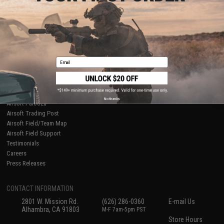
About Evike.com
Newsletter
Ordering Information
Privacy Policy
International Orders
Terms of Use
Evike-Europe.com
Disclaimer
Coupon Codes
Accessibility
Email
RESOURCES
Gaming & Special Events
Evike.com Blog & Articles
AirsoftCON
No thanks
Airsoft Palooza
Airsoft Trading Post
Airsoft Field/Team Map
Airsoft Field Support
Testimonials
Careers
Press Releases
CONTACT INFORMATION
2801 W. Mission Rd.
(626) 286-0360
E-mail Us
Alhambra, CA 91803
M-F 7am-5pm PST
Store Hours