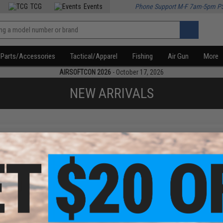
TCG
Events
Phone Support M-F 7am-5pm P
Parts/Accessories
Tactical/Apparel
Fishing
Air Gun
More
AIRSOFTCON 2026
- October 17, 2026
NEW ARRIVALS
f
1
products)