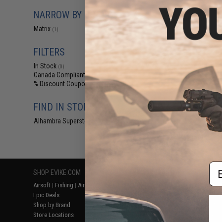
$39
NARROW BY BRAND
Matrix Equipmen
PLUS w/ M
Matrix
(1)
FILTERS
In Stock
(0)
Canada Compliant
(1)
% Discount Coupon Eligible
(1)
FIND IN STORE
Alhambra Superstore (CA)
(0)
Displaying
1
to
1
(o
Em
SHOP EVIKE.COM
CUSTOMER SUPPORT
RESOURCE
Airsoft
|
Fishing
|
Air Gun
Price Match
Gaming & Spe
Epic Deals
Return or Repair Service
Evike.com Bl
Shop by Brand
Product Lookup
AirsoftCON
Store Locations
FAQ
Airsoft Palo