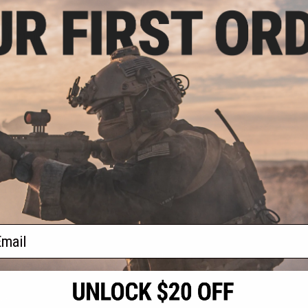
.00
t Storage Box V2
OLLE Mount
VIEW
f
1
products)
ail
S
CONTACT INFORMATION
* Free shipping of
international desti
cial Events
2801 W. Mission Rd.
By accessing any o
the conditions in 
Alhambra, CA 91803
og & Articles
All goods sold on E
of California under
is any dispute abou
(626) 286-0360
laws of the State o
oza
M-F 7am-5pm PST
jurisdiction and ve
Buyer assumes full 