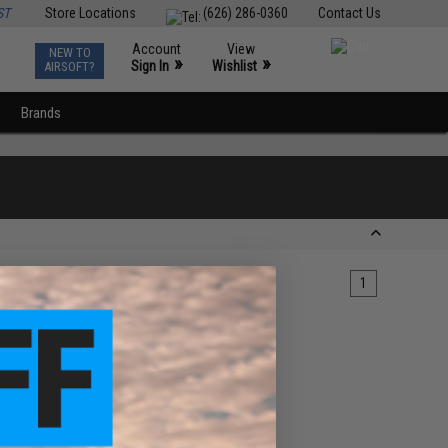
ST
Store Locations
(626) 286-0360
Contact Us
Account
View
NEW TO
0
»
»
Sign In
Wishlist
AIRSOFT?
Brands
1