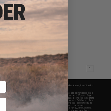
1
fers apply only to orders shipped within the continental United States. This excludes Alaska, Hawaii, and all
nations.
f Evike.com's services and products provided, you will have read, agreed, verified and acknowledged to all
Evike.com's
Terms of Use
and to all of our waivers and disclaimers below: You are at least 18 years of age.
vike.com are specifically for Airsoft gaming purposes only. All sale transactions are completed in the state
 California law and regulations. All shipping are done via buyer selected/paid carriers in California. If there
t or involving Evike.com's services or products provided, you agree that the dispute shall be governed by the
f California, USA, without regard to conflict of law provisions and you agree to exclusive personal
nue in the state and federal courts of the United States located in the state of California, City of Alhambra.
responsibility of all liabilities, damages, injuries, modifications done to products, buyer's local laws,