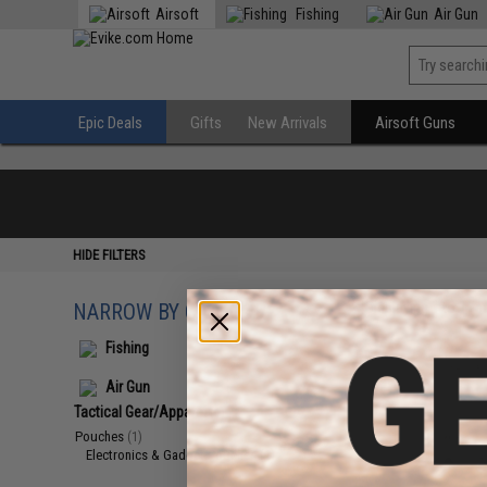
Airsoft
Fishing
Air Gun
Epic Deals
Gifts
New Arrivals
Airsoft Guns
HIDE FILTERS
NARROW BY CATEGORY
Displaying
1
to
1
(o
Fishing
Air Gun
Tactical Gear/Apparel
(1)
Pouches
(1)
Electronics & Gadget Pouches
(1)