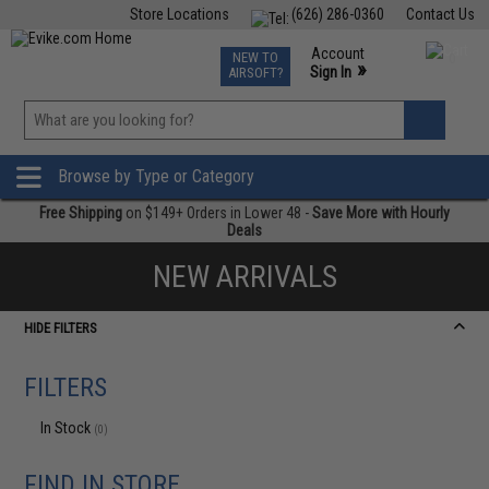
Store Locations
(626) 286-0360
Contact Us
Airsoft
Fishing
Air Gun
TCG
Events
Account
NEW TO
0
»
Sign In
AIRSOFT?
Phone Support M-F 7am-5pm PST
View
»
Wishlist
Browse by Type or Category
Free Shipping
on $149+ Orders in Lower 48 -
Save More with Hourly
Deals
NEW ARRIVALS
HIDE FILTERS
FILTERS
In Stock
(0)
FIND IN STORE