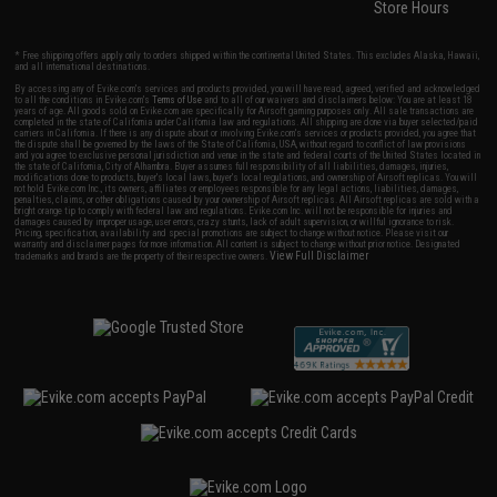
Store Hours
* Free shipping offers apply only to orders shipped within the continental United States. This excludes Alaska, Hawaii,
and all international destinations.
By accessing any of Evike.com's services and products provided, you will have read, agreed, verified and acknowledged
to all the conditions in Evike.com's
Terms of Use
and to all of our waivers and disclaimers below: You are at least 18
years of age. All goods sold on Evike.com are specifically for Airsoft gaming purposes only. All sale transactions are
completed in the state of California under California law and regulations. All shipping are done via buyer selected/paid
carriers in California. If there is any dispute about or involving Evike.com's services or products provided, you agree that
the dispute shall be governed by the laws of the State of California, USA, without regard to conflict of law provisions
and you agree to exclusive personal jurisdiction and venue in the state and federal courts of the United States located in
the state of California, City of Alhambra. Buyer assumes full responsibility of all liabilities, damages, injuries,
modifications done to products, buyer's local laws, buyer's local regulations, and ownership of Airsoft replicas. You will
not hold Evike.com Inc., its owners, affiliates or employees responsible for any legal actions, liabilities, damages,
penalties, claims, or other obligations caused by your ownership of Airsoft replicas. All Airsoft replicas are sold with a
bright orange tip to comply with federal law and regulations. Evike.com Inc. will not be responsible for injuries and
damages caused by improper usage, user errors, crazy stunts, lack of adult supervision, or willful ignorance to risk.
Pricing, specification, availability and special promotions are subject to change without notice. Please visit our
warranty and disclaimer pages for more information. All content is subject to change without prior notice. Designated
View Full Disclaimer
trademarks and brands are the property of their respective owners.