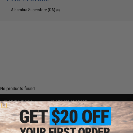
Alhambra Superstore (CA)
(0)
No products found.
SHOP EVIKE.COM
CUSTOMER SUPPORT
Airsoft
|
Fishing
|
Air Gun
Price Match
Epic Deals
Return or Repair Service
Shop by Brand
Product Lookup
Store Locations
FAQ