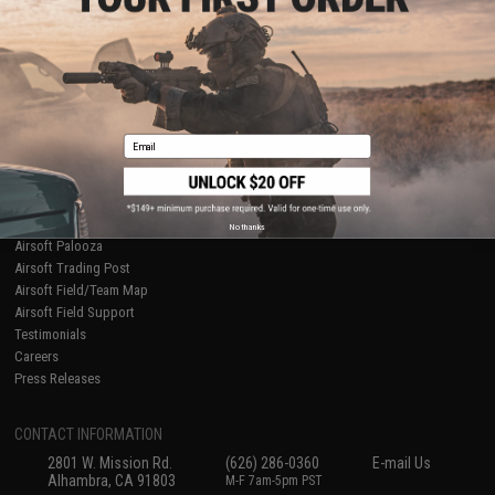
Licensed & Exclusives
Policies & Warranty
About Evike.com
Newsletter
Ordering Information
Privacy Policy
International Orders
Terms of Use
Evike-Europe.com
Disclaimer
Coupon Codes
Accessibility
Email
RESOURCES
Gaming & Special Events
Evike.com Blog & Articles
AirsoftCON
No thanks
Airsoft Palooza
Airsoft Trading Post
Airsoft Field/Team Map
Airsoft Field Support
Testimonials
Careers
Press Releases
CONTACT INFORMATION
2801 W. Mission Rd.
(626) 286-0360
E-mail Us
Alhambra, CA 91803
M-F 7am-5pm PST