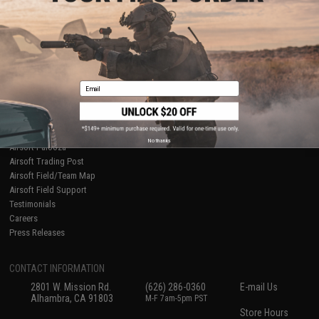
About Evike.com
Newsletter
Ordering Information
Privacy Policy
International Orders
Terms of Use
Evike-Europe.com
Disclaimer
Coupon Codes
Accessibility
Email
RESOURCES
Gaming & Special Events
Evike.com Blog & Articles
AirsoftCON
No thanks
Airsoft Palooza
Airsoft Trading Post
Airsoft Field/Team Map
Airsoft Field Support
Testimonials
Careers
Press Releases
CONTACT INFORMATION
2801 W. Mission Rd.
(626) 286-0360
E-mail Us
Alhambra, CA 91803
M-F 7am-5pm PST
Store Hours