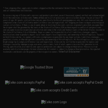
* Free shipping offers apply only to orders shipped within the continental United States. This excludes Alaska, Hawaii,
and all international destinations.
By accessing any of Evike.com's services and products provided, you will have read, agreed, verified and acknowledged
to all the conditions in Evike.com's
Terms of Use
and to all of our waivers and disclaimers below: You are at least 18
years of age. All goods sold on Evike.com are specifically for Airsoft gaming purposes only. All sale transactions are
completed in the state of California under California law and regulations. All shipping are done via buyer selected/paid
carriers in California. If there is any dispute about or involving Evike.com's services or products provided, you agree that
the dispute shall be governed by the laws of the State of California, USA, without regard to conflict of law provisions
and you agree to exclusive personal jurisdiction and venue in the state and federal courts of the United States located in
the state of California, City of Alhambra. Buyer assumes full responsibility of all liabilities, damages, injuries,
modifications done to products, buyer's local laws, buyer's local regulations, and ownership of Airsoft replicas. You will
not hold Evike.com Inc., its owners, affiliates or employees responsible for any legal actions, liabilities, damages,
penalties, claims, or other obligations caused by your ownership of Airsoft replicas. All Airsoft replicas are sold with a
bright orange tip to comply with federal law and regulations. Evike.com Inc. will not be responsible for injuries and
damages caused by improper usage, user errors, crazy stunts, lack of adult supervision, or willful ignorance to risk.
Pricing, specification, availability and special promotions are subject to change without notice. Please visit our
warranty and disclaimer pages for more information. All content is subject to change without prior notice. Designated
View Full Disclaimer
trademarks and brands are the property of their respective owners.