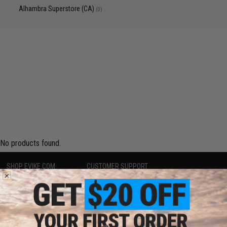
Alhambra Superstore (CA)
(0)
No products found.
SHOP EVIKE.COM
CUSTOMER SUPPORT
Airsoft
|
Fishing
|
Air Gun
Price Match
Epic Deals
Return or Repair Service
Shop by Brand
Product Lookup
Store Locations
FAQ
Licensed & Exclusives
Policies & Warranty