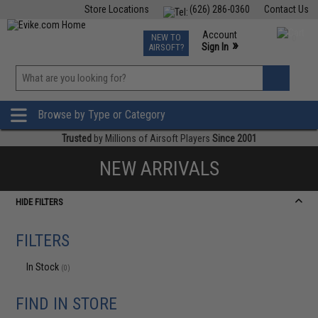
Store Locations
(626) 286-0360
Contact Us
Airsoft
Fishing
Air Gun
TCG
Events
Account
NEW TO
0
»
Sign In
AIRSOFT?
Phone Support M-F 7am-5pm PST
View
»
Wishlist
Browse by Type or Category
Trusted
by Millions of Airsoft Players
Since 2001
NEW ARRIVALS
HIDE FILTERS
FILTERS
In Stock
(0)
FIND IN STORE