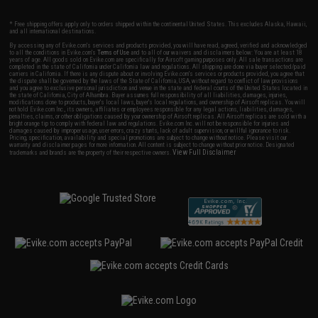
* Free shipping offers apply only to orders shipped within the continental United States. This excludes Alaska, Hawaii,
and all international destinations.
By accessing any of Evike.com's services and products provided, you will have read, agreed, verified and acknowledged
to all the conditions in Evike.com's
Terms of Use
and to all of our waivers and disclaimers below: You are at least 18
years of age. All goods sold on Evike.com are specifically for Airsoft gaming purposes only. All sale transactions are
completed in the state of California under California law and regulations. All shipping are done via buyer selected/paid
carriers in California. If there is any dispute about or involving Evike.com's services or products provided, you agree that
the dispute shall be governed by the laws of the State of California, USA, without regard to conflict of law provisions
and you agree to exclusive personal jurisdiction and venue in the state and federal courts of the United States located in
the state of California, City of Alhambra. Buyer assumes full responsibility of all liabilities, damages, injuries,
modifications done to products, buyer's local laws, buyer's local regulations, and ownership of Airsoft replicas. You will
not hold Evike.com Inc., its owners, affiliates or employees responsible for any legal actions, liabilities, damages,
penalties, claims, or other obligations caused by your ownership of Airsoft replicas. All Airsoft replicas are sold with a
bright orange tip to comply with federal law and regulations. Evike.com Inc. will not be responsible for injuries and
damages caused by improper usage, user errors, crazy stunts, lack of adult supervision, or willful ignorance to risk.
Pricing, specification, availability and special promotions are subject to change without notice. Please visit our
warranty and disclaimer pages for more information. All content is subject to change without prior notice. Designated
View Full Disclaimer
trademarks and brands are the property of their respective owners.