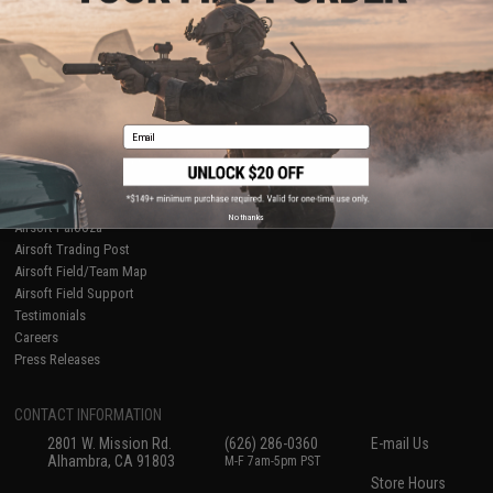
About Evike.com
Newsletter
Ordering Information
Privacy Policy
International Orders
Terms of Use
Evike-Europe.com
Disclaimer
Coupon Codes
Accessibility
Email
RESOURCES
Gaming & Special Events
Evike.com Blog & Articles
AirsoftCON
No thanks
Airsoft Palooza
Airsoft Trading Post
Airsoft Field/Team Map
Airsoft Field Support
Testimonials
Careers
Press Releases
CONTACT INFORMATION
2801 W. Mission Rd.
(626) 286-0360
E-mail Us
Alhambra, CA 91803
M-F 7am-5pm PST
Store Hours