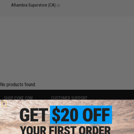
Alhambra Superstore (CA)
(0)
No products found.
SHOP EVIKE.COM
CUSTOMER SUPPORT
Airsoft
|
Fishing
|
Air Gun
Price Match
Epic Deals
Return or Repair Service
Shop by Brand
Product Lookup
Store Locations
FAQ
Licensed & Exclusives
Policies & Warranty