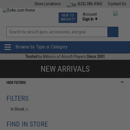
Store Locations
(626) 286-0360
Contact Us
Airsoft
Fishing
Air Gun
TCG
Events
Account
NEW TO
0
»
Sign In
AIRSOFT?
Phone Support M-F 7am-5pm PST
View
»
Wishlist
Browse by Type or Category
Trusted
by Millions of Airsoft Players
Since 2001
NEW ARRIVALS
HIDE FILTERS
FILTERS
In Stock
(0)
FIND IN STORE