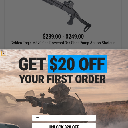
$239.00 - $249.00
Golden Eagle M870 Gas Powered 3/6 Shot Pump Action Shotgun
VIEW
Displaying
1
to
1
(of
1
products)
1
Email