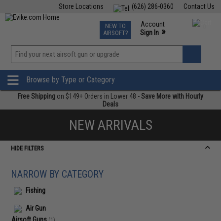
Store Locations
(626) 286-0360
Contact Us
Airsoft
Fishing
Air Gun
TCG
Events
Account
NEW TO
0
»
Sign In
AIRSOFT?
Phone Support M-F 7am-5pm PST
View
»
Wishlist
Browse by Type or Category
Free Shipping
on $149+ Orders in Lower 48 -
Save More with Hourly
Deals
NEW ARRIVALS
HIDE FILTERS
NARROW BY CATEGORY
Fishing
Air Gun
Airsoft Guns
(1)