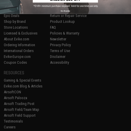
SHOP EVIKE.COM
CUSTOMER SUPPORT
Airsoft
|
Fishing
|
Air Gun
Price Match
No thanks
Epic Deals
Return or Repair Service
Shop by Brand
Product Lookup
Store Locations
FAQ
Licensed & Exclusives
Policies & Warranty
About Evike.com
Newsletter
Ordering Information
Privacy Policy
International Orders
Terms of Use
Evike-Europe.com
Disclaimer
Coupon Codes
Accessibility
RESOURCES
Gaming & Special Events
Evike.com Blog & Articles
AirsoftCON
Airsoft Palooza
Airsoft Trading Post
Airsoft Field/Team Map
Airsoft Field Support
Testimonials
Careers