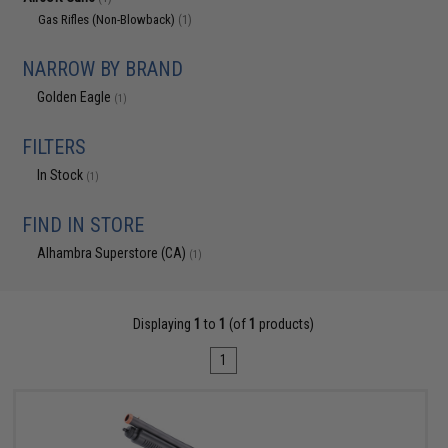
Gas Rifles (Non-Blowback)
(1)
NARROW BY BRAND
Golden Eagle
(1)
FILTERS
In Stock
(1)
FIND IN STORE
Alhambra Superstore (CA)
(1)
Displaying
1
to
1
(of
1
products)
1