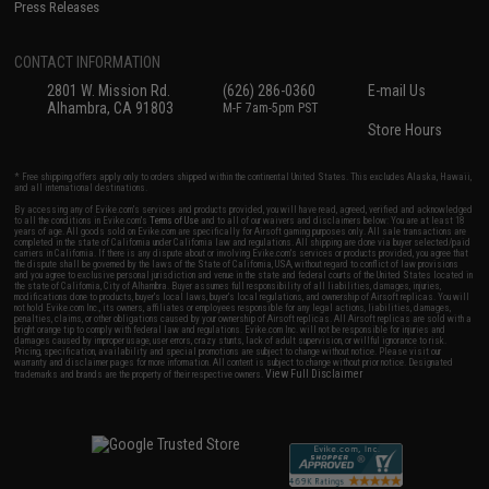
Press Releases
CONTACT INFORMATION
2801 W. Mission Rd.
(626) 286-0360
E-mail Us
Alhambra, CA 91803
M-F 7am-5pm PST
Store Hours
* Free shipping offers apply only to orders shipped within the continental United States. This excludes Alaska, Hawaii,
and all international destinations.
By accessing any of Evike.com's services and products provided, you will have read, agreed, verified and acknowledged
to all the conditions in Evike.com's
Terms of Use
and to all of our waivers and disclaimers below: You are at least 18
years of age. All goods sold on Evike.com are specifically for Airsoft gaming purposes only. All sale transactions are
completed in the state of California under California law and regulations. All shipping are done via buyer selected/paid
carriers in California. If there is any dispute about or involving Evike.com's services or products provided, you agree that
the dispute shall be governed by the laws of the State of California, USA, without regard to conflict of law provisions
and you agree to exclusive personal jurisdiction and venue in the state and federal courts of the United States located in
the state of California, City of Alhambra. Buyer assumes full responsibility of all liabilities, damages, injuries,
modifications done to products, buyer's local laws, buyer's local regulations, and ownership of Airsoft replicas. You will
not hold Evike.com Inc., its owners, affiliates or employees responsible for any legal actions, liabilities, damages,
penalties, claims, or other obligations caused by your ownership of Airsoft replicas. All Airsoft replicas are sold with a
bright orange tip to comply with federal law and regulations. Evike.com Inc. will not be responsible for injuries and
damages caused by improper usage, user errors, crazy stunts, lack of adult supervision, or willful ignorance to risk.
Pricing, specification, availability and special promotions are subject to change without notice. Please visit our
warranty and disclaimer pages for more information. All content is subject to change without prior notice. Designated
View Full Disclaimer
trademarks and brands are the property of their respective owners.