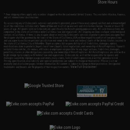
Store Hours
* Free shipping offers apply only to orders shipped within the continental United States. This excludes Alaska, Hawaii,
and all international destinations.
By accessing any of Evike.com's services and products provided, you will have read, agreed, verified and acknowledged
to all the conditions in Evike.com's
Terms of Use
and to all of our waivers and disclaimers below: You are at least 18
years of age. All goods sold on Evike.com are specifically for Airsoft gaming purposes only. All sale transactions are
completed in the state of California under California law and regulations. All shipping are done via buyer selected/paid
carriers in California. If there is any dispute about or involving Evike.com's services or products provided, you agree that
the dispute shall be governed by the laws of the State of California, USA, without regard to conflict of law provisions
and you agree to exclusive personal jurisdiction and venue in the state and federal courts of the United States located in
the state of California, City of Alhambra. Buyer assumes full responsibility of all liabilities, damages, injuries,
modifications done to products, buyer's local laws, buyer's local regulations, and ownership of Airsoft replicas. You will
not hold Evike.com Inc., its owners, affiliates or employees responsible for any legal actions, liabilities, damages,
penalties, claims, or other obligations caused by your ownership of Airsoft replicas. All Airsoft replicas are sold with a
bright orange tip to comply with federal law and regulations. Evike.com Inc. will not be responsible for injuries and
damages caused by improper usage, user errors, crazy stunts, lack of adult supervision, or willful ignorance to risk.
Pricing, specification, availability and special promotions are subject to change without notice. Please visit our
warranty and disclaimer pages for more information. All content is subject to change without prior notice. Designated
View Full Disclaimer
trademarks and brands are the property of their respective owners.