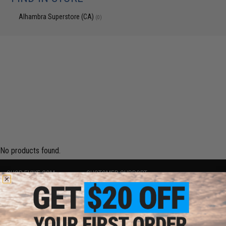
Alhambra Superstore (CA)
(0)
No products found.
SHOP EVIKE.COM
CUSTOMER SUPPORT
Airsoft
|
Fishing
|
Air Gun
Price Match
Epic Deals
Return or Repair Service
Shop by Brand
Product Lookup
Store Locations
FAQ