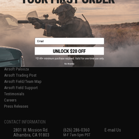
Licensed & Exclusives
Policies & Warranty
About Evike.com
Newsletter
Ordering Information
Privacy Policy
International Orders
Terms of Use
Evike-Europe.com
Disclaimer
Coupon Codes
Accessibility
Email
RESOURCES
Gaming & Special Events
Evike.com Blog & Articles
AirsoftCON
No thanks
Airsoft Palooza
Airsoft Trading Post
Airsoft Field/Team Map
Airsoft Field Support
Testimonials
Careers
Press Releases
CONTACT INFORMATION
2801 W. Mission Rd.
(626) 286-0360
E-mail Us
Alhambra, CA 91803
M-F 7am-5pm PST