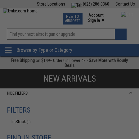
Store Locations
(626) 286-0360
Contact Us
Airsoft
Fishing
Air Gun
TCG
Events
Account
NEW TO
0
»
Sign In
AIRSOFT?
Phone Support M-F 7am-5pm PST
View
»
Wishlist
Browse by Type or Category
Free Shipping
on $149+ Orders in Lower 48 -
Save More with Hourly
Deals
NEW ARRIVALS
HIDE FILTERS
FILTERS
In Stock
(0)
FIND IN STORE