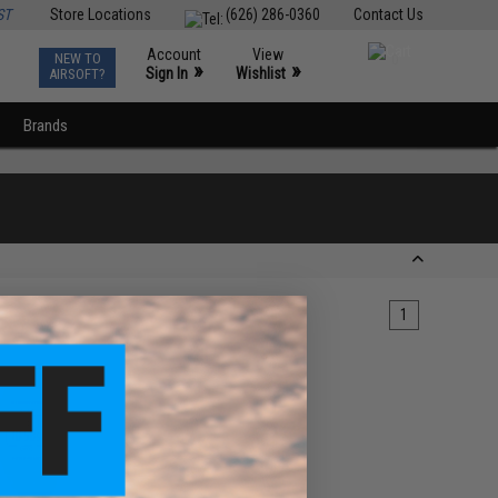
ST
Store Locations
(626) 286-0360
Contact Us
Account
View
NEW TO
0
»
»
Sign In
Wishlist
AIRSOFT?
Brands
1