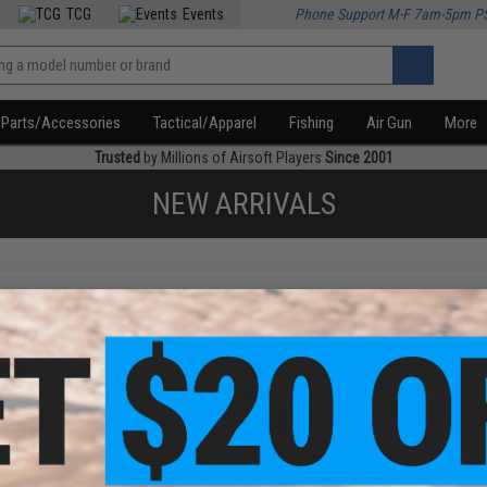
TCG
Events
Phone Support M-F 7am-5pm P
Parts/Accessories
Tactical/Apparel
Fishing
Air Gun
More
Trusted
by Millions of Airsoft Players
Since 2001
NEW ARRIVALS
f
3
products)