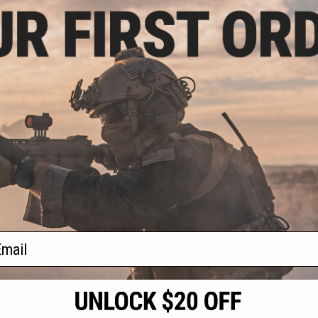
.95
$39.95
etallic-Faced
Casio Men's W218HD-1AV Metal
Casio Unis
lor: Black & Gray)
Digital Sports Watch (Color: Black)
Sp
+ CART
+ CART
f
3
products)
ail
S
CONTACT INFORMATION
* Free shipping of
international desti
cial Events
2801 W. Mission Rd.
By accessing any o
the conditions in 
Alhambra, CA 91803
og & Articles
All goods sold on E
of California under
is any dispute abou
(626) 286-0360
laws of the State o
oza
M-F 7am-5pm PST
jurisdiction and ve
Buyer assumes full 