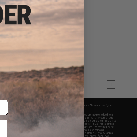
$39.95
ex F108WHC Digital
orts Watch
VIEW
1
fers apply only to orders shipped within the continental United States. This excludes Alaska, Hawaii, and all
nations.
f Evike.com's services and products provided, you will have read, agreed, verified and acknowledged to all
Evike.com's
Terms of Use
and to all of our waivers and disclaimers below: You are at least 18 years of age.
vike.com are specifically for Airsoft gaming purposes only. All sale transactions are completed in the state
 California law and regulations. All shipping are done via buyer selected/paid carriers in California. If there
t or involving Evike.com's services or products provided, you agree that the dispute shall be governed by the
f California, USA, without regard to conflict of law provisions and you agree to exclusive personal
nue in the state and federal courts of the United States located in the state of California, City of Alhambra.
responsibility of all liabilities, damages, injuries, modifications done to products, buyer's local laws,