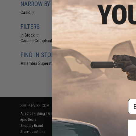
NARROW BY BRAND
$27
Casio F91WM M
Casio
(3)
Digital Watch (Co
FILTERS
In Stock
(0)
Canada Compliant
(3)
FIND IN STORE
Alhambra Superstore (CA)
(0)
Displaying
1
to
3
(o
Em
SHOP EVIKE.COM
CUSTOMER SUPPORT
RESOURCE
Airsoft
|
Fishing
|
Air Gun
Price Match
Gaming & Spe
Epic Deals
Return or Repair Service
Evike.com Bl
Shop by Brand
Product Lookup
AirsoftCON
Store Locations
FAQ
Airsoft Palo