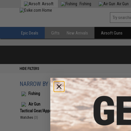
Airsoft
Fishing
Air Gun
Epic Deals
Gifts
New Arrivals
Airsoft Guns
HIDE FILTERS
NARROW BY CATEGORY
Displaying
1
to
3
(o
Fishing
Air Gun
Tactical Gear/Apparel
(3)
Watches
(3)