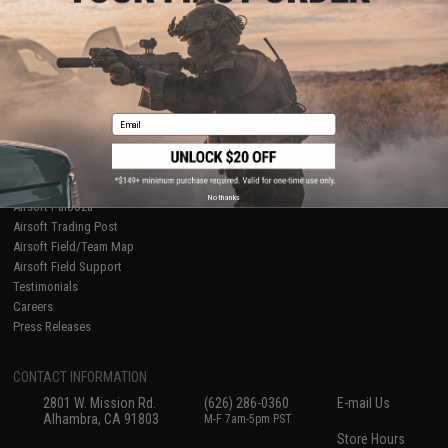
About Evike.com
Newsletter
Ordering Information
Privacy Policy
International Orders
Terms of Use
Evike-Europe.com
Disclaimer
Coupon Codes
Accessibility
Email
RESOURCES
Gaming & Special Events
Evike.com Blog & Articles
AirsoftCON
No thanks
Airsoft Palooza
Airsoft Trading Post
Airsoft Field/Team Map
Airsoft Field Support
Testimonials
Careers
Press Releases
CONTACT INFORMATION
2801 W. Mission Rd.
(626) 286-0360
E-mail Us
Alhambra, CA 91803
M-F 7am-5pm PST
Store Hours