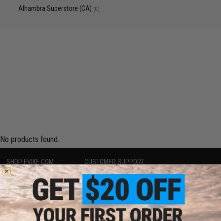
Alhambra Superstore (CA)
(0)
No products found.
SHOP EVIKE.COM
CUSTOMER SUPPORT
Airsoft
|
Fishing
|
Air Gun
Price Match
Epic Deals
Return or Repair Service
Shop by Brand
Product Lookup
Store Locations
FAQ
Licensed & Exclusives
Policies & Warranty