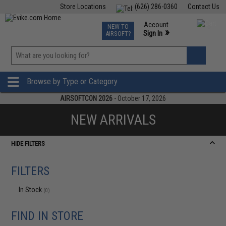
Store Locations
(626) 286-0360
Contact Us
Airsoft
Fishing
Air Gun
TCG
Events
Account
NEW TO
0
»
Sign In
AIRSOFT?
Phone Support M-F 7am-5pm PST
View
»
Wishlist
Browse by Type or Category
AIRSOFTCON 2026
- October 17, 2026
NEW ARRIVALS
HIDE FILTERS
FILTERS
In Stock
(0)
FIND IN STORE