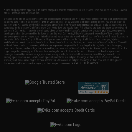
* Free shipping offers apply only to orders shipped within the continental United States. This excludes Alaska, Hawaii,
and all international destinations.
By accessing any of Evike.com's services and products provided, you will have read, agreed, verified and acknowledged
to all the conditions in Evike.com's
Terms of Use
and to all of our waivers and disclaimers below: You are at least 18
years of age. All goods sold on Evike.com are specifically for Airsoft gaming purposes only. All sale transactions are
completed in the state of California under California law and regulations. All shipping are done via buyer selected/paid
carriers in California. If there is any dispute about or involving Evike.com's services or products provided, you agree that
the dispute shall be governed by the laws of the State of California, USA, without regard to conflict of law provisions
and you agree to exclusive personal jurisdiction and venue in the state and federal courts of the United States located in
the state of California, City of Alhambra. Buyer assumes full responsibility of all liabilities, damages, injuries,
modifications done to products, buyer's local laws, buyer's local regulations, and ownership of Airsoft replicas. You will
not hold Evike.com Inc., its owners, affiliates or employees responsible for any legal actions, liabilities, damages,
penalties, claims, or other obligations caused by your ownership of Airsoft replicas. All Airsoft replicas are sold with a
bright orange tip to comply with federal law and regulations. Evike.com Inc. will not be responsible for injuries and
damages caused by improper usage, user errors, crazy stunts, lack of adult supervision, or willful ignorance to risk.
Pricing, specification, availability and special promotions are subject to change without notice. Please visit our
warranty and disclaimer pages for more information. All content is subject to change without prior notice. Designated
View Full Disclaimer
trademarks and brands are the property of their respective owners.