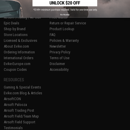
SHOP EVIKE.COM
CUSTOMER SUPPORT
No thanks
Airsoft
|
Fishing
|
Air Gun
Price Match
Epic Deals
Return or Repair Service
Shop by Brand
Product Lookup
Store Locations
FAQ
Licensed & Exclusives
Policies & Warranty
About Evike.com
Newsletter
Ordering Information
Privacy Policy
International Orders
Terms of Use
Evike-Europe.com
Disclaimer
Coupon Codes
Accessibility
RESOURCES
Gaming & Special Events
Evike.com Blog & Articles
AirsoftCON
Airsoft Palooza
Airsoft Trading Post
Airsoft Field/Team Map
Airsoft Field Support
Testimonials