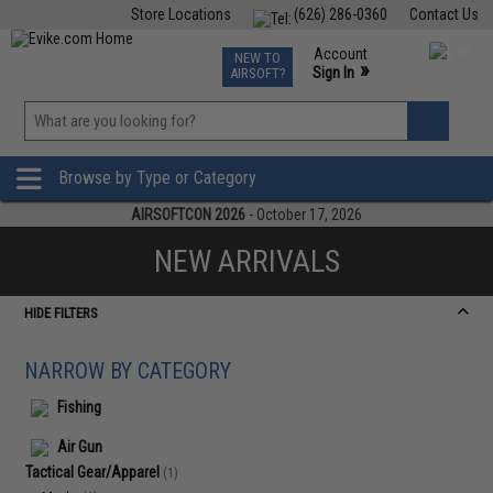
Store Locations
(626) 286-0360
Contact Us
Airsoft
Fishing
Air Gun
TCG
Events
Account
NEW TO
0
»
Sign In
AIRSOFT?
Phone Support M-F 7am-5pm PST
View
»
Wishlist
Browse by Type or Category
AIRSOFTCON 2026
- October 17, 2026
NEW ARRIVALS
HIDE FILTERS
NARROW BY CATEGORY
Fishing
Air Gun
Tactical Gear/Apparel
(1)