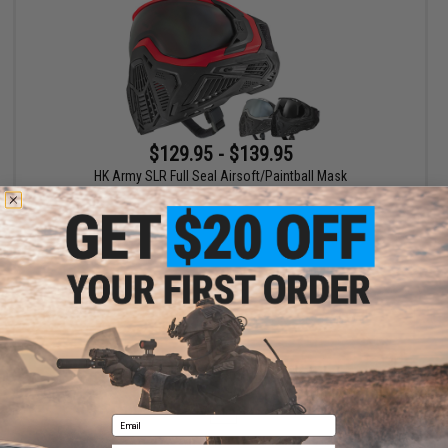
$129.95 - $139.95
HK Army SLR Full Seal Airsoft/Paintball Mask
VIEW
Displaying
1
to
1
(of
1
products)
1
Email