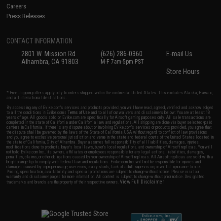
Careers
Press Releases
CONTACT INFORMATION
2801 W. Mission Rd.
(626) 286-0360
E-mail Us
Alhambra, CA 91803
M-F 7am-5pm PST
Store Hours
* Free shipping offers apply only to orders shipped within the continental United States. This excludes Alaska, Hawaii,
and all international destinations.
By accessing any of Evike.com's services and products provided, you will have read, agreed, verified and acknowledged
to all the conditions in Evike.com's
Terms of Use
and to all of our waivers and disclaimers below: You are at least 18
years of age. All goods sold on Evike.com are specifically for Airsoft gaming purposes only. All sale transactions are
completed in the state of California under California law and regulations. All shipping are done via buyer selected/paid
carriers in California. If there is any dispute about or involving Evike.com's services or products provided, you agree that
the dispute shall be governed by the laws of the State of California, USA, without regard to conflict of law provisions
and you agree to exclusive personal jurisdiction and venue in the state and federal courts of the United States located in
the state of California, City of Alhambra. Buyer assumes full responsibility of all liabilities, damages, injuries,
modifications done to products, buyer's local laws, buyer's local regulations, and ownership of Airsoft replicas. You will
not hold Evike.com Inc., its owners, affiliates or employees responsible for any legal actions, liabilities, damages,
penalties, claims, or other obligations caused by your ownership of Airsoft replicas. All Airsoft replicas are sold with a
bright orange tip to comply with federal law and regulations. Evike.com Inc. will not be responsible for injuries and
damages caused by improper usage, user errors, crazy stunts, lack of adult supervision, or willful ignorance to risk.
Pricing, specification, availability and special promotions are subject to change without notice. Please visit our
warranty and disclaimer pages for more information. All content is subject to change without prior notice. Designated
View Full Disclaimer
trademarks and brands are the property of their respective owners.