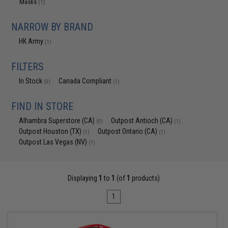
Masks
(1)
NARROW BY BRAND
HK Army
(1)
FILTERS
In Stock
Canada Compliant
(0)
(1)
FIND IN STORE
Alhambra Superstore (CA)
Outpost Antioch (CA)
(0)
(1)
Outpost Houston (TX)
Outpost Ontario (CA)
(1)
(1)
Outpost Las Vegas (NV)
(1)
Displaying
1
to
1
(of
1
products)
1