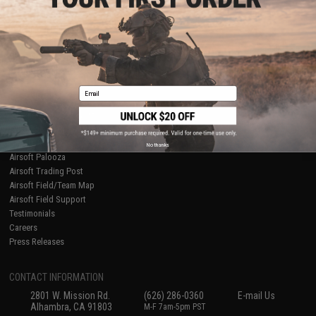
Licensed & Exclusives
Policies & Warranty
About Evike.com
Newsletter
Ordering Information
Privacy Policy
International Orders
Terms of Use
Evike-Europe.com
Disclaimer
Coupon Codes
Accessibility
Email
RESOURCES
Gaming & Special Events
Evike.com Blog & Articles
AirsoftCON
No thanks
Airsoft Palooza
Airsoft Trading Post
Airsoft Field/Team Map
Airsoft Field Support
Testimonials
Careers
Press Releases
CONTACT INFORMATION
2801 W. Mission Rd.
(626) 286-0360
E-mail Us
Alhambra, CA 91803
M-F 7am-5pm PST