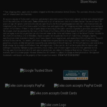
Store Hours
* Free shipping offers apply only to orders shipped within the continental United States. This excludes Alaska, Hawaii,
and all international destinations.
By accessing any of Evike.com's services and products provided, you will have read, agreed, verified and acknowledged
to all the conditions in Evike.com's
Terms of Use
and to all of our waivers and disclaimers below: You are at least 18
years of age. All goods sold on Evike.com are specifically for Airsoft gaming purposes only. All sale transactions are
completed in the state of California under California law and regulations. All shipping are done via buyer selected/paid
carriers in California. If there is any dispute about or involving Evike.com's services or products provided, you agree that
the dispute shall be governed by the laws of the State of California, USA, without regard to conflict of law provisions
and you agree to exclusive personal jurisdiction and venue in the state and federal courts of the United States located in
the state of California, City of Alhambra. Buyer assumes full responsibility of all liabilities, damages, injuries,
modifications done to products, buyer's local laws, buyer's local regulations, and ownership of Airsoft replicas. You will
not hold Evike.com Inc., its owners, affiliates or employees responsible for any legal actions, liabilities, damages,
penalties, claims, or other obligations caused by your ownership of Airsoft replicas. All Airsoft replicas are sold with a
bright orange tip to comply with federal law and regulations. Evike.com Inc. will not be responsible for injuries and
damages caused by improper usage, user errors, crazy stunts, lack of adult supervision, or willful ignorance to risk.
Pricing, specification, availability and special promotions are subject to change without notice. Please visit our
warranty and disclaimer pages for more information. All content is subject to change without prior notice. Designated
View Full Disclaimer
trademarks and brands are the property of their respective owners.