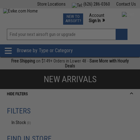
Store Locations
(626) 286-0360
Contact Us
Airsoft
Fishing
Air Gun
TCG
Events
Account
NEW TO
0
»
Sign In
AIRSOFT?
Phone Support M-F 7am-5pm PST
View
»
Wishlist
Browse by Type or Category
Free Shipping
on $149+ Orders in Lower 48 -
Save More with Hourly
Deals
NEW ARRIVALS
HIDE FILTERS
FILTERS
In Stock
(0)
FIND IN STORE