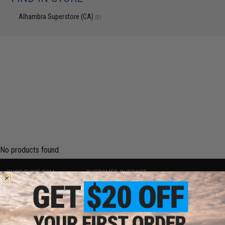
Alhambra Superstore (CA)
(0)
No products found.
SHOP EVIKE.COM
CUSTOMER SUPPORT
Airsoft
|
Fishing
|
Air Gun
Price Match
Epic Deals
Return or Repair Service
Shop by Brand
Product Lookup
Store Locations
FAQ