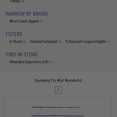
Fishing
(4)
NARROW BY BRAND
West Coast Jiggerz
(4)
FILTERS
In Stock
Canada Compliant
% Discount Coupon Eligible
(4)
(4)
(1)
FIND IN STORE
Alhambra Superstore (CA)
(4)
Displaying
1
to
4
(of
4
products)
1