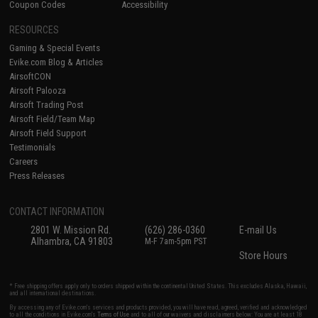
Coupon Codes
Accessibility
RESOURCES
Gaming & Special Events
Evike.com Blog & Articles
AirsoftCON
Airsoft Palooza
Airsoft Trading Post
Airsoft Field/Team Map
Airsoft Field Support
Testimonials
Careers
Press Releases
CONTACT INFORMATION
2801 W. Mission Rd.
(626) 286-0360
E-mail Us
Alhambra, CA 91803
M-F 7am-5pm PST
Store Hours
* Free shipping offers apply only to orders shipped within the continental United States. This excludes Alaska, Hawaii,
and all international destinations.
By accessing any of Evike.com's services and products provided, you will have read, agreed, verified and acknowledged
to all the conditions in Evike.com's
Terms of Use
and to all of our waivers and disclaimers below: You are at least 18