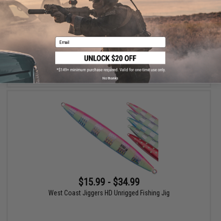
West Coast Jiggers MK Unrigged Fishing Jig
Email
VIEW
No thanks
$15.99 - $34.99
West Coast Jiggers HD Unrigged Fishing Jig