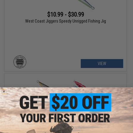
$10.99 - $30.99
West Coast Jiggers Speedy Unrigged Fishing Jig
VIEW
$15.00 - $37.00