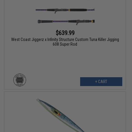
$639.99
West Coast Jiggerz x Infinity Structure Custom Tuna Killer Jigging
608 Super Rod
+ CART