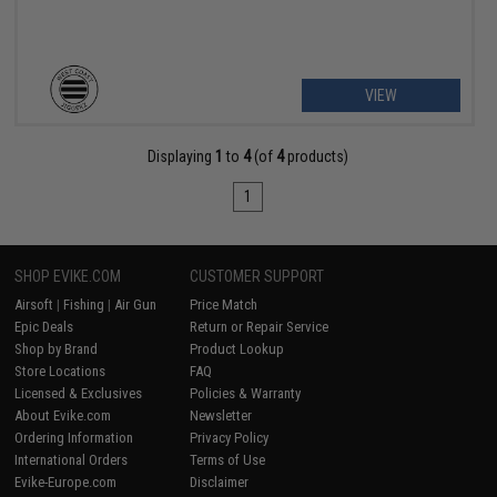
VIEW
Displaying
1
to
4
(of
4
products)
1
SHOP EVIKE.COM
CUSTOMER SUPPORT
Airsoft
|
Fishing
|
Air Gun
Price Match
Epic Deals
Return or Repair Service
Shop by Brand
Product Lookup
Store Locations
FAQ
Licensed & Exclusives
Policies & Warranty
About Evike.com
Newsletter
Ordering Information
Privacy Policy
International Orders
Terms of Use
Evike-Europe.com
Disclaimer