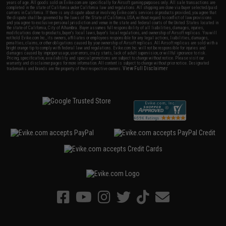
years of age. All goods sold on Evike.com are specifically for Airsoft gaming purposes only. All sale transactions are
completed in the state of California under California law and regulations. All shipping are done via buyer selected/paid
carriers in California. If there is any dispute about or involving Evike.com's services or products provided, you agree that
the dispute shall be governed by the laws of the State of California, USA, without regard to conflict of law provisions
and you agree to exclusive personal jurisdiction and venue in the state and federal courts of the United States located in
the state of California, City of Alhambra. Buyer assumes full responsibility of all liabilities, damages, injuries,
modifications done to products, buyer's local laws, buyer's local regulations, and ownership of Airsoft replicas. You will
not hold Evike.com Inc., its owners, affiliates or employees responsible for any legal actions, liabilities, damages,
penalties, claims, or other obligations caused by your ownership of Airsoft replicas. All Airsoft replicas are sold with a
bright orange tip to comply with federal law and regulations. Evike.com Inc. will not be responsible for injuries and
damages caused by improper usage, user errors, crazy stunts, lack of adult supervision, or willful ignorance to risk.
Pricing, specification, availability and special promotions are subject to change without notice. Please visit our
warranty and disclaimer pages for more information. All content is subject to change without prior notice. Designated
View Full Disclaimer
trademarks and brands are the property of their respective owners.