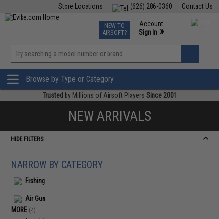
Store Locations
(626) 286-0360
Contact Us
Airsoft
Fishing
Air Gun
TCG
Events
Account
NEW TO
0
»
Sign In
AIRSOFT?
Phone Support M-F 7am-5pm PST
View
»
Wishlist
Browse by Type or Category
Trusted
by Millions of Airsoft Players
Since 2001
NEW ARRIVALS
HIDE FILTERS
NARROW BY CATEGORY
Fishing
Air Gun
MORE
(4)