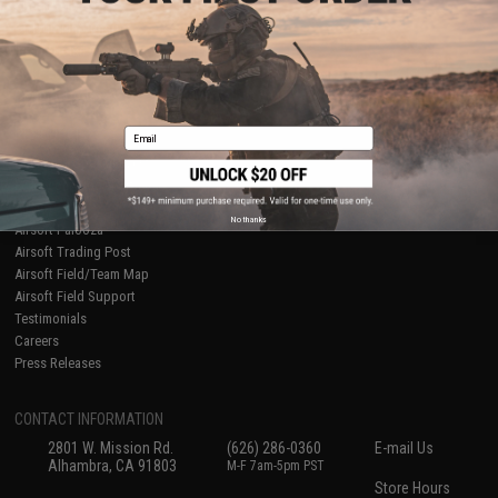
About Evike.com
Newsletter
Ordering Information
Privacy Policy
International Orders
Terms of Use
Evike-Europe.com
Disclaimer
Coupon Codes
Accessibility
Email
RESOURCES
Gaming & Special Events
Evike.com Blog & Articles
AirsoftCON
No thanks
Airsoft Palooza
Airsoft Trading Post
Airsoft Field/Team Map
Airsoft Field Support
Testimonials
Careers
Press Releases
CONTACT INFORMATION
2801 W. Mission Rd.
(626) 286-0360
E-mail Us
Alhambra, CA 91803
M-F 7am-5pm PST
Store Hours