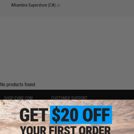
Alhambra Superstore (CA)
(0)
No products found.
SHOP EVIKE.COM
CUSTOMER SUPPORT
Airsoft
|
Fishing
|
Air Gun
Price Match
Epic Deals
Return or Repair Service
Shop by Brand
Product Lookup
Store Locations
FAQ
Licensed & Exclusives
Policies & Warranty