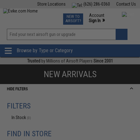
Store Locations
(626) 286-0360
Contact Us
Airsoft
Fishing
Air Gun
TCG
Events
Account
NEW TO
0
»
Sign In
AIRSOFT?
Phone Support M-F 7am-5pm PST
View
»
Wishlist
Browse by Type or Category
Trusted
by Millions of Airsoft Players
Since 2001
NEW ARRIVALS
HIDE FILTERS
FILTERS
In Stock
(0)
FIND IN STORE