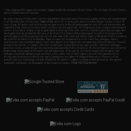
* Free shipping offers apply only to orders shipped within the continental United States. This excludes Alaska, Hawaii,
and all international destinations.
By accessing any of Evike.com's services and products provided, you will have read, agreed, verified and acknowledged
to all the conditions in Evike.com's
Terms of Use
and to all of our waivers and disclaimers below: You are at least 18
years of age. All goods sold on Evike.com are specifically for Airsoft gaming purposes only. All sale transactions are
completed in the state of California under California law and regulations. All shipping are done via buyer selected/paid
carriers in California. If there is any dispute about or involving Evike.com's services or products provided, you agree that
the dispute shall be governed by the laws of the State of California, USA, without regard to conflict of law provisions
and you agree to exclusive personal jurisdiction and venue in the state and federal courts of the United States located in
the state of California, City of Alhambra. Buyer assumes full responsibility of all liabilities, damages, injuries,
modifications done to products, buyer's local laws, buyer's local regulations, and ownership of Airsoft replicas. You will
not hold Evike.com Inc., its owners, affiliates or employees responsible for any legal actions, liabilities, damages,
penalties, claims, or other obligations caused by your ownership of Airsoft replicas. All Airsoft replicas are sold with a
bright orange tip to comply with federal law and regulations. Evike.com Inc. will not be responsible for injuries and
damages caused by improper usage, user errors, crazy stunts, lack of adult supervision, or willful ignorance to risk.
Pricing, specification, availability and special promotions are subject to change without notice. Please visit our
warranty and disclaimer pages for more information. All content is subject to change without prior notice. Designated
View Full Disclaimer
trademarks and brands are the property of their respective owners.