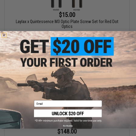
$15.00
Laylax x Quintessence M3 Optic Plate Screw Set for Red Dot
Optics
+ CART
Email
No thanks
$148.00