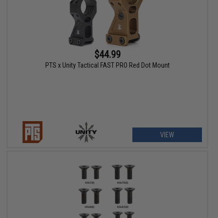
$44.99
PTS x Unity Tactical FAST PRO Red Dot Mount
VIEW