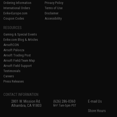
Ordering Information
Privacy Policy
International Orders
Terms of Use
Evike-Europe.com
Disclaimer
Coupon Codes
Accessibility
RESOURCES
Gaming & Special Events
Evike.com Blog & Articles
AirsoftCON
Airsoft Palooza
Airsoft Trading Post
Airsoft Field/Team Map
Airsoft Field Support
Testimonials
Careers
Press Releases
CONTACT INFORMATION
2801 W. Mission Rd.
(626) 286-0360
E-mail Us
Alhambra, CA 91803
M-F 7am-5pm PST
Store Hours