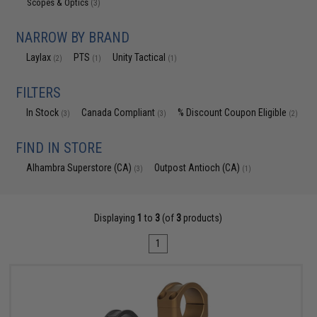
Scopes & Optics
(3)
NARROW BY BRAND
Laylax
PTS
Unity Tactical
(2)
(1)
(1)
FILTERS
In Stock
Canada Compliant
% Discount Coupon Eligible
(3)
(3)
(2)
FIND IN STORE
Alhambra Superstore (CA)
Outpost Antioch (CA)
(3)
(1)
Displaying
1
to
3
(of
3
products)
1