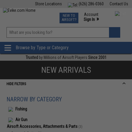
Store Locations
(626) 286-0360
Contact Us
Airsoft
Fishing
Air Gun
TCG
Events
Account
NEW TO
0
»
Sign In
AIRSOFT?
Phone Support M-F 7am-5pm PST
View
»
Wishlist
Browse by Type or Category
Trusted
by Millions of Airsoft Players
Since 2001
NEW ARRIVALS
HIDE FILTERS
NARROW BY CATEGORY
Fishing
Air Gun
Airsoft Accessories, Attachments & Parts
(3)