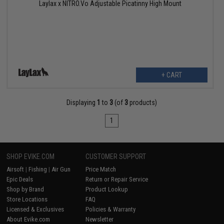
Laylax x NITRO.Vo Adjustable Picatinny High Mount
+ CART
Displaying
1
to
3
(of
3
products)
1
SHOP EVIKE.COM
CUSTOMER SUPPORT
Airsoft
|
Fishing
|
Air Gun
Price Match
Epic Deals
Return or Repair Service
Shop by Brand
Product Lookup
Store Locations
FAQ
Licensed & Exclusives
Policies & Warranty
About Evike.com
Newsletter