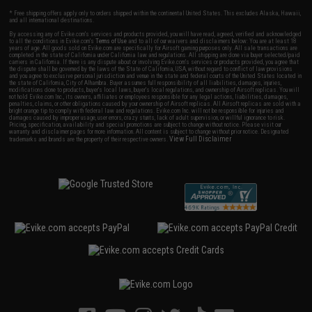
* Free shipping offers apply only to orders shipped within the continental United States. This excludes Alaska, Hawaii,
and all international destinations.
By accessing any of Evike.com's services and products provided, you will have read, agreed, verified and acknowledged
to all the conditions in Evike.com's
Terms of Use
and to all of our waivers and disclaimers below: You are at least 18
years of age. All goods sold on Evike.com are specifically for Airsoft gaming purposes only. All sale transactions are
completed in the state of California under California law and regulations. All shipping are done via buyer selected/paid
carriers in California. If there is any dispute about or involving Evike.com's services or products provided, you agree that
the dispute shall be governed by the laws of the State of California, USA, without regard to conflict of law provisions
and you agree to exclusive personal jurisdiction and venue in the state and federal courts of the United States located in
the state of California, City of Alhambra. Buyer assumes full responsibility of all liabilities, damages, injuries,
modifications done to products, buyer's local laws, buyer's local regulations, and ownership of Airsoft replicas. You will
not hold Evike.com Inc., its owners, affiliates or employees responsible for any legal actions, liabilities, damages,
penalties, claims, or other obligations caused by your ownership of Airsoft replicas. All Airsoft replicas are sold with a
bright orange tip to comply with federal law and regulations. Evike.com Inc. will not be responsible for injuries and
damages caused by improper usage, user errors, crazy stunts, lack of adult supervision, or willful ignorance to risk.
Pricing, specification, availability and special promotions are subject to change without notice. Please visit our
warranty and disclaimer pages for more information. All content is subject to change without prior notice. Designated
View Full Disclaimer
trademarks and brands are the property of their respective owners.