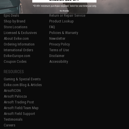
SHOP EVIKE.COM
CUSTOMER SUPPORT
Airsoft
|
Fishing
|
Air Gun
Price Match
No thanks
Epic Deals
Return or Repair Service
Shop by Brand
Product Lookup
Store Locations
FAQ
Licensed & Exclusives
Policies & Warranty
About Evike.com
Newsletter
Ordering Information
Privacy Policy
International Orders
Terms of Use
Evike-Europe.com
Disclaimer
Coupon Codes
Accessibility
RESOURCES
Gaming & Special Events
Evike.com Blog & Articles
AirsoftCON
Airsoft Palooza
Airsoft Trading Post
Airsoft Field/Team Map
Airsoft Field Support
Testimonials
Careers