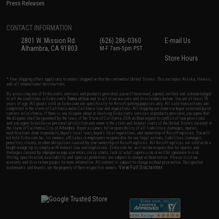
Press Releases
CONTACT INFORMATION
2801 W. Mission Rd.
(626) 286-0360
E-mail Us
Alhambra, CA 91803
M-F 7am-5pm PST
Store Hours
* Free shipping offers apply only to orders shipped within the continental United States. This excludes Alaska, Hawaii,
and all international destinations.
By accessing any of Evike.com's services and products provided, you will have read, agreed, verified and acknowledged
to all the conditions in Evike.com's
Terms of Use
and to all of our waivers and disclaimers below: You are at least 18
years of age. All goods sold on Evike.com are specifically for Airsoft gaming purposes only. All sale transactions are
completed in the state of California under California law and regulations. All shipping are done via buyer selected/paid
carriers in California. If there is any dispute about or involving Evike.com's services or products provided, you agree that
the dispute shall be governed by the laws of the State of California, USA, without regard to conflict of law provisions
and you agree to exclusive personal jurisdiction and venue in the state and federal courts of the United States located in
the state of California, City of Alhambra. Buyer assumes full responsibility of all liabilities, damages, injuries,
modifications done to products, buyer's local laws, buyer's local regulations, and ownership of Airsoft replicas. You will
not hold Evike.com Inc., its owners, affiliates or employees responsible for any legal actions, liabilities, damages,
penalties, claims, or other obligations caused by your ownership of Airsoft replicas. All Airsoft replicas are sold with a
bright orange tip to comply with federal law and regulations. Evike.com Inc. will not be responsible for injuries and
damages caused by improper usage, user errors, crazy stunts, lack of adult supervision, or willful ignorance to risk.
Pricing, specification, availability and special promotions are subject to change without notice. Please visit our
warranty and disclaimer pages for more information. All content is subject to change without prior notice. Designated
View Full Disclaimer
trademarks and brands are the property of their respective owners.