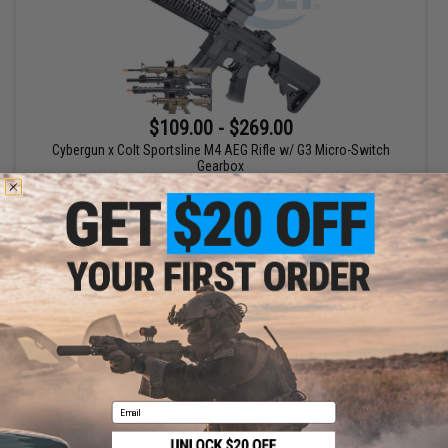
$109.00 - $269.00
Cybergun x Colt Sportsline M4 AEG Rifle w/ G3 Micro-Switch
Gearbox
VIEW
Displaying
1
to
1
(of
1
products)
1
Email