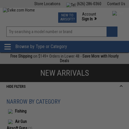
Store Locations
(626) 286-0360
Contact Us
Airsoft
Fishing
Air Gun
TCG
Events
Account
NEW TO
0
»
Sign In
AIRSOFT?
Phone Support M-F 7am-5pm PST
View
»
Wishlist
Browse by Type or Category
Free Shipping
on $149+ Orders in Lower 48 -
Save More with Hourly
Deals
NEW ARRIVALS
HIDE FILTERS
NARROW BY CATEGORY
Fishing
Air Gun
Airsoft Guns
(1)