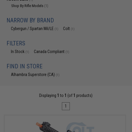
Shop By Rifle Models
(1)
NARROW BY BRAND
Cybergun / Spartan Mil/LE
Colt
(1)
(1)
FILTERS
In Stock
Canada Compliant
(1)
(1)
FIND IN STORE
Alhambra Superstore (CA)
(1)
Displaying
1
to
1
(of
1
products)
1