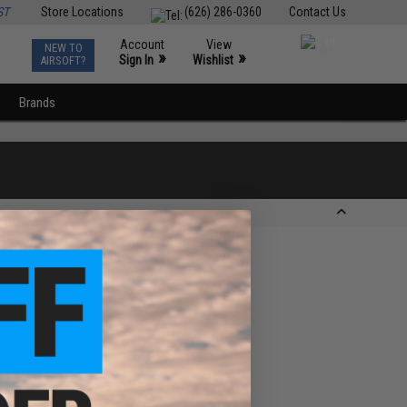
ST
Store Locations
(626) 286-0360
Contact Us
Account
View
NEW TO
0
»
»
Sign In
Wishlist
AIRSOFT?
Brands