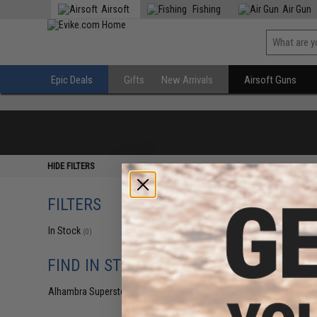
Airsoft
Fishing
Air Gun
Epic Deals
Gifts
New Arrivals
Airsoft Guns
HIDE FILTERS
FILTERS
In Stock
(0)
FIND IN STORE
Alhambra Superstore (CA)
(0)