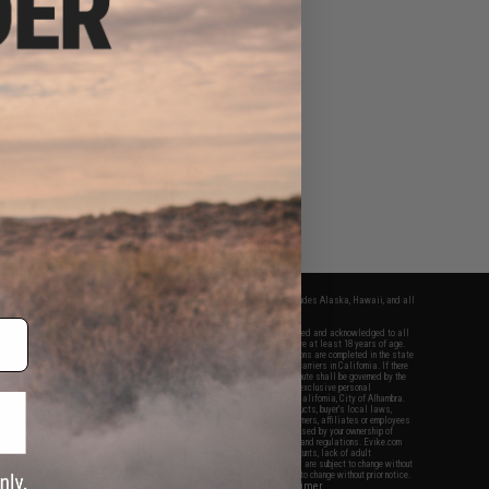
fers apply only to orders shipped within the continental United States. This excludes Alaska, Hawaii, and all
nations.
f Evike.com's services and products provided, you will have read, agreed, verified and acknowledged to all
Evike.com's
Terms of Use
and to all of our waivers and disclaimers below: You are at least 18 years of age.
vike.com are specifically for Airsoft gaming purposes only. All sale transactions are completed in the state
 California law and regulations. All shipping are done via buyer selected/paid carriers in California. If there
t or involving Evike.com's services or products provided, you agree that the dispute shall be governed by the
f California, USA, without regard to conflict of law provisions and you agree to exclusive personal
nue in the state and federal courts of the United States located in the state of California, City of Alhambra.
responsibility of all liabilities, damages, injuries, modifications done to products, buyer's local laws,
ations, and ownership of Airsoft replicas. You will not hold Evike.com Inc., its owners, affiliates or employees
 legal actions, liabilities, damages, penalties, claims, or other obligations caused by your ownership of
ll Airsoft replicas are sold with a bright orange tip to comply with federal law and regulations. Evike.com
sponsible for injuries and damages caused by improper usage, user errors, crazy stunts, lack of adult
lful ignorance to risk. Pricing, specification, availability and special promotions are subject to change without
t our warranty and disclaimer pages for more information. All content is subject to change without prior notice.
View Full Disclaimer
rks and brands are the property of their respective owners.