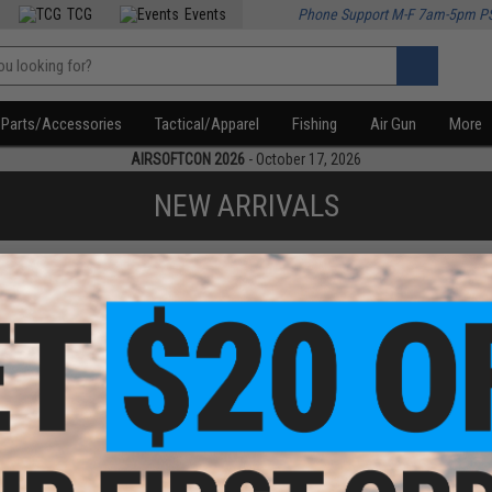
TCG
Events
Phone Support M-F 7am-5pm P
Parts/Accessories
Tactical/Apparel
Fishing
Air Gun
More
AIRSOFTCON 2026
- October 17, 2026
NEW ARRIVALS