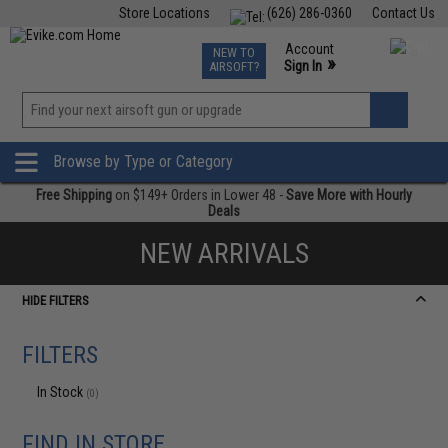
Store Locations
(626) 286-0360
Contact Us
Airsoft
Fishing
Air Gun
TCG
Events
Account
NEW TO
0
»
Sign In
AIRSOFT?
Phone Support M-F 7am-5pm PST
View
»
Wishlist
Browse by Type or Category
Free Shipping
on $149+ Orders in Lower 48 -
Save More with Hourly
Deals
NEW ARRIVALS
HIDE FILTERS
FILTERS
In Stock
(0)
FIND IN STORE