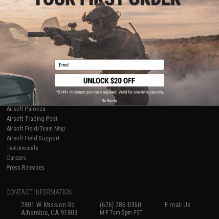
Licensed & Exclusives
Policies & Warranty
About Evike.com
Newsletter
Ordering Information
Privacy Policy
International Orders
Terms of Use
Evike-Europe.com
Disclaimer
Coupon Codes
Accessibility
Email
RESOURCES
Gaming & Special Events
Evike.com Blog & Articles
AirsoftCON
No thanks
Airsoft Palooza
Airsoft Trading Post
Airsoft Field/Team Map
Airsoft Field Support
Testimonials
Careers
Press Releases
CONTACT INFORMATION
2801 W. Mission Rd.
(626) 286-0360
E-mail Us
Alhambra, CA 91803
M-F 7am-5pm PST