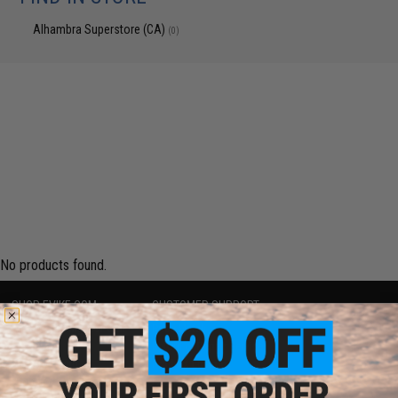
Alhambra Superstore (CA)
(0)
No products found.
SHOP EVIKE.COM
CUSTOMER SUPPORT
Airsoft
|
Fishing
|
Air Gun
Price Match
Epic Deals
Return or Repair Service
Shop by Brand
Product Lookup
Store Locations
FAQ