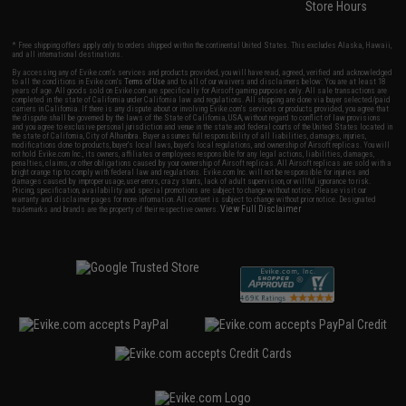
Store Hours
* Free shipping offers apply only to orders shipped within the continental United States. This excludes Alaska, Hawaii,
and all international destinations.
By accessing any of Evike.com's services and products provided, you will have read, agreed, verified and acknowledged
to all the conditions in Evike.com's
Terms of Use
and to all of our waivers and disclaimers below: You are at least 18
years of age. All goods sold on Evike.com are specifically for Airsoft gaming purposes only. All sale transactions are
completed in the state of California under California law and regulations. All shipping are done via buyer selected/paid
carriers in California. If there is any dispute about or involving Evike.com's services or products provided, you agree that
the dispute shall be governed by the laws of the State of California, USA, without regard to conflict of law provisions
and you agree to exclusive personal jurisdiction and venue in the state and federal courts of the United States located in
the state of California, City of Alhambra. Buyer assumes full responsibility of all liabilities, damages, injuries,
modifications done to products, buyer's local laws, buyer's local regulations, and ownership of Airsoft replicas. You will
not hold Evike.com Inc., its owners, affiliates or employees responsible for any legal actions, liabilities, damages,
penalties, claims, or other obligations caused by your ownership of Airsoft replicas. All Airsoft replicas are sold with a
bright orange tip to comply with federal law and regulations. Evike.com Inc. will not be responsible for injuries and
damages caused by improper usage, user errors, crazy stunts, lack of adult supervision, or willful ignorance to risk.
Pricing, specification, availability and special promotions are subject to change without notice. Please visit our
warranty and disclaimer pages for more information. All content is subject to change without prior notice. Designated
View Full Disclaimer
trademarks and brands are the property of their respective owners.