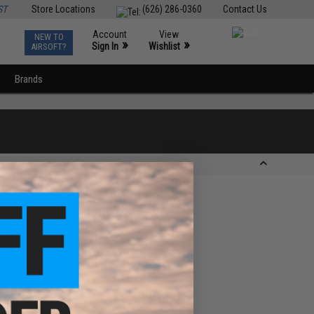
ST
Store Locations
(626) 286-0360
Contact Us
Account
View
NEW TO
0
»
»
Sign In
Wishlist
AIRSOFT?
Brands