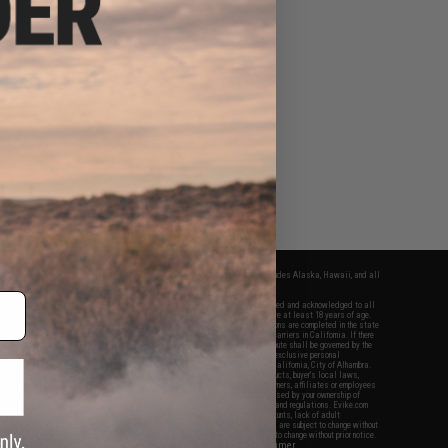
fers apply only to orders shipped within the continental United States. This excludes Alaska, Hawaii, and all
nations.
f Evike.com's services and products provided, you will have read, agreed, verified and acknowledged to all
Evike.com's
Terms of Use
and to all of our waivers and disclaimers below: You are at least 18 years of age.
vike.com are specifically for Airsoft gaming purposes only. All sale transactions are completed in the state
 California law and regulations. All shipping are done via buyer selected/paid carriers in California. If there
t or involving Evike.com's services or products provided, you agree that the dispute shall be governed by the
f California, USA, without regard to conflict of law provisions and you agree to exclusive personal
nue in the state and federal courts of the United States located in the state of California, City of Alhambra.
responsibility of all liabilities, damages, injuries, modifications done to products, buyer's local laws,
ations, and ownership of Airsoft replicas. You will not hold Evike.com Inc., its owners, affiliates or employees
 legal actions, liabilities, damages, penalties, claims, or other obligations caused by your ownership of
ll Airsoft replicas are sold with a bright orange tip to comply with federal law and regulations. Evike.com
sponsible for injuries and damages caused by improper usage, user errors, crazy stunts, lack of adult
lful ignorance to risk. Pricing, specification, availability and special promotions are subject to change without
t our warranty and disclaimer pages for more information. All content is subject to change without prior notice.
View Full Disclaimer
rks and brands are the property of their respective owners.