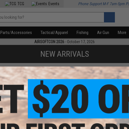
TCG
Events
Phone Support M-F 7am-5pm P
Parts/Accessories
Tactical/Apparel
Fishing
Air Gun
More
AIRSOFTCON 2026
- October 17, 2026
NEW ARRIVALS