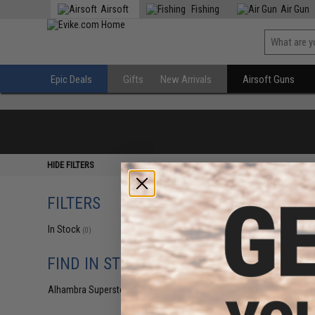
Airsoft
Fishing
Air Gun
Epic Deals
Gifts
New Arrivals
Airsoft Guns
HIDE FILTERS
FILTERS
In Stock
(0)
FIND IN STORE
Alhambra Superstore (CA)
(0)