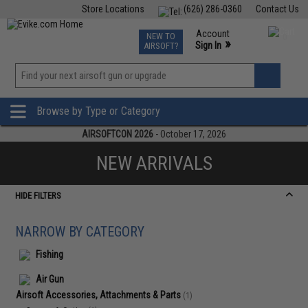
Store Locations
(626) 286-0360
Contact Us
Airsoft
Fishing
Air Gun
TCG
Events
Account
NEW TO
0
»
Sign In
AIRSOFT?
Phone Support M-F 7am-5pm PST
View
»
Wishlist
Browse by Type or Category
AIRSOFTCON 2026
- October 17, 2026
NEW ARRIVALS
HIDE FILTERS
NARROW BY CATEGORY
Fishing
Air Gun
Airsoft Accessories, Attachments & Parts
(1)