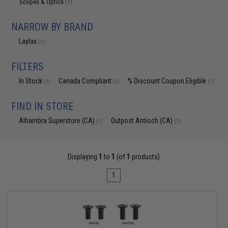
Scopes & Optics
(1)
NARROW BY BRAND
Laylax
(1)
FILTERS
In Stock
Canada Compliant
% Discount Coupon Eligible
(1)
(1)
(1)
FIND IN STORE
Alhambra Superstore (CA)
Outpost Antioch (CA)
(1)
(1)
Displaying
1
to
1
(of
1
products)
1