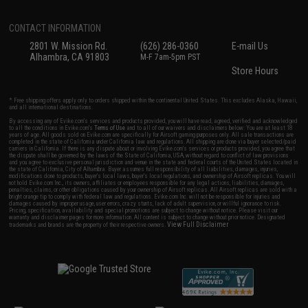
CONTACT INFORMATION
2801 W. Mission Rd.
(626) 286-0360
E-mail Us
Alhambra, CA 91803
M-F 7am-5pm PST
Store Hours
* Free shipping offers apply only to orders shipped within the continental United States. This excludes Alaska, Hawaii,
and all international destinations.
By accessing any of Evike.com's services and products provided, you will have read, agreed, verified and acknowledged
to all the conditions in Evike.com's
Terms of Use
and to all of our waivers and disclaimers below: You are at least 18
years of age. All goods sold on Evike.com are specifically for Airsoft gaming purposes only. All sale transactions are
completed in the state of California under California law and regulations. All shipping are done via buyer selected/paid
carriers in California. If there is any dispute about or involving Evike.com's services or products provided, you agree that
the dispute shall be governed by the laws of the State of California, USA, without regard to conflict of law provisions
and you agree to exclusive personal jurisdiction and venue in the state and federal courts of the United States located in
the state of California, City of Alhambra. Buyer assumes full responsibility of all liabilities, damages, injuries,
modifications done to products, buyer's local laws, buyer's local regulations, and ownership of Airsoft replicas. You will
not hold Evike.com Inc., its owners, affiliates or employees responsible for any legal actions, liabilities, damages,
penalties, claims, or other obligations caused by your ownership of Airsoft replicas. All Airsoft replicas are sold with a
bright orange tip to comply with federal law and regulations. Evike.com Inc. will not be responsible for injuries and
damages caused by improper usage, user errors, crazy stunts, lack of adult supervision, or willful ignorance to risk.
Pricing, specification, availability and special promotions are subject to change without notice. Please visit our
warranty and disclaimer pages for more information. All content is subject to change without prior notice. Designated
View Full Disclaimer
trademarks and brands are the property of their respective owners.