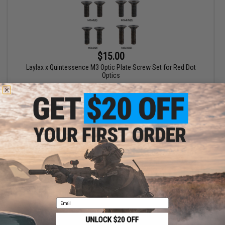
$15.00
Laylax x Quintessence M3 Optic Plate Screw Set for Red Dot
Optics
+ CART
Displaying
1
to
1
(of
1
products)
1
Email
SHOP EVIKE.COM
CUSTOMER SUPPORT