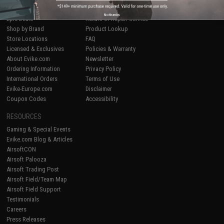
Airsoft
|
Fishing
|
Air Gun
Price Match
No thanks
Epic Deals
Return or Repair Service
Shop by Brand
Product Lookup
Store Locations
FAQ
Licensed & Exclusives
Policies & Warranty
About Evike.com
Newsletter
Ordering Information
Privacy Policy
International Orders
Terms of Use
Evike-Europe.com
Disclaimer
Coupon Codes
Accessibility
RESOURCES
Gaming & Special Events
Evike.com Blog & Articles
AirsoftCON
Airsoft Palooza
Airsoft Trading Post
Airsoft Field/Team Map
Airsoft Field Support
Testimonials
Careers
Press Releases