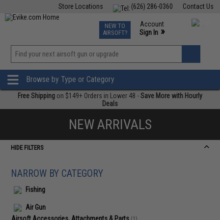
Store Locations
(626) 286-0360
Contact Us
Airsoft
Fishing
Air Gun
TCG
Events
Account
NEW TO
0
»
Sign In
AIRSOFT?
Phone Support M-F 7am-5pm PST
View
»
Wishlist
Browse by Type or Category
Free Shipping
on $149+ Orders in Lower 48 -
Save More with Hourly
Deals
NEW ARRIVALS
HIDE FILTERS
NARROW BY CATEGORY
Fishing
Air Gun
Airsoft Accessories, Attachments & Parts
(1)