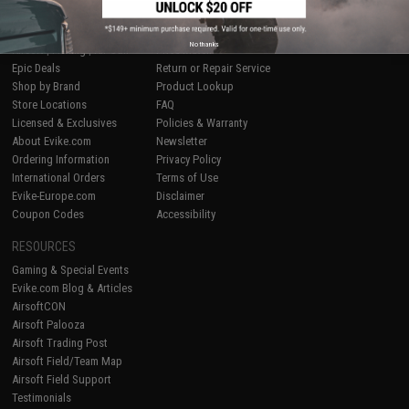
SHOP EVIKE.COM
CUSTOMER SUPPORT
No thanks
Airsoft
|
Fishing
|
Air Gun
Price Match
Epic Deals
Return or Repair Service
Shop by Brand
Product Lookup
Store Locations
FAQ
Licensed & Exclusives
Policies & Warranty
About Evike.com
Newsletter
Ordering Information
Privacy Policy
International Orders
Terms of Use
Evike-Europe.com
Disclaimer
Coupon Codes
Accessibility
RESOURCES
Gaming & Special Events
Evike.com Blog & Articles
AirsoftCON
Airsoft Palooza
Airsoft Trading Post
Airsoft Field/Team Map
Airsoft Field Support
Testimonials