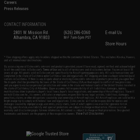
Careers
Press Releases
CONTACT INFORMATION
2801 W. Mission Rd.
(626) 286-0360
E-mail Us
Alhambra, CA 91803
M-F 7am-5pm PST
Store Hours
* Free shipping offers apply only to orders shipped within the continental United States. This excludes Alaska, Hawaii,
and all international destinations.
By accessing any of Evike.com's services and products provided, you will have read, agreed, verified and acknowledged
to all the conditions in Evike.com's
Terms of Use
and to all of our waivers and disclaimers below: You are at least 18
years of age. All goods sold on Evike.com are specifically for Airsoft gaming purposes only. All sale transactions are
completed in the state of California under California law and regulations. All shipping are done via buyer selected/paid
carriers in California. If there is any dispute about or involving Evike.com's services or products provided, you agree that
the dispute shall be governed by the laws of the State of California, USA, without regard to conflict of law provisions
and you agree to exclusive personal jurisdiction and venue in the state and federal courts of the United States located in
the state of California, City of Alhambra. Buyer assumes full responsibility of all liabilities, damages, injuries,
modifications done to products, buyer's local laws, buyer's local regulations, and ownership of Airsoft replicas. You will
not hold Evike.com Inc., its owners, affiliates or employees responsible for any legal actions, liabilities, damages,
penalties, claims, or other obligations caused by your ownership of Airsoft replicas. All Airsoft replicas are sold with a
bright orange tip to comply with federal law and regulations. Evike.com Inc. will not be responsible for injuries and
damages caused by improper usage, user errors, crazy stunts, lack of adult supervision, or willful ignorance to risk.
Pricing, specification, availability and special promotions are subject to change without notice. Please visit our
warranty and disclaimer pages for more information. All content is subject to change without prior notice. Designated
View Full Disclaimer
trademarks and brands are the property of their respective owners.