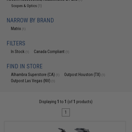
Scopes & Optics
(1)
NARROW BY BRAND
Matrix
(1)
FILTERS
In Stock
Canada Compliant
(1)
(1)
FIND IN STORE
Alhambra Superstore (CA)
Outpost Houston (TX)
(1)
(1)
Outpost Las Vegas (NV)
(1)
Displaying
1
to
1
(of
1
products)
1