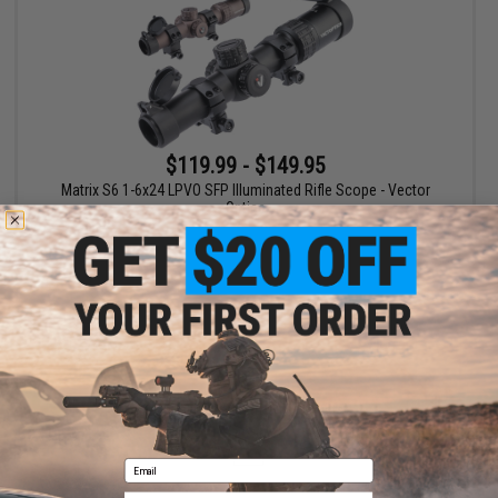
$119.99 - $149.95
Matrix S6 1-6x24 LPVO SFP Illuminated Rifle Scope - Vector
Optics
VIEW
Displaying
1
to
1
(of
1
products)
1
Email