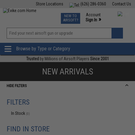
Store Locations
(626) 286-0360
Contact Us
Airsoft
Fishing
Air Gun
TCG
Events
Account
NEW TO
0
»
Sign In
AIRSOFT?
Phone Support M-F 7am-5pm PST
View
»
Wishlist
Browse by Type or Category
Trusted
by Millions of Airsoft Players
Since 2001
NEW ARRIVALS
HIDE FILTERS
FILTERS
In Stock
(0)
FIND IN STORE