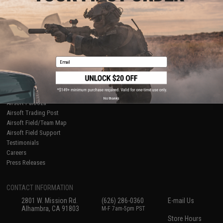
About Evike.com
Newsletter
Ordering Information
Privacy Policy
International Orders
Terms of Use
Evike-Europe.com
Disclaimer
Coupon Codes
Accessibility
Email
RESOURCES
Gaming & Special Events
Evike.com Blog & Articles
AirsoftCON
No thanks
Airsoft Palooza
Airsoft Trading Post
Airsoft Field/Team Map
Airsoft Field Support
Testimonials
Careers
Press Releases
CONTACT INFORMATION
2801 W. Mission Rd.
(626) 286-0360
E-mail Us
Alhambra, CA 91803
M-F 7am-5pm PST
Store Hours