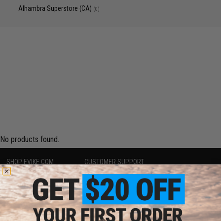
Alhambra Superstore (CA)
(0)
No products found.
SHOP EVIKE.COM
CUSTOMER SUPPORT
Airsoft
|
Fishing
|
Air Gun
Price Match
Epic Deals
Return or Repair Service
Shop by Brand
Product Lookup
Store Locations
FAQ
Licensed & Exclusives
Policies & Warranty