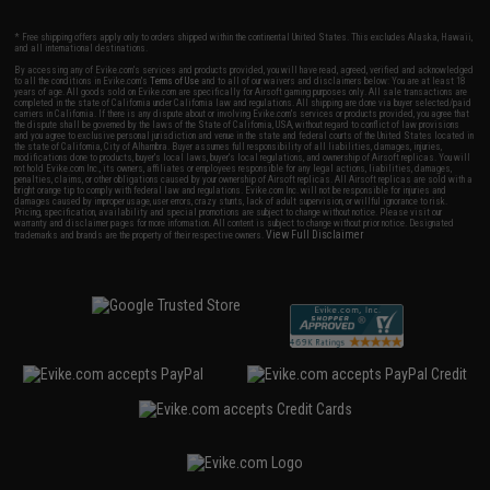
* Free shipping offers apply only to orders shipped within the continental United States. This excludes Alaska, Hawaii,
and all international destinations.
By accessing any of Evike.com's services and products provided, you will have read, agreed, verified and acknowledged
to all the conditions in Evike.com's
Terms of Use
and to all of our waivers and disclaimers below: You are at least 18
years of age. All goods sold on Evike.com are specifically for Airsoft gaming purposes only. All sale transactions are
completed in the state of California under California law and regulations. All shipping are done via buyer selected/paid
carriers in California. If there is any dispute about or involving Evike.com's services or products provided, you agree that
the dispute shall be governed by the laws of the State of California, USA, without regard to conflict of law provisions
and you agree to exclusive personal jurisdiction and venue in the state and federal courts of the United States located in
the state of California, City of Alhambra. Buyer assumes full responsibility of all liabilities, damages, injuries,
modifications done to products, buyer's local laws, buyer's local regulations, and ownership of Airsoft replicas. You will
not hold Evike.com Inc., its owners, affiliates or employees responsible for any legal actions, liabilities, damages,
penalties, claims, or other obligations caused by your ownership of Airsoft replicas. All Airsoft replicas are sold with a
bright orange tip to comply with federal law and regulations. Evike.com Inc. will not be responsible for injuries and
damages caused by improper usage, user errors, crazy stunts, lack of adult supervision, or willful ignorance to risk.
Pricing, specification, availability and special promotions are subject to change without notice. Please visit our
warranty and disclaimer pages for more information. All content is subject to change without prior notice. Designated
View Full Disclaimer
trademarks and brands are the property of their respective owners.