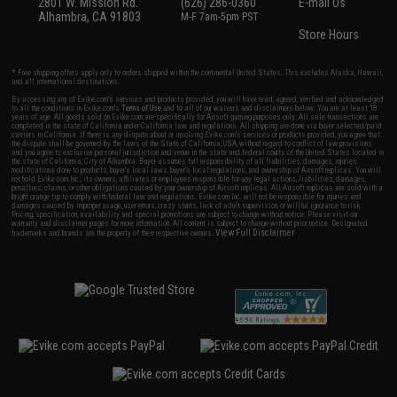
2801 W. Mission Rd.
(626) 286-0360
E-mail Us
Alhambra, CA 91803
M-F 7am-5pm PST
Store Hours
* Free shipping offers apply only to orders shipped within the continental United States. This excludes Alaska, Hawaii,
and all international destinations.
By accessing any of Evike.com's services and products provided, you will have read, agreed, verified and acknowledged
to all the conditions in Evike.com's
Terms of Use
and to all of our waivers and disclaimers below: You are at least 18
years of age. All goods sold on Evike.com are specifically for Airsoft gaming purposes only. All sale transactions are
completed in the state of California under California law and regulations. All shipping are done via buyer selected/paid
carriers in California. If there is any dispute about or involving Evike.com's services or products provided, you agree that
the dispute shall be governed by the laws of the State of California, USA, without regard to conflict of law provisions
and you agree to exclusive personal jurisdiction and venue in the state and federal courts of the United States located in
the state of California, City of Alhambra. Buyer assumes full responsibility of all liabilities, damages, injuries,
modifications done to products, buyer's local laws, buyer's local regulations, and ownership of Airsoft replicas. You will
not hold Evike.com Inc., its owners, affiliates or employees responsible for any legal actions, liabilities, damages,
penalties, claims, or other obligations caused by your ownership of Airsoft replicas. All Airsoft replicas are sold with a
bright orange tip to comply with federal law and regulations. Evike.com Inc. will not be responsible for injuries and
damages caused by improper usage, user errors, crazy stunts, lack of adult supervision, or willful ignorance to risk.
Pricing, specification, availability and special promotions are subject to change without notice. Please visit our
warranty and disclaimer pages for more information. All content is subject to change without prior notice. Designated
View Full Disclaimer
trademarks and brands are the property of their respective owners.