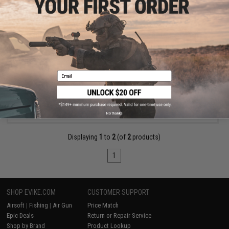
$329.00
EMG x Strike Industries SI-90 Airsoft AEG Rifle w/ E-Shooter
Kestrel ETU
Email
VIEW
No thanks
Displaying
1
to
2
(of
2
products)
1
SHOP EVIKE.COM
CUSTOMER SUPPORT
Airsoft
|
Fishing
|
Air Gun
Price Match
Epic Deals
Return or Repair Service
Shop by Brand
Product Lookup