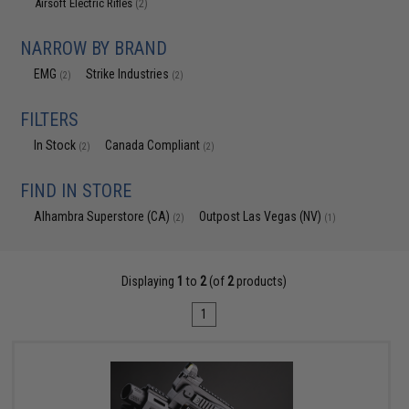
Airsoft Electric Rifles
(2)
NARROW BY BRAND
EMG
Strike Industries
(2)
(2)
FILTERS
In Stock
Canada Compliant
(2)
(2)
FIND IN STORE
Alhambra Superstore (CA)
Outpost Las Vegas (NV)
(2)
(1)
Displaying
1
to
2
(of
2
products)
1