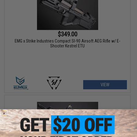
$349.00
EMG x Strike Industries Compact SI-90 Airsoft AEG Rifle w/ E-
Shooter Kestrel ETU
VIEW