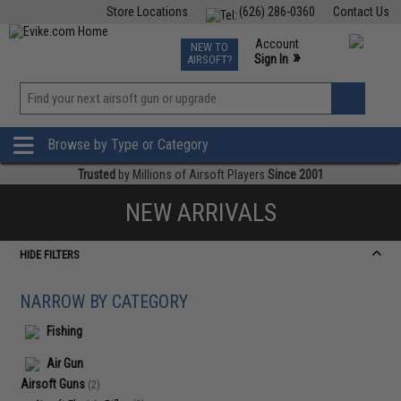
Store Locations
(626) 286-0360
Contact Us
Airsoft
Fishing
Air Gun
TCG
Events
Account
NEW TO
0
»
Sign In
AIRSOFT?
Phone Support M-F 7am-5pm PST
View
»
Wishlist
Browse by Type or Category
Trusted
by Millions of Airsoft Players
Since 2001
NEW ARRIVALS
HIDE FILTERS
NARROW BY CATEGORY
Fishing
Air Gun
Airsoft Guns
(2)