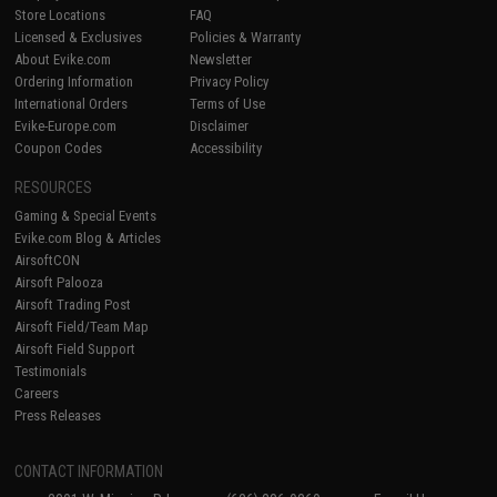
Store Locations
FAQ
Licensed & Exclusives
Policies & Warranty
About Evike.com
Newsletter
Ordering Information
Privacy Policy
International Orders
Terms of Use
Evike-Europe.com
Disclaimer
Coupon Codes
Accessibility
RESOURCES
Gaming & Special Events
Evike.com Blog & Articles
AirsoftCON
Airsoft Palooza
Airsoft Trading Post
Airsoft Field/Team Map
Airsoft Field Support
Testimonials
Careers
Press Releases
CONTACT INFORMATION