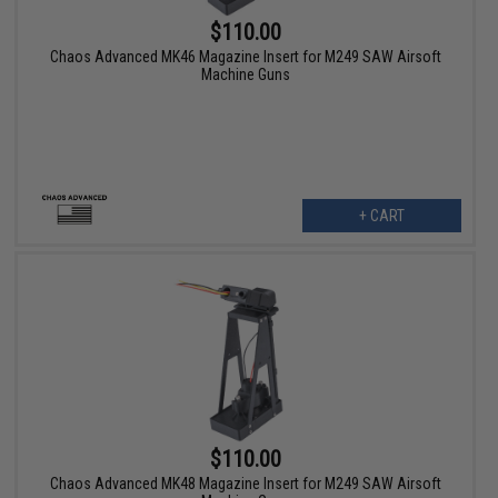
$110.00
Chaos Advanced MK46 Magazine Insert for M249 SAW Airsoft
Machine Guns
+ CART
$110.00
Chaos Advanced MK48 Magazine Insert for M249 SAW Airsoft