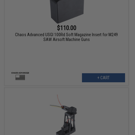
$110.00
Chaos Advanced USGI 100Rd Soft Magazine Insert for M249
SAW Airsoft Machine Guns
+ CART