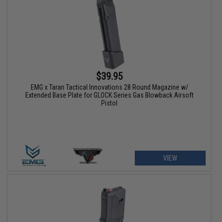
$39.95
EMG x Taran Tactical Innovations 28 Round Magazine w/
Extended Base Plate for GLOCK Series Gas Blowback Airsoft
Pistol
VIEW