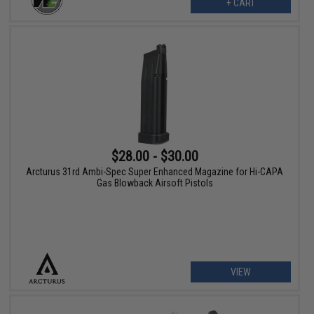
+ CART
$28.00 - $30.00
Arcturus 31rd Ambi-Spec Super Enhanced Magazine for Hi-CAPA
Gas Blowback Airsoft Pistols
VIEW