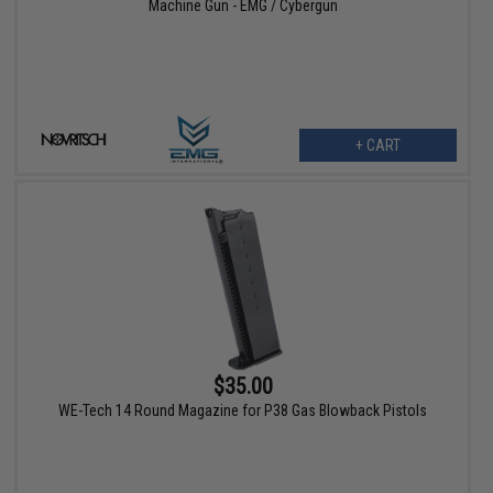
Machine Gun - EMG / Cybergun
+ CART
$35.00
WE-Tech 14 Round Magazine for P38 Gas Blowback Pistols