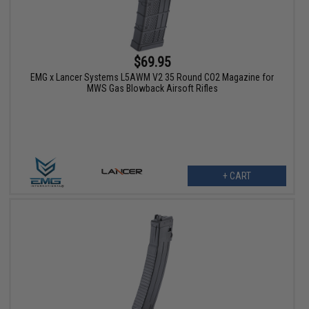
$69.95
EMG x Lancer Systems L5AWM V2 35 Round CO2 Magazine for
MWS Gas Blowback Airsoft Rifles
+ CART