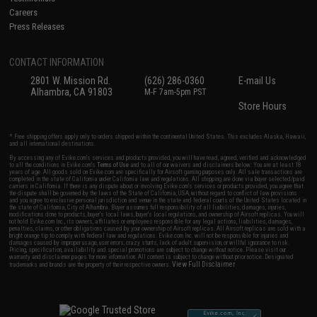
Careers
Press Releases
CONTACT INFORMATION
2801 W. Mission Rd.
(626) 286-0360
E-mail Us
Alhambra, CA 91803
M-F 7am-5pm PST
Store Hours
* Free shipping offers apply only to orders shipped within the continental United States. This excludes Alaska, Hawaii,
and all international destinations.
By accessing any of Evike.com's services and products provided, you will have read, agreed, verified and acknowledged
to all the conditions in Evike.com's
Terms of Use
and to all of our waivers and disclaimers below: You are at least 18
years of age. All goods sold on Evike.com are specifically for Airsoft gaming purposes only. All sale transactions are
completed in the state of California under California law and regulations. All shipping are done via buyer selected/paid
carriers in California. If there is any dispute about or involving Evike.com's services or products provided, you agree that
the dispute shall be governed by the laws of the State of California, USA, without regard to conflict of law provisions
and you agree to exclusive personal jurisdiction and venue in the state and federal courts of the United States located in
the state of California, City of Alhambra. Buyer assumes full responsibility of all liabilities, damages, injuries,
modifications done to products, buyer's local laws, buyer's local regulations, and ownership of Airsoft replicas. You will
not hold Evike.com Inc., its owners, affiliates or employees responsible for any legal actions, liabilities, damages,
penalties, claims, or other obligations caused by your ownership of Airsoft replicas. All Airsoft replicas are sold with a
bright orange tip to comply with federal law and regulations. Evike.com Inc. will not be responsible for injuries and
damages caused by improper usage, user errors, crazy stunts, lack of adult supervision, or willful ignorance to risk.
Pricing, specification, availability and special promotions are subject to change without notice. Please visit our
warranty and disclaimer pages for more information. All content is subject to change without prior notice. Designated
View Full Disclaimer
trademarks and brands are the property of their respective owners.