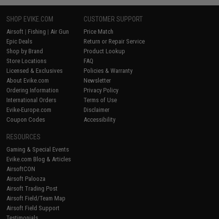
SHOP EVIKE.COM
CUSTOMER SUPPORT
Airsoft
|
Fishing
|
Air Gun
Price Match
Epic Deals
Return or Repair Service
Shop by Brand
Product Lookup
Store Locations
FAQ
Licensed & Exclusives
Policies & Warranty
About Evike.com
Newsletter
Ordering Information
Privacy Policy
International Orders
Terms of Use
Evike-Europe.com
Disclaimer
Coupon Codes
Accessibility
RESOURCES
Gaming & Special Events
Evike.com Blog & Articles
AirsoftCON
Airsoft Palooza
Airsoft Trading Post
Airsoft Field/Team Map
Airsoft Field Support
Testimonials