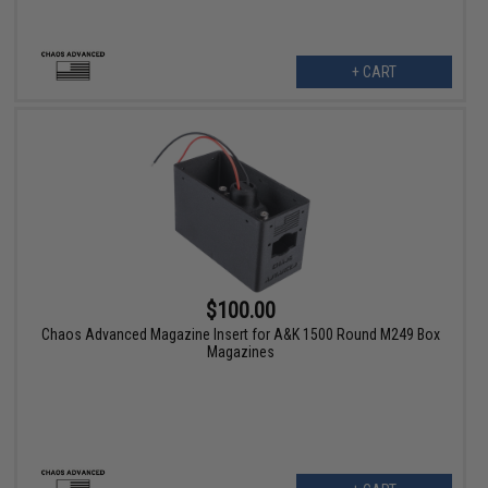
+ CART
$100.00
Chaos Advanced Magazine Insert for A&K 1500 Round M249 Box
Magazines