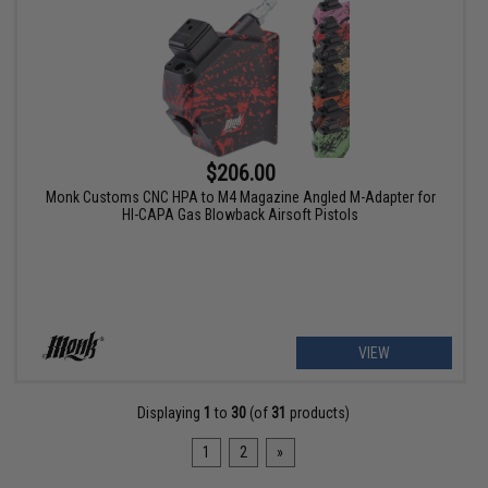
$206.00
Monk Customs CNC HPA to M4 Magazine Angled M-Adapter for
HI-CAPA Gas Blowback Airsoft Pistols
VIEW
Displaying
1
to
30
(of
31
products)
1
2
»