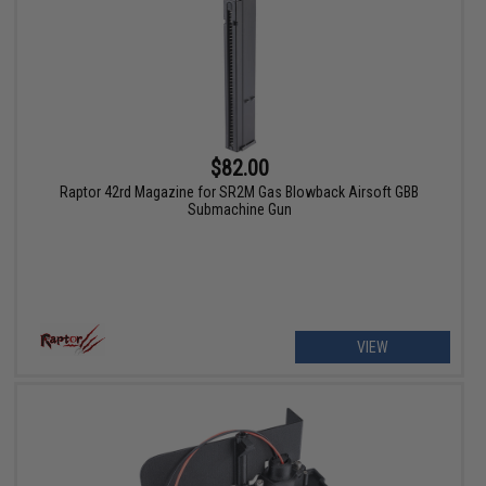
$82.00
Raptor 42rd Magazine for SR2M Gas Blowback Airsoft GBB
Submachine Gun
VIEW