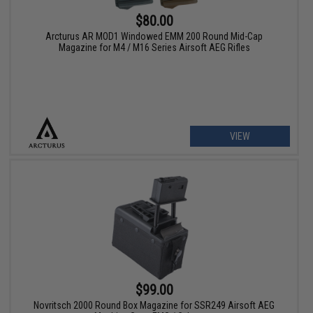
$80.00
Arcturus AR MOD1 Windowed EMM 200 Round Mid-Cap
Magazine for M4 / M16 Series Airsoft AEG Rifles
VIEW
$99.00
Novritsch 2000 Round Box Magazine for SSR249 Airsoft AEG