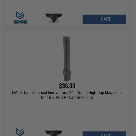
+ CART
$38.00
EMG x Taran Tactical Innovations 240 Round High-Cap Magazine
for TR-9 AEG Airsoft Rifle - ICS
+ CART