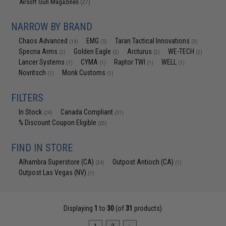
Airsoft Gun Magazines
(27)
NARROW BY BRAND
Chaos Advanced
EMG
Taran Tactical Innovations
(14)
(5)
(3)
Specna Arms
Golden Eagle
Arcturus
WE-TECH
(2)
(2)
(2)
(2)
Lancer Systems
CYMA
Raptor TWI
WELL
(1)
(1)
(1)
(1)
Novritsch
Monk Customs
(1)
(1)
FILTERS
In Stock
Canada Compliant
(24)
(31)
% Discount Coupon Eligible
(20)
FIND IN STORE
Alhambra Superstore (CA)
Outpost Antioch (CA)
(24)
(1)
Outpost Las Vegas (NV)
(1)
Displaying
1
to
30
(of
31
products)