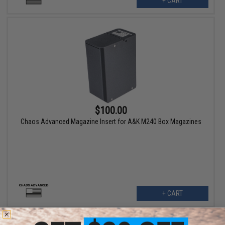
+ CART
$100.00
Chaos Advanced Magazine Insert for A&K M240 Box Magazines
+ CART