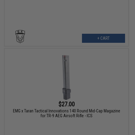
+ CART
$27.00
EMG x Taran Tactical Innovations 140 Round Mid-Cap Magazine
for TR-9 AEG Airsoft Rifle - ICS