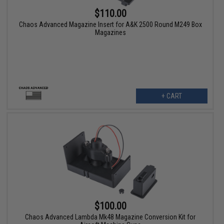
$110.00
Chaos Advanced Magazine Insert for A&K 2500 Round M249 Box
Magazines
+ CART
$100.00
Chaos Advanced Lambda Mk48 Magazine Conversion Kit for