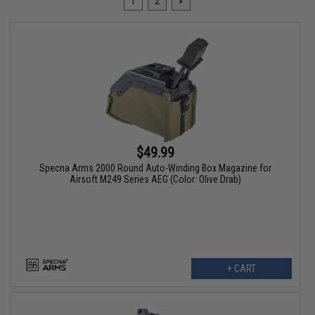
1
2
»
$49.99
Specna Arms 2000 Round Auto-Winding Box Magazine for
Airsoft M249 Series AEG (Color: Olive Drab)
+ CART