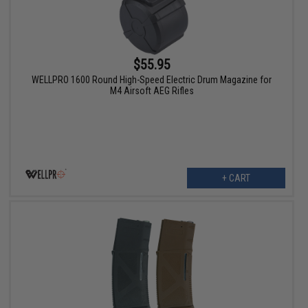
$55.95
WELLPRO 1600 Round High-Speed Electric Drum Magazine for
M4 Airsoft AEG Rifles
+ CART