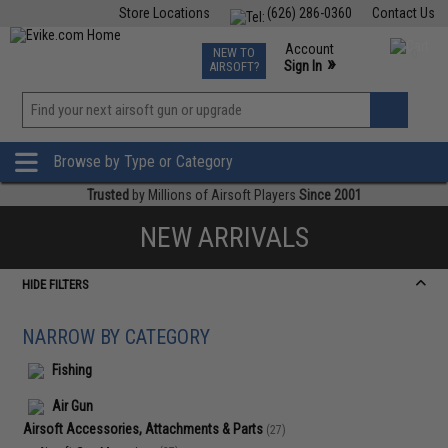
Store Locations
(626) 286-0360
Contact Us
Airsoft
Fishing
Air Gun
TCG
Events
Account
NEW TO
0
»
Sign In
AIRSOFT?
Phone Support M-F 7am-5pm PST
View
»
Wishlist
Browse by Type or Category
Trusted
by Millions of Airsoft Players
Since 2001
NEW ARRIVALS
HIDE FILTERS
NARROW BY CATEGORY
Fishing
Air Gun
Airsoft Accessories, Attachments & Parts
(27)