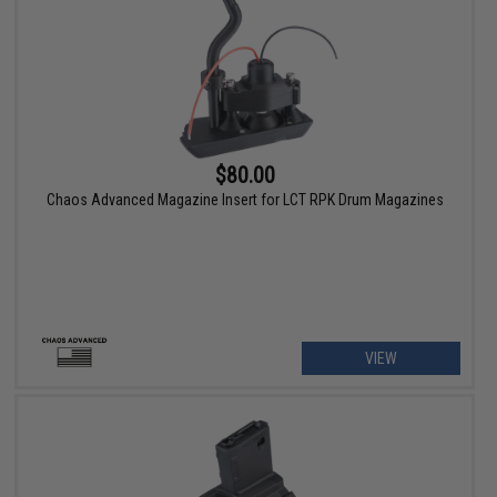
$80.00
Chaos Advanced Magazine Insert for LCT RPK Drum Magazines
VIEW