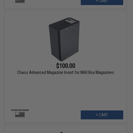
+ CART
$100.00
Chaos Advanced Magazine Insert for M60 Box Magazines
+ CART