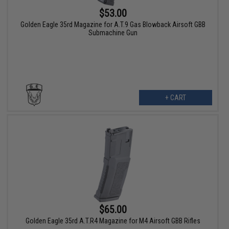
$53.00
Golden Eagle 35rd Magazine for A.T.9 Gas Blowback Airsoft GBB
Submachine Gun
+ CART
$65.00
Golden Eagle 35rd A.T.R4 Magazine for M4 Airsoft GBB Rifles