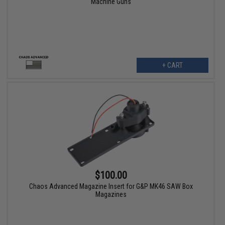
Machine Guns
+ CART
$100.00
Chaos Advanced Magazine Insert for G&P MK46 SAW Box
Magazines