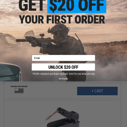
$100.00
Chaos Advanced Magazine Insert for Krytac LMG Box Magazines
Email
No thanks
+ CART