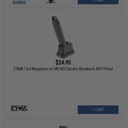
$24.95
CYMA 15rd Magazine for MP443 Electric Blowback AEP Pistol
+ CART