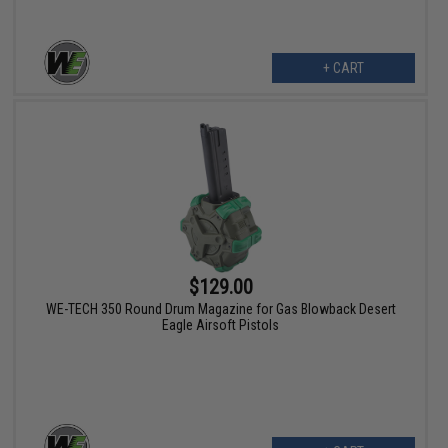
+ CART
$129.00
WE-TECH 350 Round Drum Magazine for Gas Blowback Desert
Eagle Airsoft Pistols