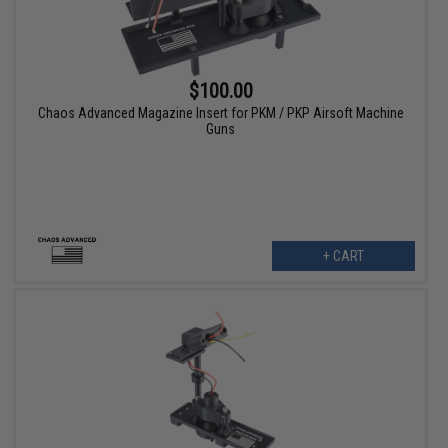
$100.00
Chaos Advanced Magazine Insert for PKM / PKP Airsoft Machine
Guns
+ CART