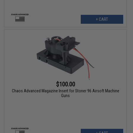
+ CART
$100.00
Chaos Advanced Magazine Insert for Stoner 96 Airsoft Machine
Guns