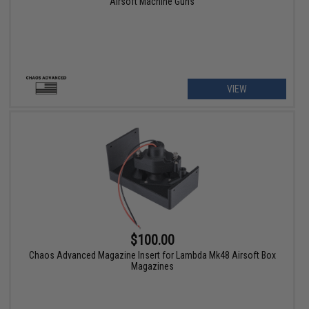
Airsoft Machine Guns
VIEW
$100.00
Chaos Advanced Magazine Insert for Lambda Mk48 Airsoft Box
Magazines