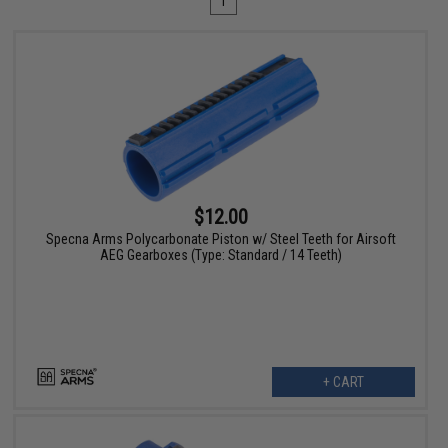
1
$12.00
Specna Arms Polycarbonate Piston w/ Steel Teeth for Airsoft
AEG Gearboxes (Type: Standard / 14 Teeth)
+ CART