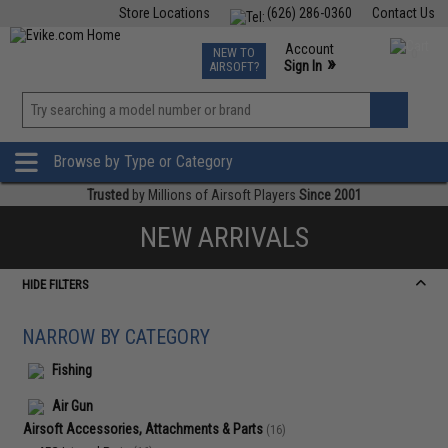
Store Locations
(626) 286-0360
Contact Us
Airsoft
Fishing
Air Gun
TCG
Events
Account
NEW TO
0
»
Sign In
AIRSOFT?
Phone Support M-F 7am-5pm PST
View
»
Wishlist
Browse by Type or Category
Trusted
by Millions of Airsoft Players
Since 2001
NEW ARRIVALS
HIDE FILTERS
NARROW BY CATEGORY
Fishing
Air Gun
Airsoft Accessories, Attachments & Parts
(16)