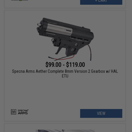
+ CART
$99.00 - $119.00
Specna Arms Aether Complete 8mm Version 2 Gearbox w/ HAL
ETU
VIEW