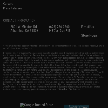
Careers
Press Releases
CONTACT INFORMATION
2801 W. Mission Rd.
(626) 286-0360
E-mail Us
Alhambra, CA 91803
M-F 7am-5pm PST
Store Hours
* Free shipping offers apply only to orders shipped within the continental United States. This excludes Alaska, Hawaii,
and all international destinations.
By accessing any of Evike.com's services and products provided, you will have read, agreed, verified and acknowledged
to all the conditions in Evike.com's
Terms of Use
and to all of our waivers and disclaimers below: You are at least 18
years of age. All goods sold on Evike.com are specifically for Airsoft gaming purposes only. All sale transactions are
completed in the state of California under California law and regulations. All shipping are done via buyer selected/paid
carriers in California. If there is any dispute about or involving Evike.com's services or products provided, you agree that
the dispute shall be governed by the laws of the State of California, USA, without regard to conflict of law provisions
and you agree to exclusive personal jurisdiction and venue in the state and federal courts of the United States located in
the state of California, City of Alhambra. Buyer assumes full responsibility of all liabilities, damages, injuries,
modifications done to products, buyer's local laws, buyer's local regulations, and ownership of Airsoft replicas. You will
not hold Evike.com Inc., its owners, affiliates or employees responsible for any legal actions, liabilities, damages,
penalties, claims, or other obligations caused by your ownership of Airsoft replicas. All Airsoft replicas are sold with a
bright orange tip to comply with federal law and regulations. Evike.com Inc. will not be responsible for injuries and
damages caused by improper usage, user errors, crazy stunts, lack of adult supervision, or willful ignorance to risk.
Pricing, specification, availability and special promotions are subject to change without notice. Please visit our
warranty and disclaimer pages for more information. All content is subject to change without prior notice. Designated
View Full Disclaimer
trademarks and brands are the property of their respective owners.