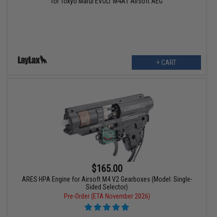
for Tokyo Marui EVOLT M4A1 Airsoft AEG
+ CART
$165.00
ARES HPA Engine for Airsoft M4 V2 Gearboxes (Model: Single-
Sided Selector)
Pre-Order (ETA November 2026)