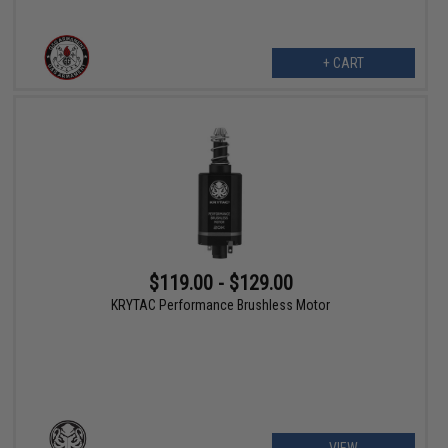
+ CART
$119.00 - $129.00
KRYTAC Performance Brushless Motor
VIEW