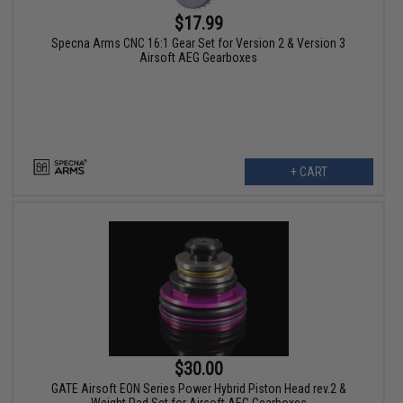
$17.99
Specna Arms CNC 16:1 Gear Set for Version 2 & Version 3
Airsoft AEG Gearboxes
+ CART
$30.00
GATE Airsoft EON Series Power Hybrid Piston Head rev.2 &