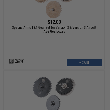
$12.00
Specna Arms 18:1 Gear Set for Version 2 & Version 3 Airsoft
AEG Gearboxes
+ CART