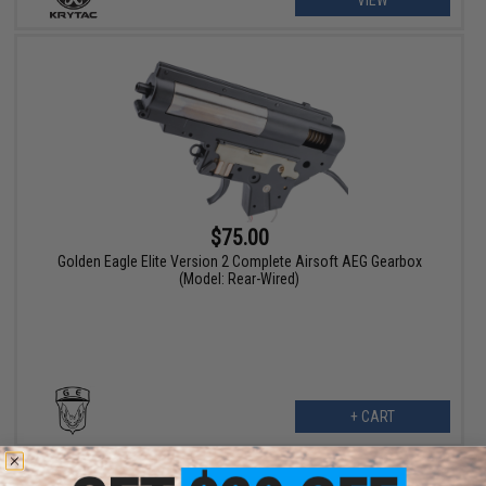
$75.00
Golden Eagle Elite Version 2 Complete Airsoft AEG Gearbox
(Model: Rear-Wired)
+ CART