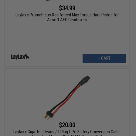
$34.99
Laylax x Prometheus Reinforced Max Torque Hard Piston for
Airsoft AEG Gearboxes
+ CART
$20.00
Laylax x Giga-Tec Deans / T-Plug LiPo Battery Conversion Cable