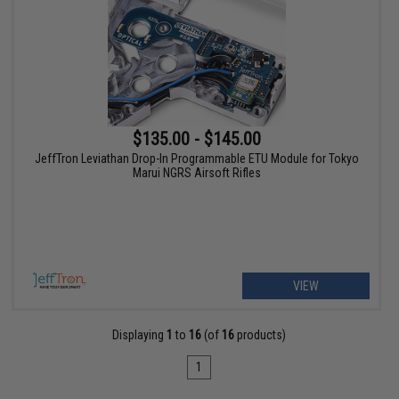
$135.00 - $145.00
JeffTron Leviathan Drop-In Programmable ETU Module for Tokyo
Marui NGRS Airsoft Rifles
VIEW
Displaying
1
to
16
(of
16
products)
1