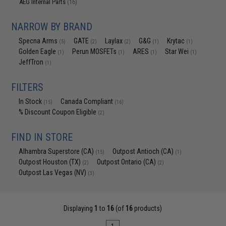
AEG Internal Parts
(16)
NARROW BY BRAND
Specna Arms
GATE
Laylax
G&G
Krytac
(5)
(2)
(2)
(1)
(1)
Golden Eagle
Perun MOSFETs
ARES
Star Wei
(1)
(1)
(1)
(1)
JeffTron
(1)
FILTERS
In Stock
Canada Compliant
(15)
(16)
% Discount Coupon Eligible
(2)
FIND IN STORE
Alhambra Superstore (CA)
Outpost Antioch (CA)
(15)
(1)
Outpost Houston (TX)
Outpost Ontario (CA)
(2)
(2)
Outpost Las Vegas (NV)
(3)
Displaying
1
to
16
(of
16
products)