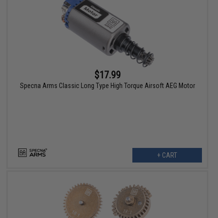
$17.99
Specna Arms Classic Long Type High Torque Airsoft AEG Motor
+ CART