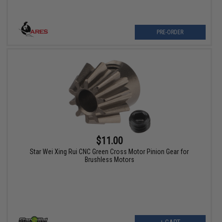
PRE-ORDER
$11.00
Star Wei Xing Rui CNC Green Cross Motor Pinion Gear for
Brushless Motors