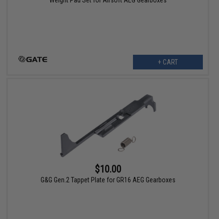
Weight Pad Set for Airsoft AEG Gearboxes
+ CART
$10.00
G&G Gen.2 Tappet Plate for GR16 AEG Gearboxes