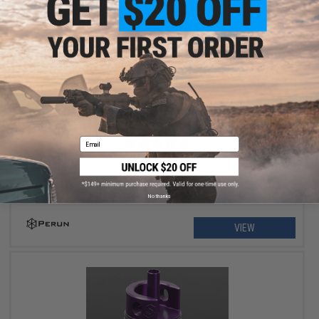
$69.00
Perun Lightning ETU for Version 2 Airsoft AEG Gearboxes
Email
No thanks
VIEW