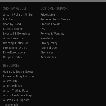
SHOP EVIKE.COM
CUSTOMER SUPPORT
Airsoft
|
Fishing
|
Air Gun
Price Match
Epic Deals
Return or Repair Service
Shop by Brand
Product Lookup
Store Locations
FAQ
Licensed & Exclusives
Policies & Warranty
About Evike.com
Newsletter
Ordering Information
Privacy Policy
International Orders
Terms of Use
Evike-Europe.com
Disclaimer
Coupon Codes
Accessibility
RESOURCES
Gaming & Special Events
Evike.com Blog & Articles
AirsoftCON
Airsoft Palooza
Airsoft Trading Post
Airsoft Field/Team Map
Airsoft Field Support
Testimonials