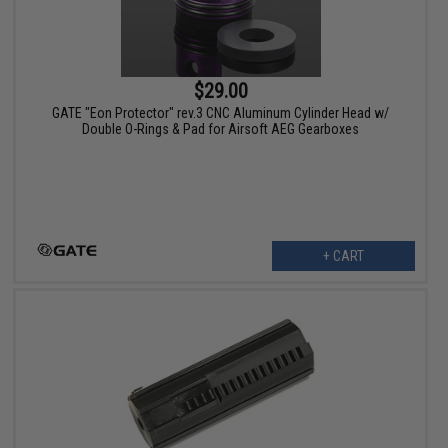
$29.00
GATE "Eon Protector" rev.3 CNC Aluminum Cylinder Head w/
Double O-Rings & Pad for Airsoft AEG Gearboxes
+ CART