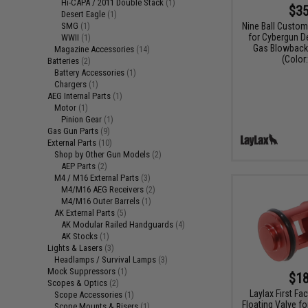
Hi-CAPA / 2011 Double Stack
(1)
$35
Desert Eagle
(1)
Nine Ball Custo
SMG
(1)
for Cybergun D
WWII
(1)
Gas Blowback 
Magazine Accessories
(14)
(Color:
Batteries
(2)
Battery Accessories
(1)
Chargers
(1)
AEG Internal Parts
(1)
Motor
(1)
Pinion Gear
(1)
Gas Gun Parts
(9)
External Parts
(10)
Shop by Other Gun Models
(2)
AEP Parts
(2)
M4 / M16 External Parts
(3)
M4/M16 AEG Receivers
(2)
M4/M16 Outer Barrels
(1)
AK External Parts
(5)
AK Modular Railed Handguards
(4)
AK Stocks
(1)
Lights & Lasers
(3)
Headlamps / Survival Lamps
(3)
Mock Suppressors
(1)
$18
Scopes & Optics
(2)
Laylax First Fac
Scope Accessories
(1)
Floating Valve f
Scope Mounts & Risers
(1)