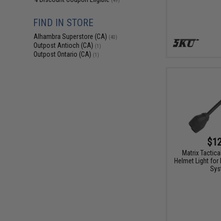
(49)
FIND IN STORE
Alhambra Superstore (CA)
(40)
Outpost Antioch (CA)
(1)
Outpost Ontario (CA)
(1)
$12
Matrix Tactica
Helmet Light for 
Sys