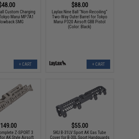
$48.00
$88.00
ball Custom Charging
Laylax Nine Ball "Non-Recoiling"
 Tokyo Marui MP7A1
Two-Way Outer Barrel for Tokyo
Blowback SMG
Marui P320 Airsoft GBB Pistol
(Color: Black)
+ CART
+ CART
149.00
$55.00
omplete Z-SPORT 3
5KU B-31LV Sport AK Gas Tube
or AK Style Airsoft
Cover for B-30L Sport Handguards