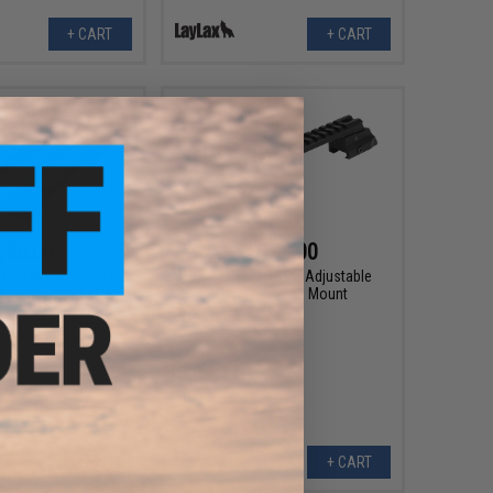
+ CART
+ CART
$35.00
$148.00
RO.Vo M-LOK Panel Set
Laylax x NITRO.Vo Adjustable
 Kriss Vector AEGs
Picatinny High Mount
+ CART
+ CART