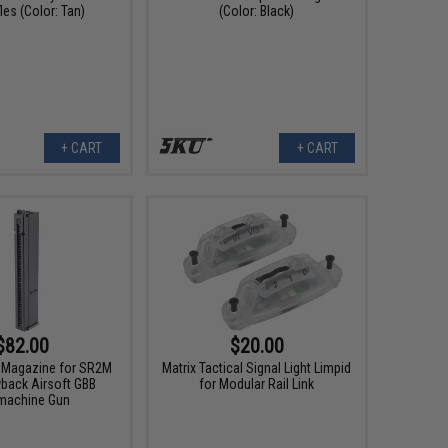
les (Color: Tan)
(Color: Black)
+ CART
+ CART
$82.00
$20.00
 Magazine for SR2M
Matrix Tactical Signal Light Limpid
back Airsoft GBB
for Modular Rail Link
machine Gun