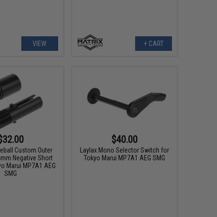
VIEW
+ CART
$32.00
$40.00
neball Custom Outer
Laylax Mono Selector Switch for
14mm Negative Short
Tokyo Marui MP7A1 AEG SMG
yo Marui MP7A1 AEG
SMG