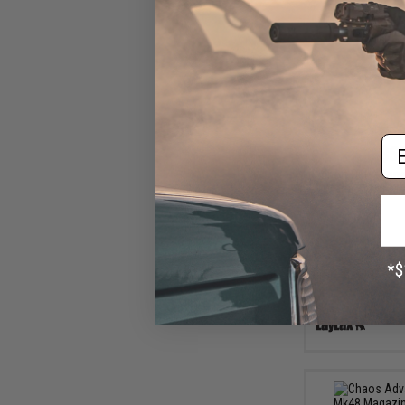
Em
$52
Short Outer Barr
Marui EVOLT M4