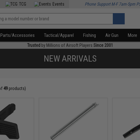
TCG
Events
Phone Support M-F 7am-5pm P
Parts/Accessories
Tactical/Apparel
Fishing
Air Gun
More
Trusted
by Millions of Airsoft Players
Since 2001
NEW ARRIVALS
of
49
products)