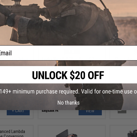
ail
.00
$88.00
$
el Base for Tokyo
Laylax Nine Ball "Non-Recoil" Two-
Chaos Advan
A1 Airsoft AEG
Way Outer Barrel for Elite Force
for PKM / 
GLOCK 19 Gen. 5 MOS Gas
Blowback Airsoft Pistols
No thanks
+ CART
VIEW