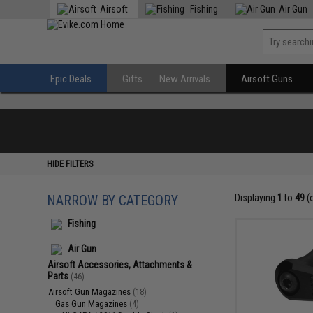
Airsoft
Fishing
Air Gun
Epic Deals
Gifts
New Arrivals
Airsoft Guns
HIDE FILTERS
NARROW BY CATEGORY
Displaying
1
to
49
(
Fishing
Air Gun
Airsoft Accessories, Attachments &
Parts
(46)
Airsoft Gun Magazines
(18)
Gas Gun Magazines
(4)