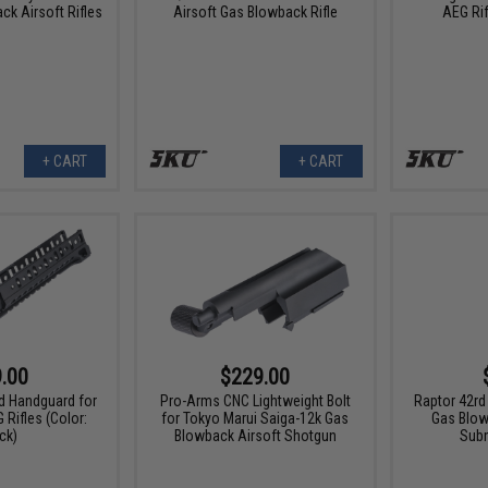
k Airsoft Rifles
Airsoft Gas Blowback Rifle
AEG Rif
+ CART
+ CART
.00
$229.00
d Handguard for
Pro-Arms CNC Lightweight Bolt
Raptor 42rd
 Rifles (Color:
for Tokyo Marui Saiga-12k Gas
Gas Blow
ck)
Blowback Airsoft Shotgun
Sub