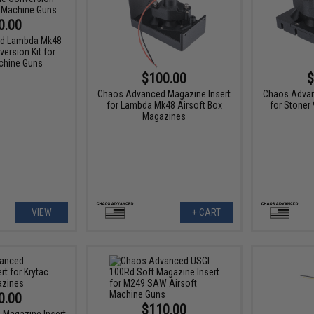
0.00
d Lambda Mk48
ersion Kit for
chine Guns
$100.00
$
Chaos Advanced Magazine Insert
Chaos Advan
for Lambda Mk48 Airsoft Box
for Stoner
Magazines
VIEW
+ CART
0.00
$110.00
Magazine Insert