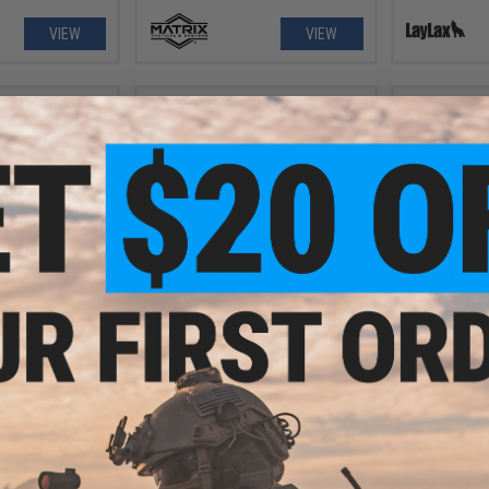
VIEW
VIEW
.00
$20.00
ssence M3 Optic
Laylax x Giga-Tec Deans / T-Plug
Laylax x NIT
et for Red Dot
LiPo Battery Conversion Cable for
for Krytac
ics
Tokyo Marui EVOLT M4A1 Airsoft
AEG
+ CART
+ CART