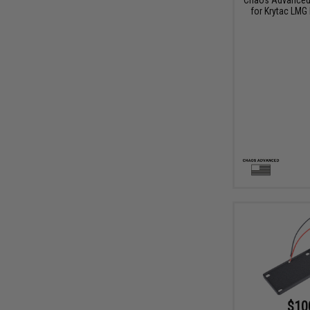
for Krytac LMG
$10