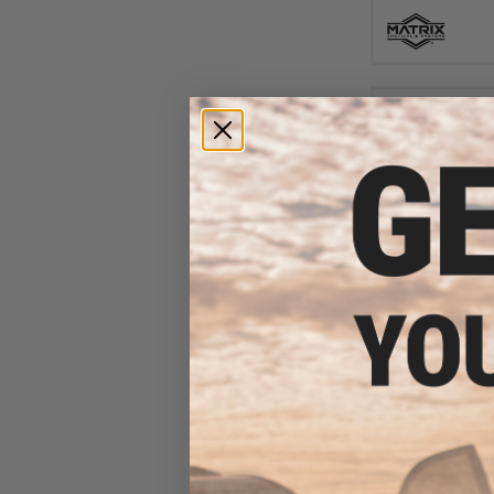
$15
Laylax x Quinte
Plate Screw S
Opt