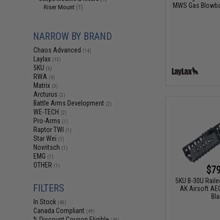
MWS Gas Blowbac
Riser Mount
(1)
NARROW BY BRAND
Chaos Advanced
(14)
Laylax
(13)
5KU
(6)
RWA
(4)
Matrix
(3)
Arcturus
(2)
Battle Arms Development
(2)
WE-TECH
(2)
Pro-Arms
(1)
Raptor TWI
(1)
Star Wei
(1)
Novritsch
(1)
EMG
(1)
OTHER
(1)
$79
5KU B-30U Raile
FILTERS
AK Airsoft AEG
Bla
In Stock
(40)
Canada Compliant
(49)
% Discount Coupon Eligible