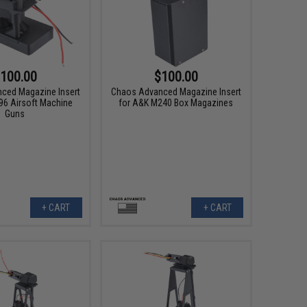
100.00
$100.00
ced Magazine Insert
Chaos Advanced Magazine Insert
 96 Airsoft Machine
for A&K M240 Box Magazines
Guns
+ CART
+ CART