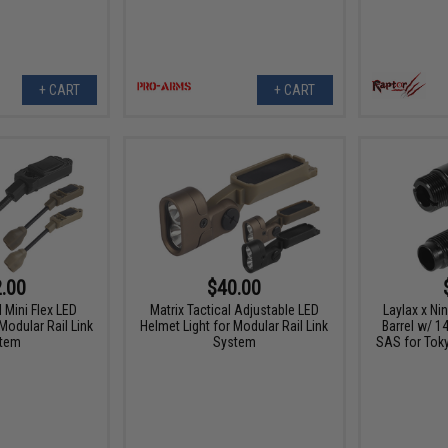
+ CART
+ CART
.00
$40.00
l Mini Flex LED
Matrix Tactical Adjustable LED
Laylax x Ni
Modular Rail Link
Helmet Light for Modular Rail Link
Barrel w/ 
tem
System
SAS for Tok