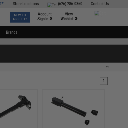
ST
Store Locations
(626) 286-0360
Contact Us
Account
View
NEW TO
0
»
»
Sign In
Wishlist
AIRSOFT?
Brands
1