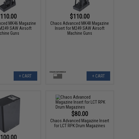
110.00
$110.00
nced MK46 Magazine
Chaos Advanced MK48 Magazine
r M249 SAW Airsoft
Insert for M249 SAW Airsoft
chine Guns
Machine Guns
+ CART
+ CART
$80.00
Chaos Advanced Magazine Insert
for LCT RPK Drum Magazines
100.00