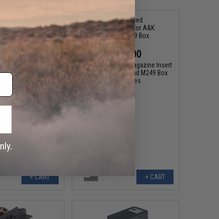
$110.00
Chaos Advanced Magazine Insert
for A&K 2500 Round M249 Box
Magazines
100.00
ced Magazine Insert
PKP Airsoft Machine
Guns
+ CART
+ CART