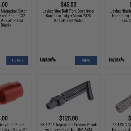
.00
$45.00
m Magazine Catch
Laylax Nine Ball Tight Bore Inner
Laylax Nine
esert Eagle CO2
Barrel for Tokyo Marui P320
Handle for
Airsoft Pistol
Airsoft GBB Pistol
Gas 
 Black)
+ CART
VIEW
.00
$125.00
$
tory High Bullet
5KU PT-5 Adjustable Folding Stock
5KU CNC C
or Tokyo Marui M4
w/ Cheek Riser for GHK AKM
Handguard f