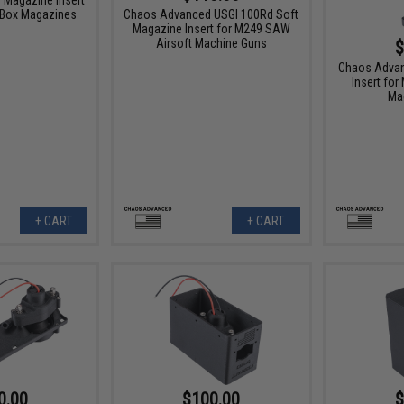
 Box Magazines
Chaos Advanced USGI 100Rd Soft
Magazine Insert for M249 SAW
Airsoft Machine Guns
$
Chaos Adva
Insert fo
Ma
+ CART
+ CART
0.00
$100.00
$