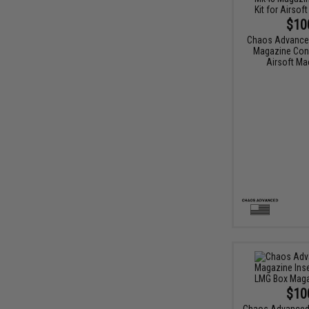
$10
Chaos Advance
Magazine Conv
Airsoft Ma
$10
Chaos Advanced 