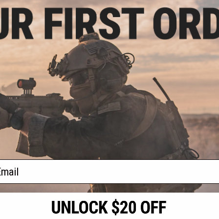
- $29.95
OCOM Gear 1kg
 Airsoft Tracer
Bs
VIEW
f
1
products)
ail
S
CONTACT INFORMATION
* Free shipping of
international desti
cial Events
2801 W. Mission Rd.
By accessing any o
the conditions in 
Alhambra, CA 91803
og & Articles
All goods sold on E
of California under
is any dispute abou
(626) 286-0360
laws of the State o
oza
M-F 7am-5pm PST
jurisdiction and ve
Buyer assumes full 