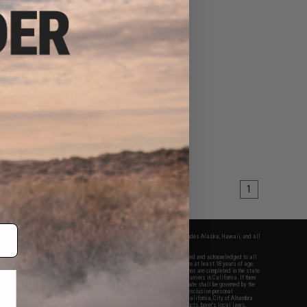
1
fers apply only to orders shipped within the continental United States. This excludes Alaska, Hawaii, and all
nations.
f Evike.com's services and products provided, you will have read, agreed, verified and acknowledged to all
Evike.com's
Terms of Use
and to all of our waivers and disclaimers below: You are at least 18 years of age.
vike.com are specifically for Airsoft gaming purposes only. All sale transactions are completed in the state
 California law and regulations. All shipping are done via buyer selected/paid carriers in California. If there
t or involving Evike.com's services or products provided, you agree that the dispute shall be governed by the
f California, USA, without regard to conflict of law provisions and you agree to exclusive personal
nue in the state and federal courts of the United States located in the state of California, City of Alhambra.
responsibility of all liabilities, damages, injuries, modifications done to products, buyer's local laws,