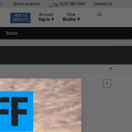
ST
Store Locations
(626) 286-0360
Contact Us
Account
View
NEW TO
0
»
»
Sign In
Wishlist
AIRSOFT?
Brands
1