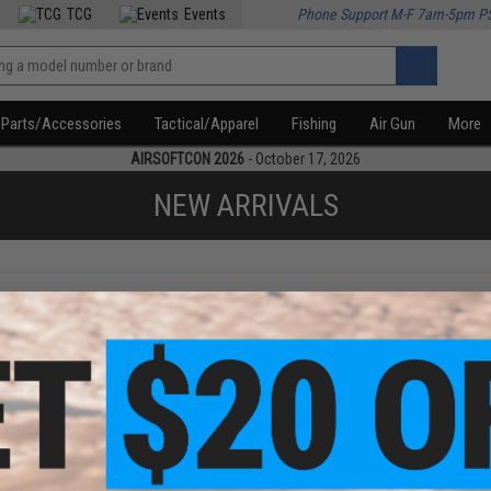
TCG
Events
Phone Support M-F 7am-5pm P
Parts/Accessories
Tactical/Apparel
Fishing
Air Gun
More
AIRSOFTCON 2026
- October 17, 2026
NEW ARRIVALS
f
1
products)