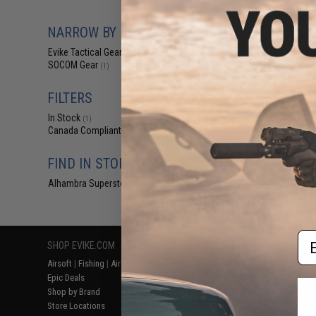
$24.95 
Evike.com x S
NARROW BY BRAND
Match Grade BRE
B
Evike Tactical Gear
(1)
SOCOM Gear
(1)
FILTERS
In Stock
(1)
Canada Compliant
(1)
FIND IN STORE
Alhambra Superstore (CA)
(1)
Displaying
1
to
1
(o
Em
SHOP EVIKE.COM
CUSTOMER SUPPORT
RESOURCE
Airsoft
|
Fishing
|
Air Gun
Price Match
Gaming & Spe
Epic Deals
Return or Repair Service
Evike.com Bl
Shop by Brand
Product Lookup
AirsoftCON
Store Locations
FAQ
Airsoft Palo