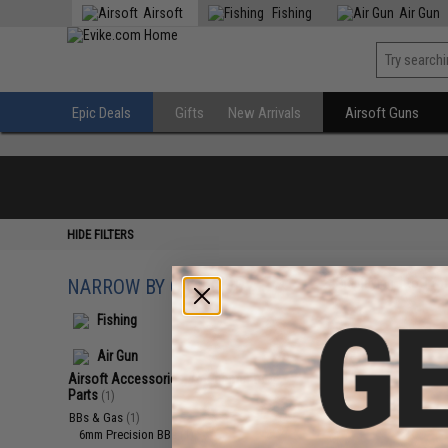
Airsoft
Fishing
Air Gun
Epic Deals
Gifts
New Arrivals
Airsoft Guns
HIDE FILTERS
NARROW BY CATEGORY
Displaying
1
to
1
(o
Fishing
Air Gun
Airsoft Accessories, Attachments &
Parts
(1)
BBs & Gas
(1)
6mm Precision BBs
(1)