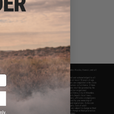
fers apply only to orders shipped within the continental United States. This excludes Alaska, Hawaii, and all
nations.
f Evike.com's services and products provided, you will have read, agreed, verified and acknowledged to all
Evike.com's
Terms of Use
and to all of our waivers and disclaimers below: You are at least 18 years of age.
vike.com are specifically for Airsoft gaming purposes only. All sale transactions are completed in the state
 California law and regulations. All shipping are done via buyer selected/paid carriers in California. If there
t or involving Evike.com's services or products provided, you agree that the dispute shall be governed by the
f California, USA, without regard to conflict of law provisions and you agree to exclusive personal
nue in the state and federal courts of the United States located in the state of California, City of Alhambra.
responsibility of all liabilities, damages, injuries, modifications done to products, buyer's local laws,
ations, and ownership of Airsoft replicas. You will not hold Evike.com Inc., its owners, affiliates or employees
 legal actions, liabilities, damages, penalties, claims, or other obligations caused by your ownership of
ll Airsoft replicas are sold with a bright orange tip to comply with federal law and regulations. Evike.com
sponsible for injuries and damages caused by improper usage, user errors, crazy stunts, lack of adult
lful ignorance to risk. Pricing, specification, availability and special promotions are subject to change without
t our warranty and disclaimer pages for more information. All content is subject to change without prior notice.
View Full Disclaimer
rks and brands are the property of their respective owners.