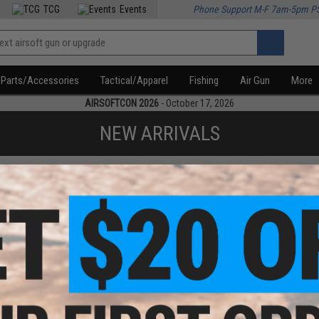
TCG
Events
Phone Support M-F 7am-5pm P
Parts/Accessories
Tactical/Apparel
Fishing
Air Gun
More
AIRSOFTCON 2026
- October 17, 2026
NEW ARRIVALS