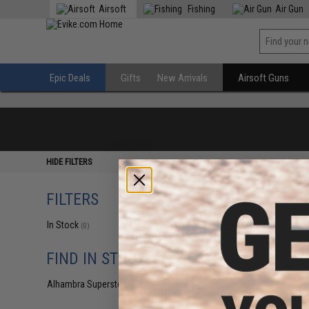
Airsoft
Fishing
Air Gun
Epic Deals
Gifts
New Arrivals
Airsoft Guns
HIDE FILTERS
FILTERS
In Stock
(0)
FIND IN STORE
Alhambra Superstore (CA)
(0)