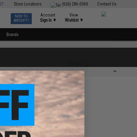
ST
Store Locations
(626) 286-0360
Contact Us
Account
View
NEW TO
0
»
»
Sign In
Wishlist
AIRSOFT?
Brands