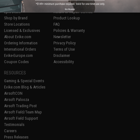
Airsoft
|
Fishing
|
Air Gun
Price Match
No thanks
Epic Deals
Return or Repair Service
Shop by Brand
Product Lookup
Store Locations
FAQ
Licensed & Exclusives
Policies & Warranty
About Evike.com
Newsletter
Ordering Information
Privacy Policy
International Orders
Terms of Use
Evike-Europe.com
Disclaimer
Coupon Codes
Accessibility
RESOURCES
Gaming & Special Events
Evike.com Blog & Articles
AirsoftCON
Airsoft Palooza
Airsoft Trading Post
Airsoft Field/Team Map
Airsoft Field Support
Testimonials
Careers
Press Releases