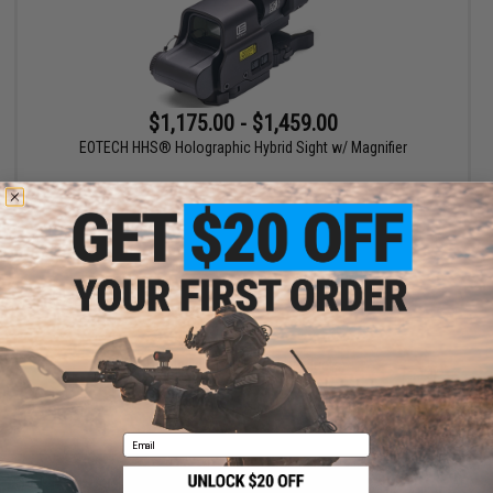
$1,175.00 - $1,459.00
EOTECH HHS® Holographic Hybrid Sight w/ Magnifier
VIEW
Displaying
1
to
1
(of
1
products)
1
Email
SHOP EVIKE.COM
CUSTOMER SUPPORT