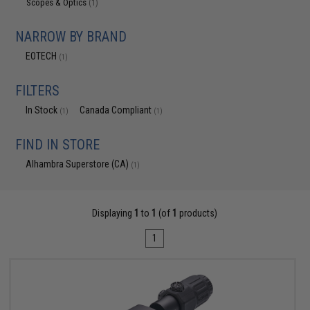
Scopes & Optics
(1)
NARROW BY BRAND
EOTECH
(1)
FILTERS
In Stock
Canada Compliant
(1)
(1)
FIND IN STORE
Alhambra Superstore (CA)
(1)
Displaying
1
to
1
(of
1
products)
1