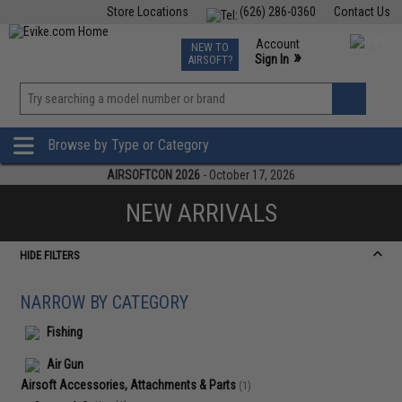
Store Locations
(626) 286-0360
Contact Us
Airsoft
Fishing
Air Gun
TCG
Events
Account
NEW TO
0
»
Sign In
AIRSOFT?
Phone Support M-F 7am-5pm PST
View
»
Wishlist
Browse by Type or Category
AIRSOFTCON 2026
- October 17, 2026
NEW ARRIVALS
HIDE FILTERS
NARROW BY CATEGORY
Fishing
Air Gun
Airsoft Accessories, Attachments & Parts
(1)