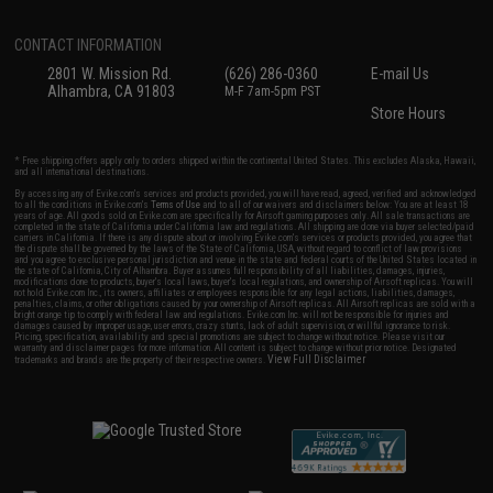
CONTACT INFORMATION
2801 W. Mission Rd.
(626) 286-0360
E-mail Us
Alhambra, CA 91803
M-F 7am-5pm PST
Store Hours
* Free shipping offers apply only to orders shipped within the continental United States. This excludes Alaska, Hawaii,
and all international destinations.
By accessing any of Evike.com's services and products provided, you will have read, agreed, verified and acknowledged
to all the conditions in Evike.com's
Terms of Use
and to all of our waivers and disclaimers below: You are at least 18
years of age. All goods sold on Evike.com are specifically for Airsoft gaming purposes only. All sale transactions are
completed in the state of California under California law and regulations. All shipping are done via buyer selected/paid
carriers in California. If there is any dispute about or involving Evike.com's services or products provided, you agree that
the dispute shall be governed by the laws of the State of California, USA, without regard to conflict of law provisions
and you agree to exclusive personal jurisdiction and venue in the state and federal courts of the United States located in
the state of California, City of Alhambra. Buyer assumes full responsibility of all liabilities, damages, injuries,
modifications done to products, buyer's local laws, buyer's local regulations, and ownership of Airsoft replicas. You will
not hold Evike.com Inc., its owners, affiliates or employees responsible for any legal actions, liabilities, damages,
penalties, claims, or other obligations caused by your ownership of Airsoft replicas. All Airsoft replicas are sold with a
bright orange tip to comply with federal law and regulations. Evike.com Inc. will not be responsible for injuries and
damages caused by improper usage, user errors, crazy stunts, lack of adult supervision, or willful ignorance to risk.
Pricing, specification, availability and special promotions are subject to change without notice. Please visit our
warranty and disclaimer pages for more information. All content is subject to change without prior notice. Designated
View Full Disclaimer
trademarks and brands are the property of their respective owners.