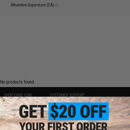
Alhambra Superstore (CA)
(0)
No products found.
SHOP EVIKE.COM
CUSTOMER SUPPORT
Airsoft
|
Fishing
|
Air Gun
Price Match
Epic Deals
Return or Repair Service
Shop by Brand
Product Lookup
Store Locations
FAQ
Licensed & Exclusives
Policies & Warranty