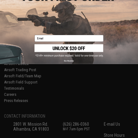
About Evike.com
Newsletter
Ordering Information
Privacy Policy
International Orders
Terms of Use
Evike-Europe.com
Disclaimer
Coupon Codes
Accessibility
Email
RESOURCES
Gaming & Special Events
Evike.com Blog & Articles
AirsoftCON
No thanks
Airsoft Palooza
Airsoft Trading Post
Airsoft Field/Team Map
Airsoft Field Support
Testimonials
Careers
Press Releases
CONTACT INFORMATION
2801 W. Mission Rd.
(626) 286-0360
E-mail Us
Alhambra, CA 91803
M-F 7am-5pm PST
Store Hours