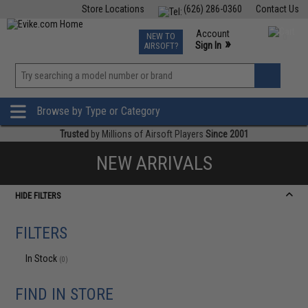
Store Locations
(626) 286-0360
Contact Us
Airsoft
Fishing
Air Gun
TCG
Events
Account
NEW TO
0
»
Sign In
AIRSOFT?
Phone Support M-F 7am-5pm PST
View
»
Wishlist
Browse by Type or Category
Trusted
by Millions of Airsoft Players
Since 2001
NEW ARRIVALS
HIDE FILTERS
FILTERS
In Stock
(0)
FIND IN STORE