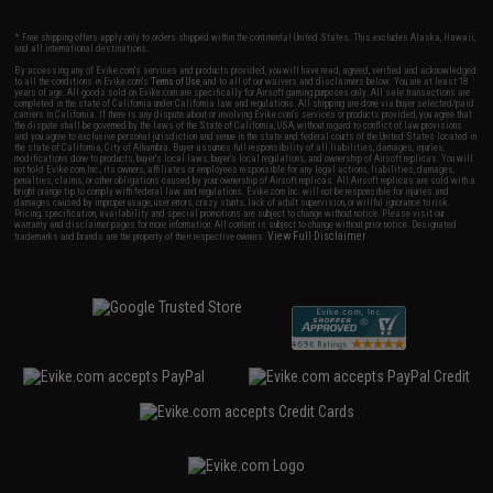
* Free shipping offers apply only to orders shipped within the continental United States. This excludes Alaska, Hawaii,
and all international destinations.
By accessing any of Evike.com's services and products provided, you will have read, agreed, verified and acknowledged
to all the conditions in Evike.com's
Terms of Use
and to all of our waivers and disclaimers below: You are at least 18
years of age. All goods sold on Evike.com are specifically for Airsoft gaming purposes only. All sale transactions are
completed in the state of California under California law and regulations. All shipping are done via buyer selected/paid
carriers in California. If there is any dispute about or involving Evike.com's services or products provided, you agree that
the dispute shall be governed by the laws of the State of California, USA, without regard to conflict of law provisions
and you agree to exclusive personal jurisdiction and venue in the state and federal courts of the United States located in
the state of California, City of Alhambra. Buyer assumes full responsibility of all liabilities, damages, injuries,
modifications done to products, buyer's local laws, buyer's local regulations, and ownership of Airsoft replicas. You will
not hold Evike.com Inc., its owners, affiliates or employees responsible for any legal actions, liabilities, damages,
penalties, claims, or other obligations caused by your ownership of Airsoft replicas. All Airsoft replicas are sold with a
bright orange tip to comply with federal law and regulations. Evike.com Inc. will not be responsible for injuries and
damages caused by improper usage, user errors, crazy stunts, lack of adult supervision, or willful ignorance to risk.
Pricing, specification, availability and special promotions are subject to change without notice. Please visit our
warranty and disclaimer pages for more information. All content is subject to change without prior notice. Designated
View Full Disclaimer
trademarks and brands are the property of their respective owners.